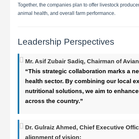
Together, the companies plan to offer livestock produce
animal health, and overall farm performance.
Leadership Perspectives
Mr. Asif Zubair Sadiq
, Chairman of Avian
“This strategic collaboration marks a ne
health sector. By combining our local e
nutritional solutions, we aim to enhance
across the country.”
Dr. Gulraiz Ahmed
, Chief Executive Offi
alignment of vision: