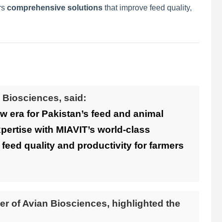
rs
comprehensive solutions
that improve feed quality,
 Biosciences, said:
w era for Pakistan’s feed and animal
xpertise with MIAVIT’s world-class
 feed quality and productivity for farmers
cer of Avian Biosciences, highlighted the