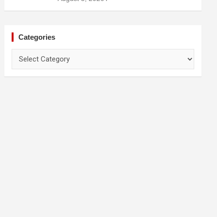
Categories
Categories