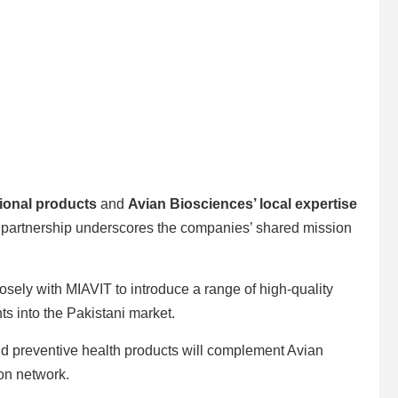
ional products
and
Avian Biosciences’ local expertise
is partnership underscores the companies’ shared mission
osely with MIAVIT to introduce a range of high-quality
s into the Pakistani market.
and preventive health products will complement Avian
on network.