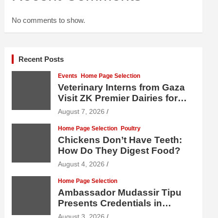
No comments to show.
Recent Posts
Events
Home Page Selection
Veterinary Interns from Gaza
Visit ZK Premier Dairies for
Practical Exposure to Modern
August 7, 2026
Dairy Farming
Home Page Selection
Poultry
Chickens Don’t Have Teeth:
How Do They Digest Food?
August 4, 2026
Home Page Selection
Ambassador Mudassir Tipu
Presents Credentials in
Uzbekistan
August 3, 2026