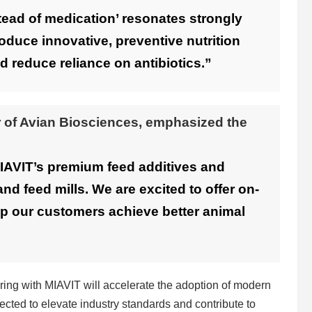
tead of medication’ resonates strongly
roduce innovative, preventive nutrition
d reduce reliance on antibiotics.”
 of Avian Biosciences, emphasized the
MIAVIT’s premium feed additives and
and feed mills. We are excited to offer on-
elp our customers achieve better animal
ring with MIAVIT will accelerate the adoption of modern
ected to elevate industry standards and contribute to