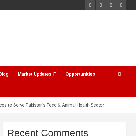
Blog
Market Updates
Opportunities
es to Serve Pakistan’s Feed & Animal Health Sector
Recent Comments