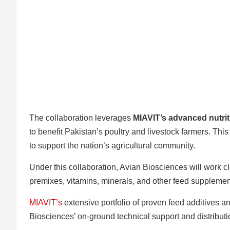
The collaboration leverages
MIAVIT’s advanced nutrit
to benefit Pakistan’s poultry and livestock farmers. Th
to support the nation’s agricultural community.
Under this collaboration, Avian Biosciences will work cl
premixes, vitamins, minerals, and other feed supplement
MIAVIT’s
extensive portfolio of proven feed additives 
Biosciences’ on-ground technical support and distributi