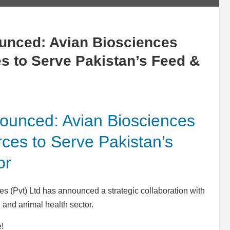
ounced: Avian Biosciences
 to Serve Pakistan’s Feed &
nounced: Avian Biosciences
es to Serve Pakistan’s
or
s (Pvt) Ltd has announced a strategic collaboration with
and animal health sector.
e!