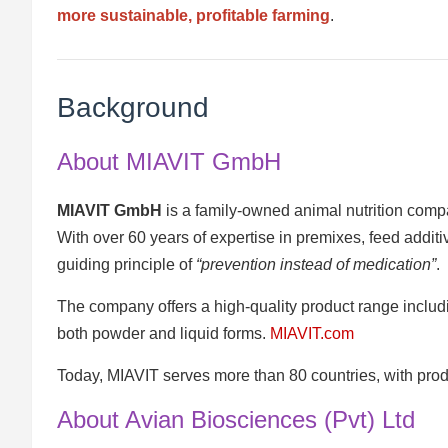
more sustainable, profitable farming
.
Background
About MIAVIT GmbH
MIAVIT GmbH
is a family-owned animal nutrition com
With over 60 years of expertise in premixes, feed addi
guiding principle of
“prevention instead of medication”
.
The company offers a high-quality product range includi
both powder and liquid forms.
MIAVIT.com
Today, MIAVIT serves more than 80 countries, with prod
About Avian Biosciences (Pvt) Ltd