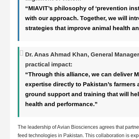
“MIAVIT’s philosophy of ‘prevention ins
with our approach. Together, we will int
strategies that improve animal health an
Dr. Anas Ahmad Khan
, General Manager
practical impact:
“Through this alliance, we can deliver 
expertise directly to Pakistan’s farmers 
ground support and training that will h
health and performance.”
The leadership of Avian Biosciences agrees that partne
feed technologies in Pakistan. This collaboration is exp