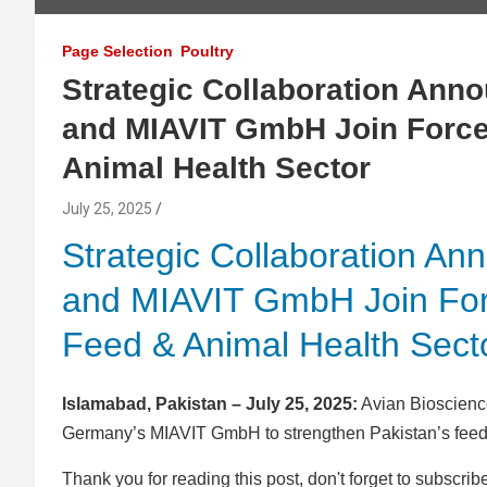
Page Selection
Poultry
Strategic Collaboration Ann
and MIAVIT GmbH Join Forces
Animal Health Sector
July 25, 2025
Strategic Collaboration An
and MIAVIT GmbH Join Forc
Feed & Animal Health Sect
Islamabad, Pakistan – July 25, 2025:
Avian Bioscience
Germany’s MIAVIT GmbH to strengthen Pakistan’s feed 
Thank you for reading this post, don't forget to subscrib