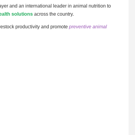
yer and an international leader in animal nutrition to
ealth solutions
across the country.
vestock productivity and promote
preventive animal