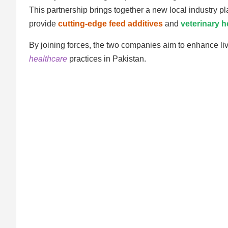
This partnership brings together a new local industry pla
provide
cutting-edge feed additives
and
veterinary h
By joining forces, the two companies aim to enhance li
healthcare
practices in Pakistan.