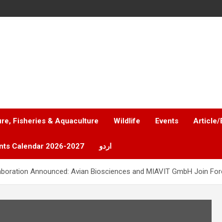
ure, Fisheries & Aquaculture
Wildlife
Events
Article/
nts Calendar 2026-2027
اردو
laboration Announced: Avian Biosciences and MIAVIT GmbH Join Forc