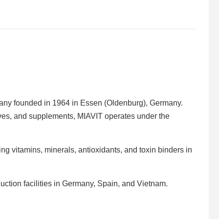
pany founded in 1964 in Essen (Oldenburg), Germany.
tives, and supplements, MIAVIT operates under the
ng vitamins, minerals, antioxidants, and toxin binders in
uction facilities in Germany, Spain, and Vietnam.