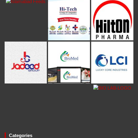
Categories