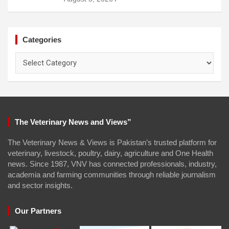
Categories
Categories
The Veterinary News and Views”
The Veterinary News & Views is Pakistan’s trusted platform for
veterinary, livestock, poultry, dairy, agriculture and One Health
news. Since 1987, VNV has connected professionals, industry,
academia and farming communities through reliable journalism
and sector insights.
Our Partners