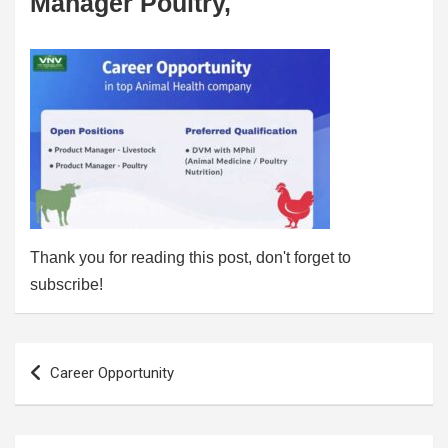
Manager Poultry,
Thank you for reading this post, don't forget to
subscribe!
Post
Career Opportunity
navigation