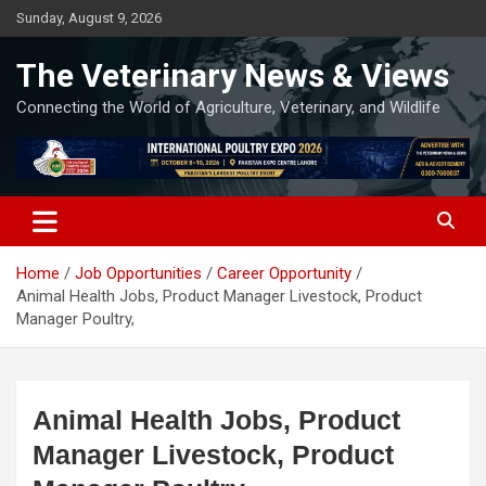
Skip
Sunday, August 9, 2026
to
content
The Veterinary News & Views
Connecting the World of Agriculture, Veterinary, and Wildlife
Home
Job Opportunities
Career Opportunity
Animal Health Jobs, Product Manager Livestock, Product
Manager Poultry,
Animal Health Jobs, Product
Manager Livestock, Product