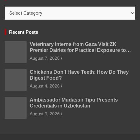
Categories
Recent Posts
Veterinary Interns from Gaza Visit ZK
Premier Dairies for Practical Exposure to
Modern Dairy Farming
August 7, 2026
Chickens Don’t Have Teeth: How Do They
Digest Food?
August 4, 2026
Ambassador Mudassir Tipu Presents
Credentials in Uzbekistan
August 3, 2026