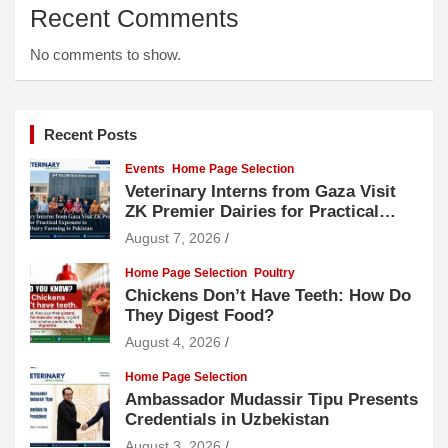
Recent Comments
No comments to show.
Recent Posts
Events
Home Page Selection
Veterinary Interns from Gaza Visit
ZK Premier Dairies for Practical
Exposure to Modern Dairy Farming
August 7, 2026
Home Page Selection
Poultry
Chickens Don’t Have Teeth: How Do
They Digest Food?
August 4, 2026
Home Page Selection
Ambassador Mudassir Tipu Presents
Credentials in Uzbekistan
August 3, 2026