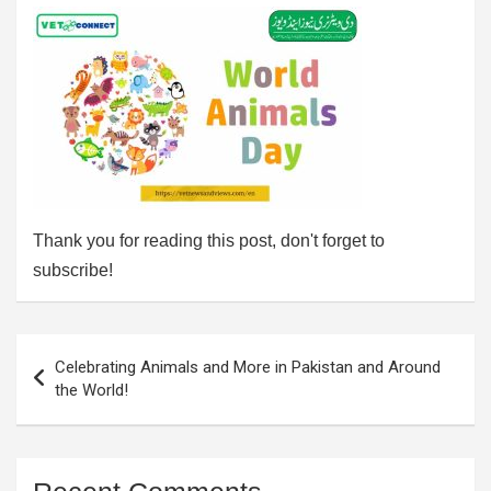
Thank you for reading this post, don't forget to
subscribe!
Post
Celebrating Animals and More in Pakistan and Around
navigation
the World!