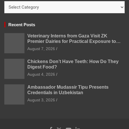
Categories
Recent Posts
Veterinary Interns from Gaza Visit ZK
Premier Dairies for Practical Exposure to
Modern Dairy Farming
August 7, 2026
Chickens Don’t Have Teeth: How Do They
Digest Food?
August 4, 2026
Ambassador Mudassir Tipu Presents
Credentials in Uzbekistan
August 3, 2026