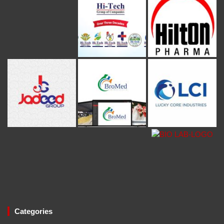
Categories