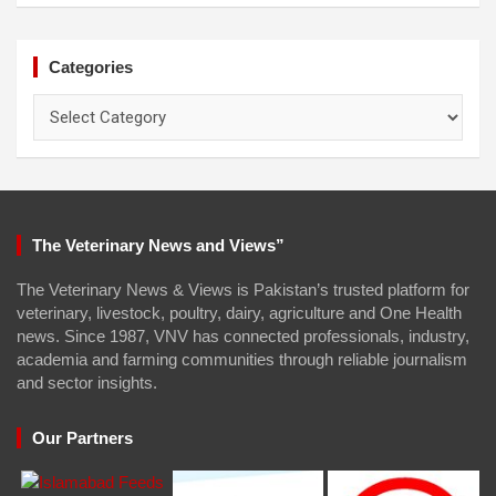
Categories
Categories
The Veterinary News and Views”
The Veterinary News & Views is Pakistan’s trusted platform for
veterinary, livestock, poultry, dairy, agriculture and One Health
news. Since 1987, VNV has connected professionals, industry,
academia and farming communities through reliable journalism
and sector insights.
Our Partners