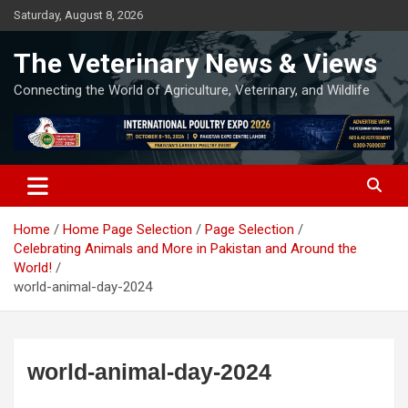
Skip
Saturday, August 8, 2026
to
content
The Veterinary News & Views
Connecting the World of Agriculture, Veterinary, and Wildlife
Home
Home Page Selection
Page Selection
Celebrating Animals and More in Pakistan and Around the
World!
world-animal-day-2024
world-animal-day-2024