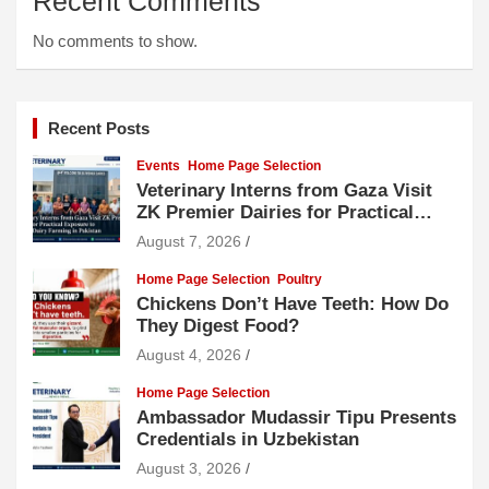
Recent Comments
No comments to show.
Recent Posts
Events
Home Page Selection
Veterinary Interns from Gaza Visit
ZK Premier Dairies for Practical
Exposure to Modern Dairy Farming
August 7, 2026
Home Page Selection
Poultry
Chickens Don’t Have Teeth: How Do
They Digest Food?
August 4, 2026
Home Page Selection
Ambassador Mudassir Tipu Presents
Credentials in Uzbekistan
August 3, 2026