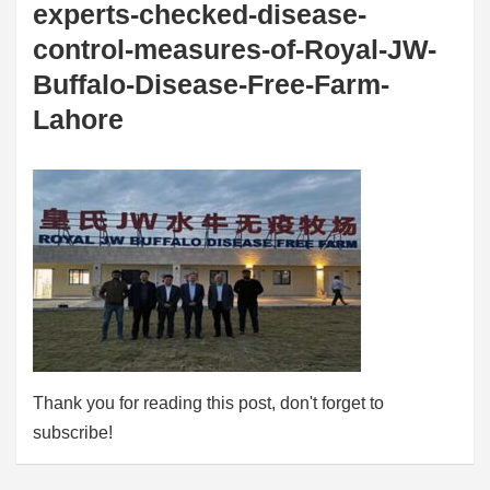
experts-checked-disease-
control-measures-of-Royal-JW-
Buffalo-Disease-Free-Farm-
Lahore
Thank you for reading this post, don't forget to
subscribe!