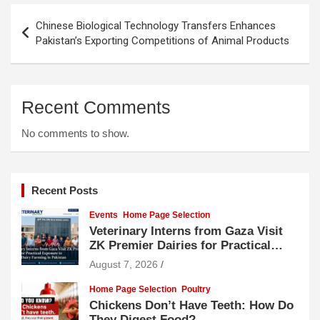
Post
Chinese Biological Technology Transfers Enhances
navigation
Pakistan’s Exporting Competitions of Animal Products
Recent Comments
No comments to show.
Recent Posts
Events
Home Page Selection
Veterinary Interns from Gaza Visit
ZK Premier Dairies for Practical
Exposure to Modern Dairy Farming
August 7, 2026
Home Page Selection
Poultry
Chickens Don’t Have Teeth: How Do
They Digest Food?