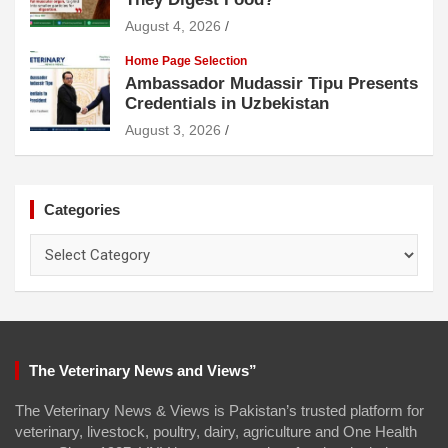
August 4, 2026
Home Page Selection
Ambassador Mudassir Tipu Presents
Credentials in Uzbekistan
August 3, 2026
Categories
Categories
The Veterinary News and Views”
The Veterinary News & Views is Pakistan’s trusted platform for
veterinary, livestock, poultry, dairy, agriculture and One Health