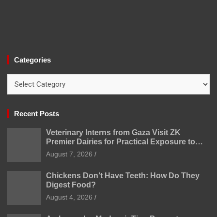
Categories
Categories
Recent Posts
Veterinary Interns from Gaza Visit ZK
Premier Dairies for Practical Exposure to
Modern Dairy Farming
August 7, 2026
Chickens Don’t Have Teeth: How Do They
Digest Food?
August 4, 2026