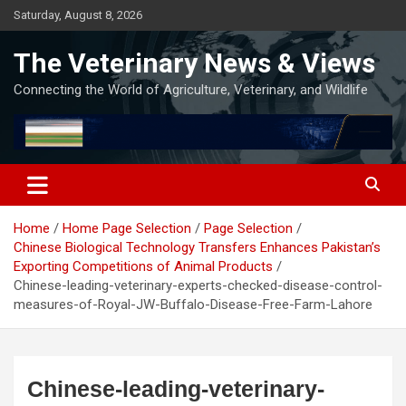
Skip
Saturday, August 8, 2026
to
content
The Veterinary News & Views
Connecting the World of Agriculture, Veterinary, and Wildlife
Home
Home Page Selection
Page Selection
Chinese Biological Technology Transfers Enhances Pakistan’s
Exporting Competitions of Animal Products
Chinese-leading-veterinary-experts-checked-disease-control-
measures-of-Royal-JW-Buffalo-Disease-Free-Farm-Lahore
Chinese-leading-veterinary-