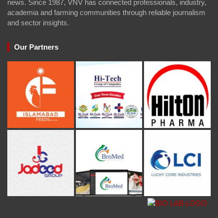
news. Since 1987, VNV has connected professionals, industry,
academia and farming communities through reliable journalism
and sector insights.
Our Partners