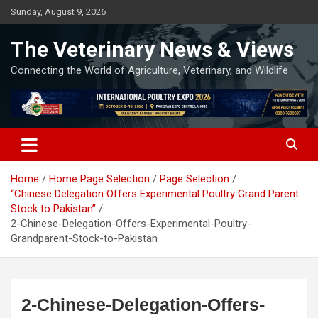
Skip
Sunday, August 9, 2026
to
content
The Veterinary News & Views
Connecting the World of Agriculture, Veterinary, and Wildlife
Home
Home Page Selection
Page Selection
“Chinese Delegation Offers Experimental Poultry Grand Parent
Stock to Pakistan”
2-Chinese-Delegation-Offers-Experimental-Poultry-
Grandparent-Stock-to-Pakistan
2-Chinese-Delegation-Offers-