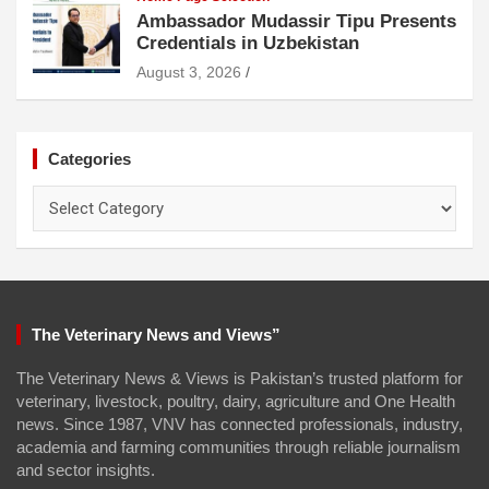
Ambassador Mudassir Tipu Presents
Credentials in Uzbekistan
August 3, 2026
Categories
Categories
The Veterinary News and Views”
The Veterinary News & Views is Pakistan’s trusted platform for
veterinary, livestock, poultry, dairy, agriculture and One Health
news. Since 1987, VNV has connected professionals, industry,
academia and farming communities through reliable journalism
and sector insights.