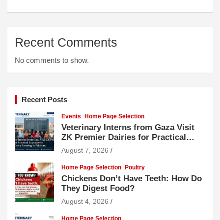
Recent Comments
No comments to show.
Recent Posts
Events
Home Page Selection
Veterinary Interns from Gaza Visit
ZK Premier Dairies for Practical
Exposure to Modern Dairy Farming
August 7, 2026
Home Page Selection
Poultry
Chickens Don’t Have Teeth: How Do
They Digest Food?
August 4, 2026
Home Page Selection