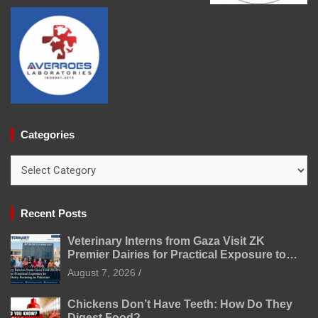
Categories
Categories
Recent Posts
Veterinary Interns from Gaza Visit ZK
Premier Dairies for Practical Exposure to
Modern Dairy Farming
August 7, 2026
Chickens Don’t Have Teeth: How Do They
Digest Food?