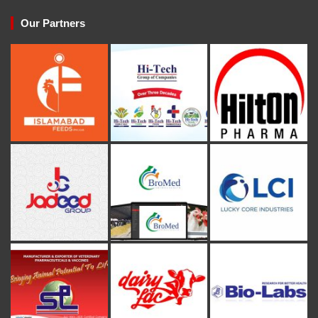
Our Partners