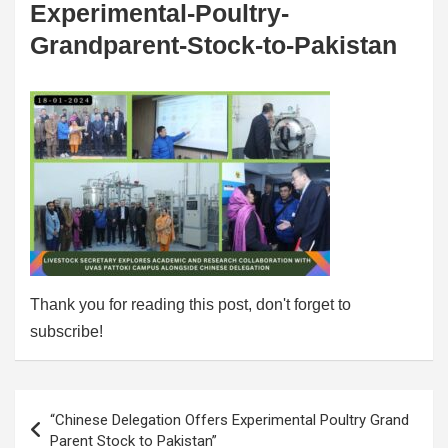
Experimental-Poultry-
Grandparent-Stock-to-Pakistan
Thank you for reading this post, don't forget to
subscribe!
Post
“Chinese Delegation Offers Experimental Poultry Grand
navigation
Parent Stock to Pakistan”