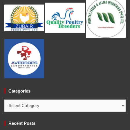
Categories
Categories
Recent Posts