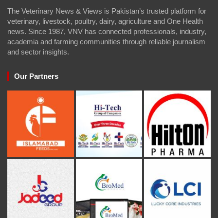
The Veterinary News & Views is Pakistan’s trusted platform for
veterinary, livestock, poultry, dairy, agriculture and One Health
news. Since 1987, VNV has connected professionals, industry,
academia and farming communities through reliable journalism
and sector insights.
Our Partners