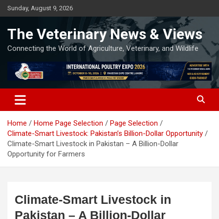
Skip
Sunday, August 9, 2026
to
content
The Veterinary News & Views
Connecting the World of Agriculture, Veterinary, and Wildlife
Home
Home Page Selection
Page Selection
Climate-Smart Livestock: Pakistan’s Billion-Dollar Opportunity
Climate-Smart Livestock in Pakistan – A Billion-Dollar
Opportunity for Farmers
Climate-Smart Livestock in
Pakistan – A Billion-Dollar