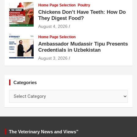
Home Page Selection
Poultry
Chickens Don’t Have Teeth: How Do
They Digest Food?
August 4, 2026
Home Page Selection
Ambassador Mudassir Tipu Presents
Credentials in Uzbekistan
August 3, 2026
Categories
Categories
The Veterinary News and Views”