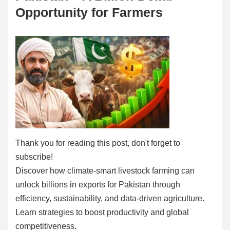
Opportunity for Farmers
Thank you for reading this post, don't forget to
subscribe!
Discover how climate-smart livestock farming can
unlock billions in exports for Pakistan through
efficiency, sustainability, and data-driven agriculture.
Learn strategies to boost productivity and global
competitiveness.