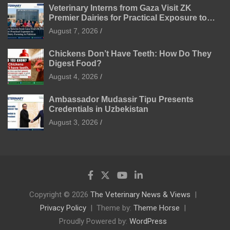
Veterinary Interns from Gaza Visit ZK
Premier Dairies for Practical Exposure to
Modern Dairy Farming
August 7, 2026
Chickens Don’t Have Teeth: How Do They
Digest Food?
August 4, 2026
Ambassador Mudassir Tipu Presents
Credentials in Uzbekistan
August 3, 2026
Copyright © 2026
The Veterinary News & Views
Privacy Policy
Theme by:
Theme Horse
Proudly Powered by:
WordPress