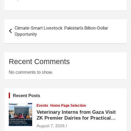
Post
Climate-Smart Livestock: Pakistan’s Billion-Dollar
navigation
Opportunity
Recent Comments
No comments to show.
Recent Posts
Events
Home Page Selection
Veterinary Interns from Gaza Visit
ZK Premier Dairies for Practical
Exposure to Modern Dairy Farming
August 7, 2026