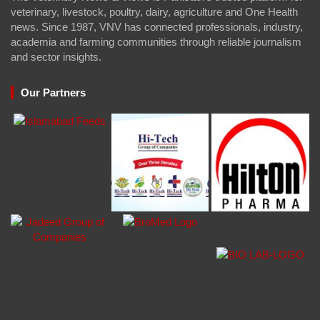
veterinary, livestock, poultry, dairy, agriculture and One Health
news. Since 1987, VNV has connected professionals, industry,
academia and farming communities through reliable journalism
and sector insights.
Our Partners