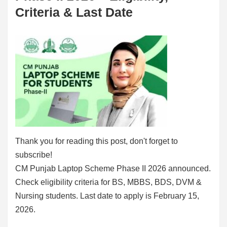
Criteria & Last Date
Thank you for reading this post, don't forget to
subscribe!
CM Punjab Laptop Scheme Phase II 2026 announced.
Check eligibility criteria for BS, MBBS, BDS, DVM &
Nursing students. Last date to apply is February 15,
2026.