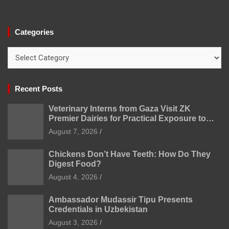
Categories
Categories
Recent Posts
Veterinary Interns from Gaza Visit ZK
Premier Dairies for Practical Exposure to
Modern Dairy Farming
August 7, 2026
Chickens Don’t Have Teeth: How Do They
Digest Food?
August 4, 2026
Ambassador Mudassir Tipu Presents
Credentials in Uzbekistan
August 3, 2026