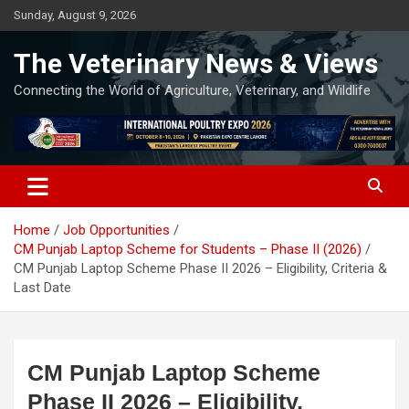
Skip
Sunday, August 9, 2026
to
content
The Veterinary News & Views
Connecting the World of Agriculture, Veterinary, and Wildlife
Home
Job Opportunities
CM Punjab Laptop Scheme for Students – Phase II (2026)
CM Punjab Laptop Scheme Phase II 2026 – Eligibility, Criteria &
Last Date
CM Punjab Laptop Scheme
Phase II 2026 – Eligibility,