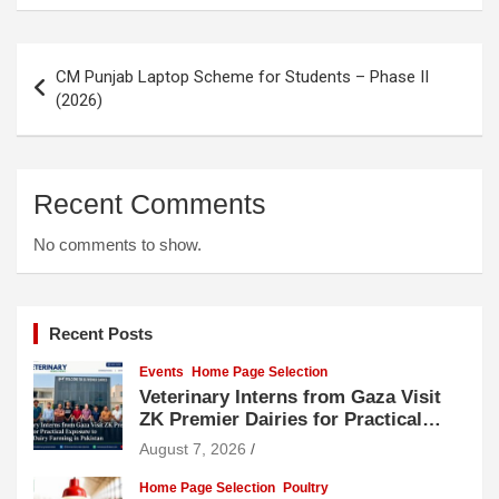
Post
CM Punjab Laptop Scheme for Students – Phase II
navigation
(2026)
Recent Comments
No comments to show.
Recent Posts
Events
Home Page Selection
Veterinary Interns from Gaza Visit
ZK Premier Dairies for Practical
Exposure to Modern Dairy Farming
August 7, 2026
Home Page Selection
Poultry