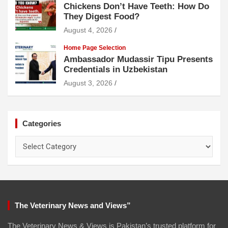
Chickens Don’t Have Teeth: How Do
They Digest Food?
August 4, 2026
Home Page Selection
Ambassador Mudassir Tipu Presents
Credentials in Uzbekistan
August 3, 2026
Categories
Categories
The Veterinary News and Views”
The Veterinary News & Views is Pakistan’s trusted platform for