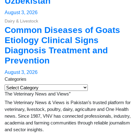
Uzbekistan
August 3, 2026
Dairy & Livestock
Common Diseases of Goats
Etiology Clinical Signs
Diagnosis Treatment and
Prevention
August 3, 2026
Categories
Categories
The Veterinary News and Views”
The Veterinary News & Views is Pakistan’s trusted platform for
veterinary, livestock, poultry, dairy, agriculture and One Health
news. Since 1987, VNV has connected professionals, industry,
academia and farming communities through reliable journalism
and sector insights.