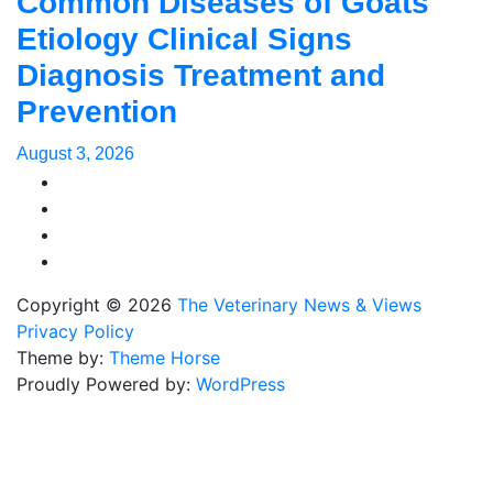
Common Diseases of Goats
Etiology Clinical Signs
Diagnosis Treatment and
Prevention
August 3, 2026
Copyright © 2026
The Veterinary News & Views
Privacy Policy
Theme by:
Theme Horse
Proudly Powered by:
WordPress