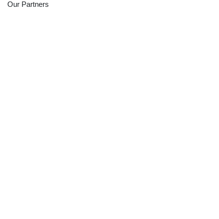
Our Partners