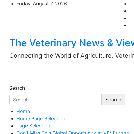
Skip
Friday, August 7, 2026
to
content
The Veterinary News & Vie
Connecting the World of Agriculture, Veterin
Search
Search
Home
Home Page Selection
Page Selection
Don’t Miss This Global Opportunity at VIV Europe