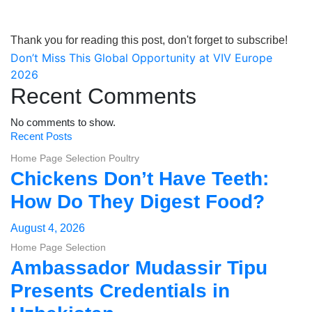
Thank you for reading this post, don't forget to subscribe!
Post
Don’t Miss This Global Opportunity at VIV Europe
2026
navigation
Recent Comments
No comments to show.
Recent Posts
Home Page Selection
Poultry
Chickens Don’t Have Teeth:
How Do They Digest Food?
August 4, 2026
Home Page Selection
Ambassador Mudassir Tipu
Presents Credentials in