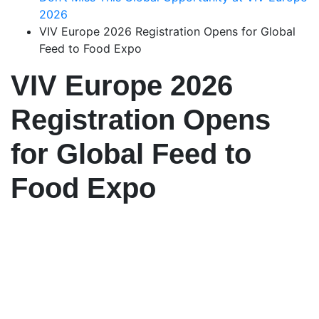
2026
VIV Europe 2026 Registration Opens for Global
Feed to Food Expo
VIV Europe 2026
Registration Opens
for Global Feed to
Food Expo