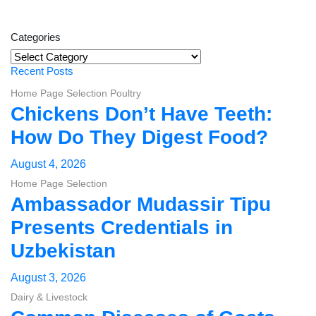
Categories
Categories
Recent Posts
Home Page Selection
Poultry
Chickens Don’t Have Teeth:
How Do They Digest Food?
August 4, 2026
Home Page Selection
Ambassador Mudassir Tipu
Presents Credentials in
Uzbekistan
August 3, 2026
Dairy & Livestock