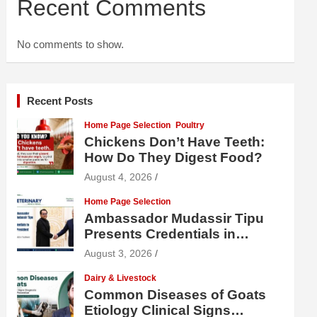
Recent Comments
No comments to show.
Recent Posts
Home Page Selection
Poultry
Chickens Don’t Have Teeth:
How Do They Digest Food?
August 4, 2026
Home Page Selection
Ambassador Mudassir Tipu
Presents Credentials in
Uzbekistan
August 3, 2026
Dairy & Livestock
Common Diseases of Goats
Etiology Clinical Signs