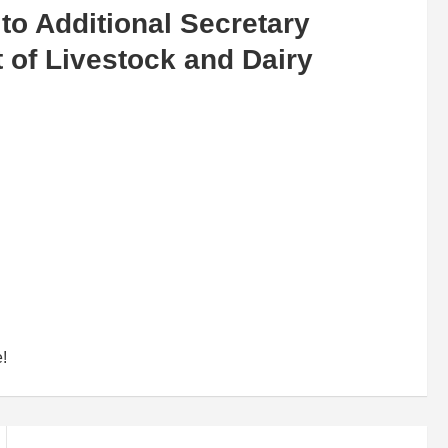
to Additional Secretary
t of Livestock and Dairy
e!