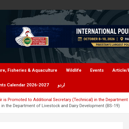
ure, Fisheries & Aquaculture
Wildlife
Events
Article/
nts Calendar 2026-2027
اردو
r is Promoted to Additional Secretary (Technical) in the Departmen
) in the Department of Livestock and Dairy Development (BS-19)