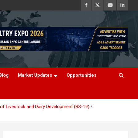
Blog
Market Updates
Opportunities
t of Livestock and Dairy Development (BS-19)