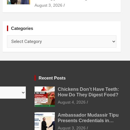
Diagnosis Treatment and
August 3, 2026
Prevention
Categories
Categories
Recent Posts
Chickens Don’t Have Teeth:
How Do They Digest Food?
August 4, 2026
Ambassador Mudassir Tipu
Presents Credentials in
Uzbekistan
August 3, 2026