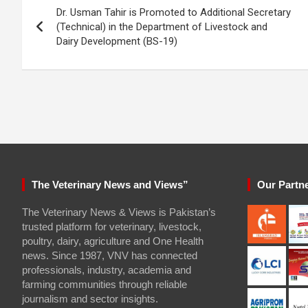
Dr. Usman Tahir is Promoted to Additional Secretary
navigation
(Technical) in the Department of Livestock and
Dairy Development (BS-19)
The Veterinary News and Views”
Our Partn
The Veterinary News & Views is Pakistan’s
trusted platform for veterinary, livestock,
poultry, dairy, agriculture and One Health
news. Since 1987, VNV has connected
professionals, industry, academia and
farming communities through reliable
journalism and sector insights.