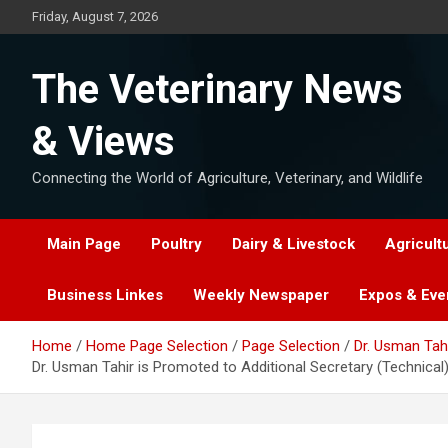
Skip
Friday, August 7, 2026
to
content
The Veterinary News
& Views
Connecting the World of Agriculture, Veterinary, and Wildlife
Main Page
Poultry
Dairy & Livestock
Agricult
Business Linkes
Weekly Newspaper
Expos & Eve
Home
Home Page Selection
Page Selection
Dr. Usman Tahi
Dr. Usman Tahir is Promoted to Additional Secretary (Technical