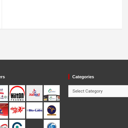
ers
Categories
Categories