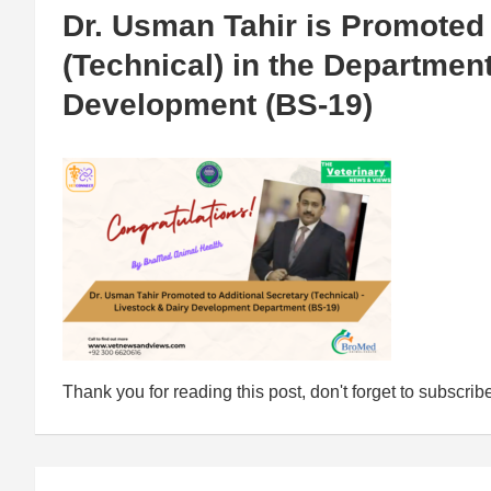
Dr. Usman Tahir is Promoted 
(Technical) in the Departmen
Development (BS-19)
Thank you for reading this post, don't forget to subscrib
Post