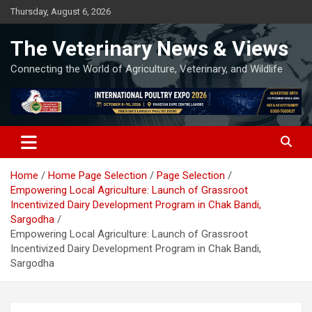
Skip
Thursday, August 6, 2026
to
content
The Veterinary News & Views
Connecting the World of Agriculture, Veterinary, and Wildlife
Home
Home Page Selection
Page Selection
Empowering Local Agriculture: Launch of Grassroot
Incentivized Dairy Development Program in Chak Bandi,
Sargodha
Empowering Local Agriculture: Launch of Grassroot
Incentivized Dairy Development Program in Chak Bandi,
Sargodha