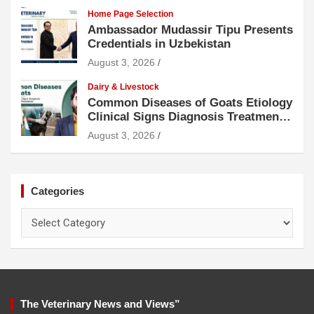
Home Page Selection
Ambassador Mudassir Tipu Presents
Credentials in Uzbekistan
August 3, 2026
Dairy & Livestock
Common Diseases of Goats Etiology
Clinical Signs Diagnosis Treatment
and Prevention
August 3, 2026
Categories
Categories
The Veterinary News and Views”