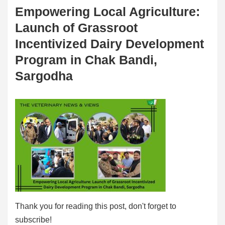
Empowering Local Agriculture:
Launch of Grassroot
Incentivized Dairy Development
Program in Chak Bandi,
Sargodha
Thank you for reading this post, don't forget to
subscribe!