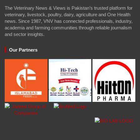
The Veterinary News & Views is Pakistan’s trusted platform for
veterinary, livestock, poultry, dairy, agriculture and One Health
news. Since 1987, VNV has connected professionals, industry,
academia and farming communities through reliable journalism
and sector insights.
Our Partners