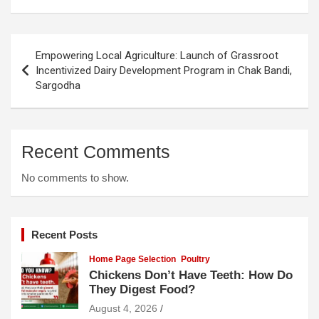
Post
Empowering Local Agriculture: Launch of Grassroot
navigation
Incentivized Dairy Development Program in Chak Bandi,
Sargodha
Recent Comments
No comments to show.
Recent Posts
Home Page Selection
Poultry
Chickens Don’t Have Teeth: How Do
They Digest Food?
August 4, 2026