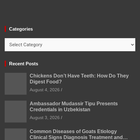
Categories
Categories
Recent Posts
Chickens Don’t Have Teeth: How Do They
Digest Food?
August 4, 2026
Ambassador Mudassir Tipu Presents
Credentials in Uzbekistan
August 3, 2026
Common Diseases of Goats Etiology
Clinical Signs Diagnosis Treatment and