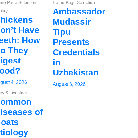
me Page Selection
Home Page Selection
Ambassador
ltry
hickens
Mudassir
on’t Have
Tipu
eeth: How
Presents
o They
Credentials
igest
in
ood?
Uzbekistan
gust 4, 2026
August 3, 2026
iry & Livestock
Common
iseases of
oats
tiology