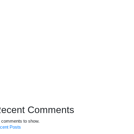
ecent Comments
 comments to show.
cent Posts