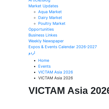
Article/Blog
Market Updates
Aqua Market
Dairy Market
Poultry Market
Opportunities
Business Linkes
Weekly Newspaper
Expos & Events Calendar 2026-2027
اردو
Home
Events
VICTAM Asia 2026
VICTAM Asia 2026
VICTAM Asia 202