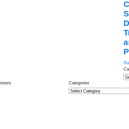
C
S
D
T
a
P
Au
Ca
Ca
rtners
Categories
Categories