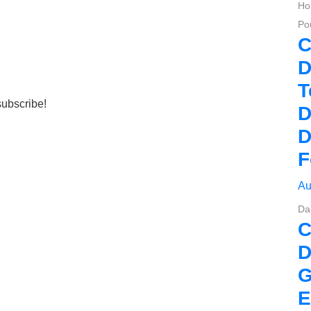
Ho
Pou
C
D
T
subscribe!
D
D
F
Au
Da
D
G
E