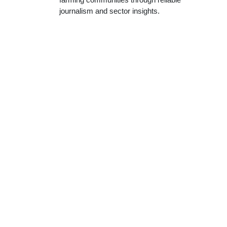
journalism and sector insights.