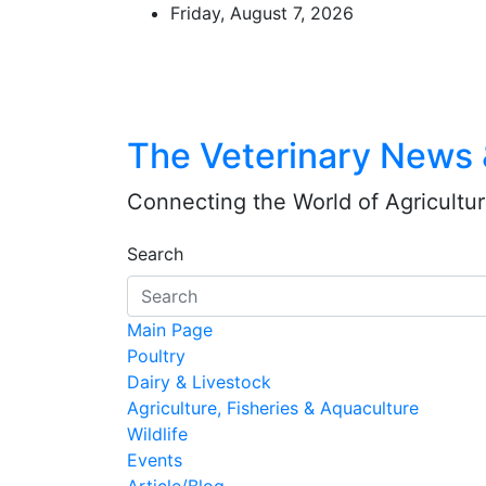
Skip
Friday, August 7, 2026
to
content
The Veterinary News
Connecting the World of Agriculture
Search
Main Page
Poultry
Dairy & Livestock
Agriculture, Fisheries & Aquaculture
Wildlife
Events