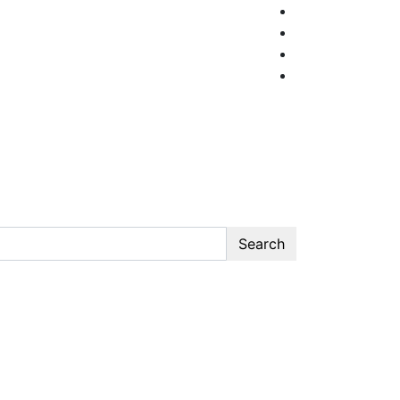
Search