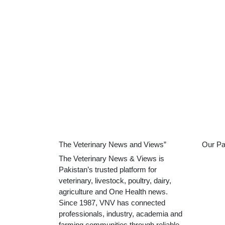
The Veterinary News and Views”
Our Pa
The Veterinary News & Views is
Pakistan’s trusted platform for
veterinary, livestock, poultry, dairy,
agriculture and One Health news.
Since 1987, VNV has connected
professionals, industry, academia and
farming communities through reliable