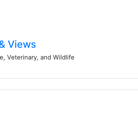
 & Views
, Veterinary, and Wildlife