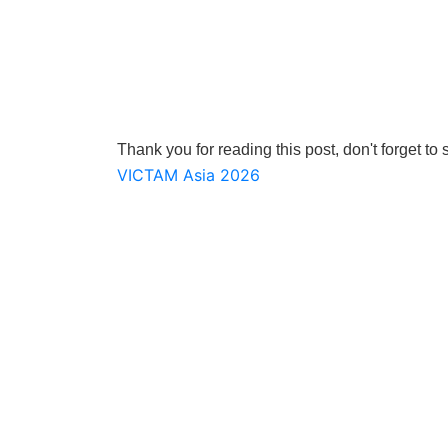
Thank you for reading this post, don't forget to 
Post
VICTAM Asia 2026
navigation