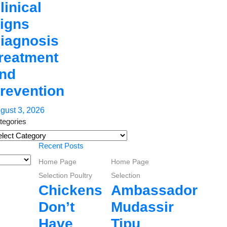
linical
igns
iagnosis
reatment
nd
revention
gust 3, 2026
tegories
tegories
Recent Posts
Home Page
Home Page
Selection
Poultry
Selection
Chickens
Ambassador
Don’t
Mudassir
Have
Tipu