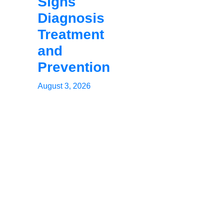
Signs
Diagnosis
Treatment
and
Prevention
August 3, 2026