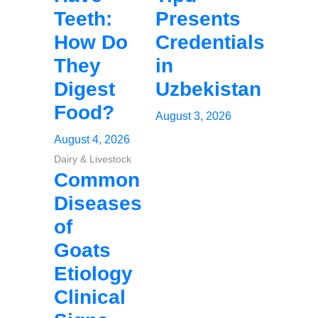
Teeth:
Presents
How Do
Credentials
They
in
Digest
Uzbekistan
Food?
August 3, 2026
August 4, 2026
Dairy & Livestock
Common
Diseases
of
Goats
Etiology
Clinical