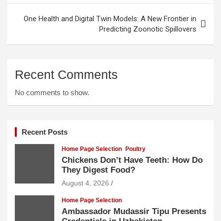
One Health and Digital Twin Models: A New Frontier in
Predicting Zoonotic Spillovers
Recent Comments
No comments to show.
Recent Posts
Home Page Selection
Poultry
Chickens Don’t Have Teeth: How Do
They Digest Food?
August 4, 2026
Home Page Selection
Ambassador Mudassir Tipu Presents