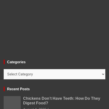
Categories
Categories
Recent Posts
Chickens Don’t Have Teeth: How Do They
Digest Food?