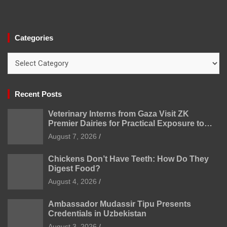
Categories
Categories
Recent Posts
Veterinary Interns from Gaza Visit ZK
Premier Dairies for Practical Exposure to
Modern Dairy Farming
August 7, 2026
Chickens Don’t Have Teeth: How Do They
Digest Food?
August 4, 2026
Ambassador Mudassir Tipu Presents
Credentials in Uzbekistan
August 3, 2026