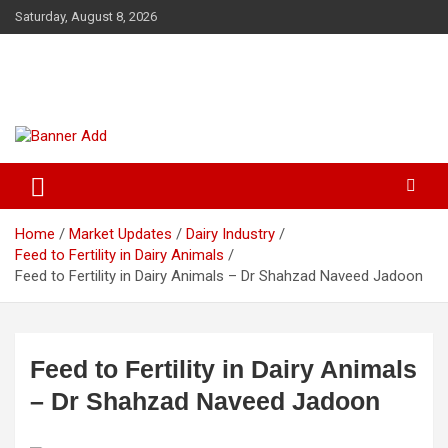
Skip
Saturday, August 8, 2026
to
content
The Veterinary News & Views
Connecting the World of Agriculture, Veterinary, and Wildlife
Home
Market Updates
Dairy Industry
Feed to Fertility in Dairy Animals
Feed to Fertility in Dairy Animals – Dr Shahzad Naveed Jadoon
Feed to Fertility in Dairy Animals
– Dr Shahzad Naveed Jadoon