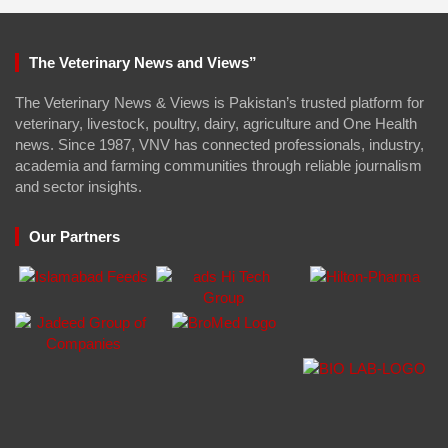
The Veterinary News and Views”
The Veterinary News & Views is Pakistan’s trusted platform for
veterinary, livestock, poultry, dairy, agriculture and One Health
news. Since 1987, VNV has connected professionals, industry,
academia and farming communities through reliable journalism
and sector insights.
Our Partners