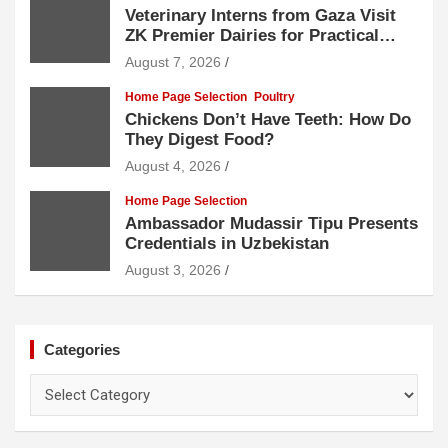
Veterinary Interns from Gaza Visit
ZK Premier Dairies for Practical
Exposure to Modern Dairy Farming
August 7, 2026
Home Page Selection
Poultry
Chickens Don’t Have Teeth: How Do
They Digest Food?
August 4, 2026
Home Page Selection
Ambassador Mudassir Tipu Presents
Credentials in Uzbekistan
August 3, 2026
Categories
Categories