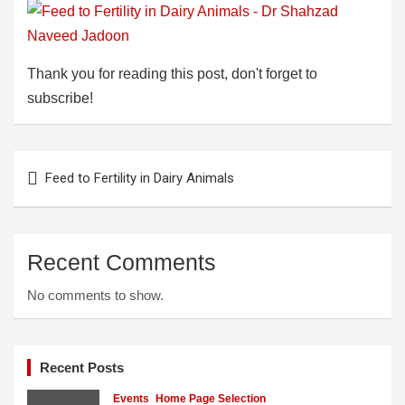
Thank you for reading this post, don't forget to
subscribe!
Post
Feed to Fertility in Dairy Animals
navigation
Recent Comments
No comments to show.
Recent Posts
Events
Home Page Selection