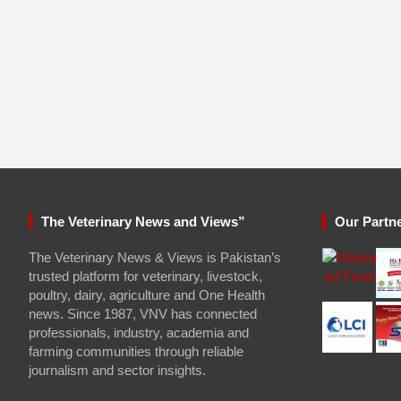
The Veterinary News and Views”
Our Partn
The Veterinary News & Views is Pakistan’s
trusted platform for veterinary, livestock,
poultry, dairy, agriculture and One Health
news. Since 1987, VNV has connected
professionals, industry, academia and
farming communities through reliable
journalism and sector insights.