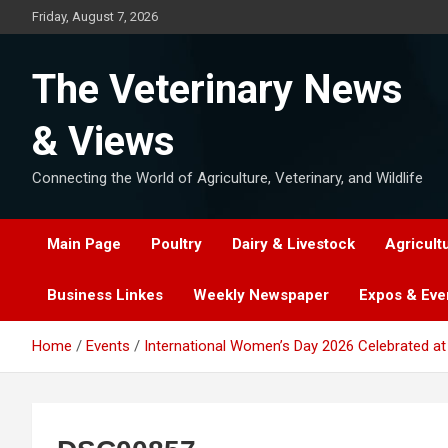
Skip
Friday, August 7, 2026
to
content
The Veterinary News
& Views
Connecting the World of Agriculture, Veterinary, and Wildlife
Main Page
Poultry
Dairy & Livestock
Agricult
Business Linkes
Weekly Newspaper
Expos & Eve
Home
Events
International Women’s Day 2026 Celebrated at