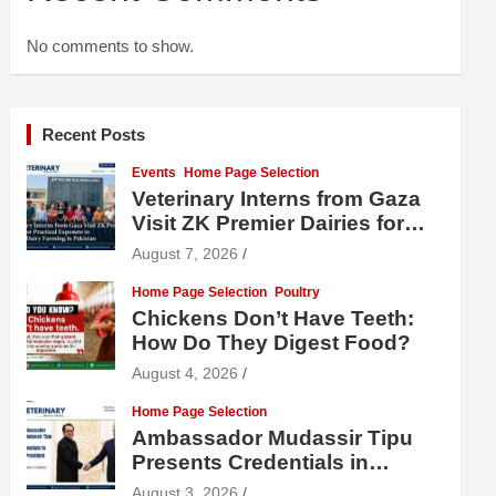
No comments to show.
Recent Posts
Events
Home Page Selection
Veterinary Interns from Gaza
Visit ZK Premier Dairies for
Practical Exposure to Modern
August 7, 2026
Dairy Farming
Home Page Selection
Poultry
Chickens Don’t Have Teeth:
How Do They Digest Food?
August 4, 2026
Home Page Selection
Ambassador Mudassir Tipu
Presents Credentials in
Uzbekistan
August 3, 2026