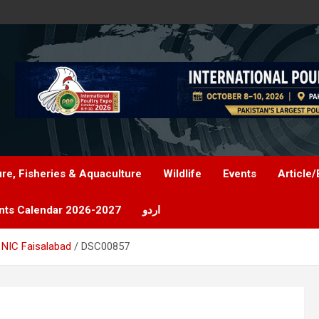
ure, Fisheries & Aquaculture
Wildlife
Events
Article/
nts Calendar 2026-2027
اردو
 NIC Faisalabad
DSC00857