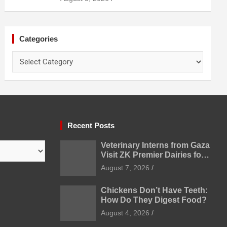
Categories
Categories
Recent Posts
Veterinary Interns from Gaza
Visit ZK Premier Dairies for
Practical Exposure to
August 7, 2026
Modern Dairy Farming
Chickens Don’t Have Teeth:
How Do They Digest Food?
August 4, 2026