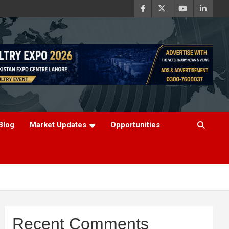
Blog
Market Updates
Opportunities
Recent Comments