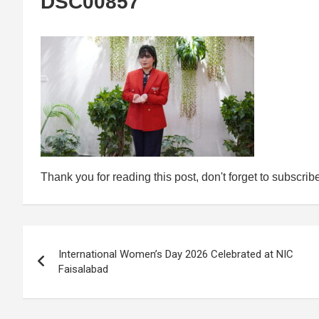
DSC00857
Thank you for reading this post, don't forget to subscrib
Post
International Women’s Day 2026 Celebrated at NIC
navigation
Faisalabad