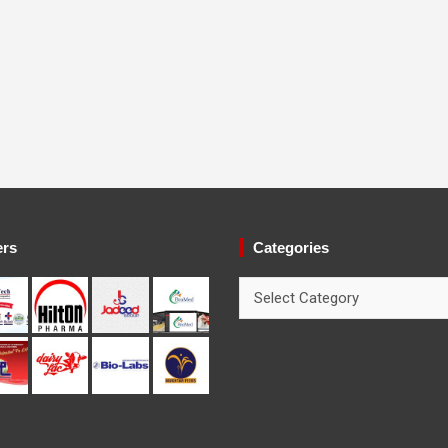
ers
Categories
Categories