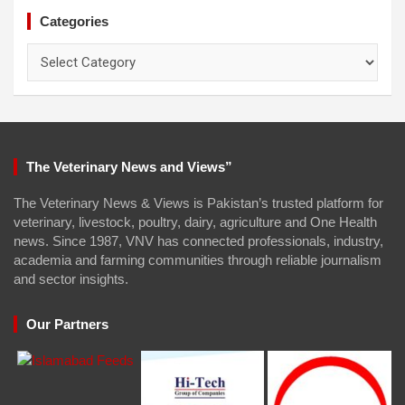
Categories
Categories
The Veterinary News and Views”
The Veterinary News & Views is Pakistan’s trusted platform for
veterinary, livestock, poultry, dairy, agriculture and One Health
news. Since 1987, VNV has connected professionals, industry,
academia and farming communities through reliable journalism
and sector insights.
Our Partners