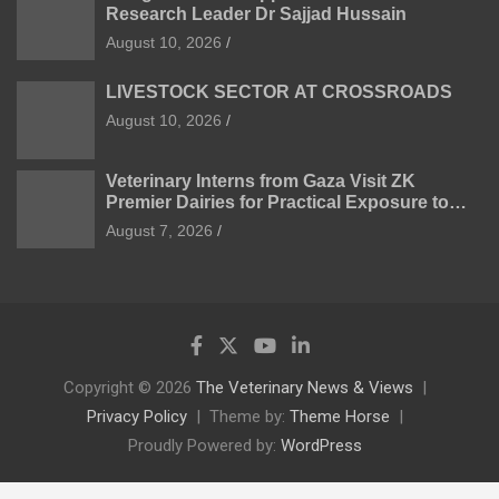
Research Leader Dr Sajjad Hussain
August 10, 2026
LIVESTOCK SECTOR AT CROSSROADS
August 10, 2026
Veterinary Interns from Gaza Visit ZK
Premier Dairies for Practical Exposure to
Modern Dairy Farming
August 7, 2026
Copyright © 2026
The Veterinary News & Views
Privacy Policy
Theme by:
Theme Horse
Proudly Powered by:
WordPress