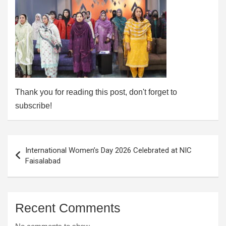
Thank you for reading this post, don't forget to
subscribe!
Post
International Women’s Day 2026 Celebrated at NIC
navigation
Faisalabad
Recent Comments