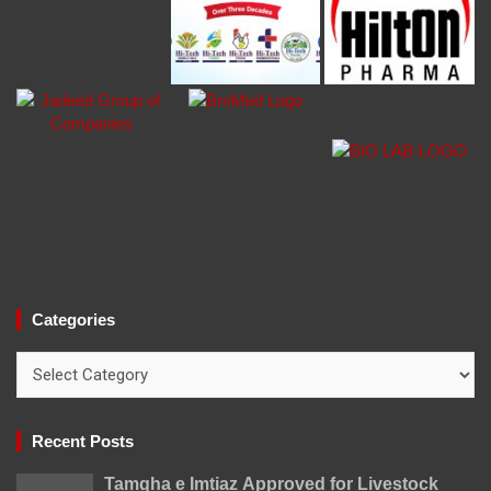
Categories
Categories
Recent Posts
Tamgha e Imtiaz Approved for Livestock