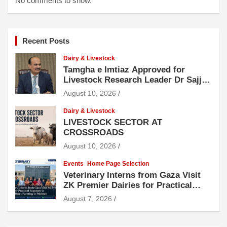
No comments to show.
Recent Posts
Dairy & Livestock
Tamgha e Imtiaz Approved for
Livestock Research Leader Dr Sajjad
Hussain
August 10, 2026
Dairy & Livestock
LIVESTOCK SECTOR AT
CROSSROADS
August 10, 2026
Events
Home Page Selection
Veterinary Interns from Gaza Visit
ZK Premier Dairies for Practical
Exposure to Modern Dairy Farming
August 7, 2026