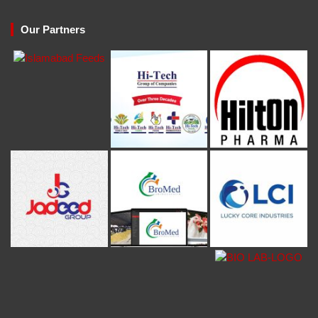
Our Partners