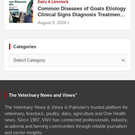
Dairy & Livestock
Common Diseases of Goats Etiology
Clinical Signs Diagnosis Treatment
and Prevention
August 3, 2026
Categories
Categories
The Veterinary News and Views”
The Veterinary News & Views is Pakistan’s trusted platform for
veterinary, livestock, poultry, dairy, agriculture and One Health
news. Since 1987, VNV has connected professionals, industry,
academia and farming communities through reliable journalism
and sector insights.