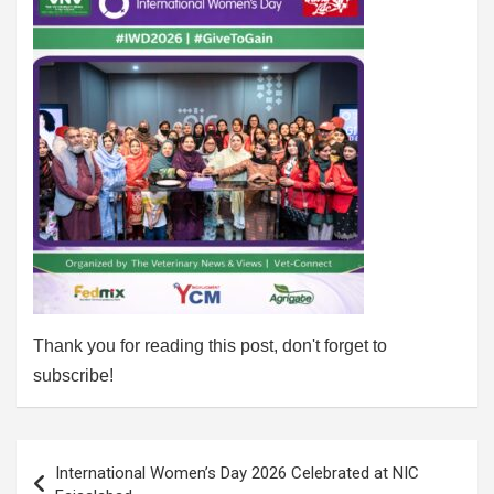
Thank you for reading this post, don't forget to
subscribe!
Post
International Women’s Day 2026 Celebrated at NIC
navigation