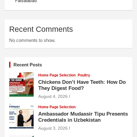
Faisalabad
Recent Comments
No comments to show.
Recent Posts
Home Page Selection
Poultry
Chickens Don’t Have Teeth: How Do
They Digest Food?
August 4, 2026
Home Page Selection
Ambassador Mudassir Tipu Presents
Credentials in Uzbekistan
August 3, 2026