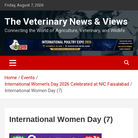
Skip
Friday, August 7, 2026
to
content
The Veterinary News & Views
Connecting the World of Agriculture, Veterinary, and Wildlife
Home
Events
International Women’s Day 2026 Celebrated at NIC Faisalabad
International Women Day (7)
International Women Day (7)