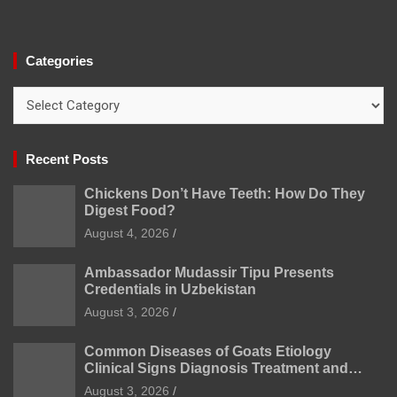
Categories
Categories
Recent Posts
Chickens Don’t Have Teeth: How Do They
Digest Food?
August 4, 2026
Ambassador Mudassir Tipu Presents
Credentials in Uzbekistan
August 3, 2026
Common Diseases of Goats Etiology
Clinical Signs Diagnosis Treatment and
Prevention
August 3, 2026