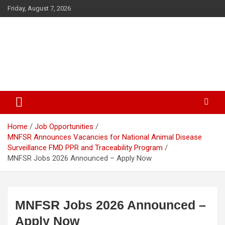
Skip
Friday, August 7, 2026
to
content
The Veterinary News & Views
Connecting the World of Agriculture, Veterinary, and Wildlife
Home
Job Opportunities
MNFSR Announces Vacancies for National Animal Disease
Surveillance FMD PPR and Traceability Program
MNFSR Jobs 2026 Announced – Apply Now
MNFSR Jobs 2026 Announced –
Apply Now