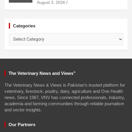
August 3, 2026
Categories
Categories
The Veterinary News and Views”
The Veterinary News & Views is Pakistan’s trusted platform for
veterinary, livestock, poultry, dairy, agriculture and One Health
news. Since 1987, VNV has connected professionals, industry,
academia and farming communities through reliable journalism
and sector insights.
Our Partners