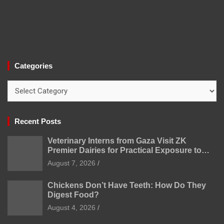
Categories
Categories
Recent Posts
Veterinary Interns from Gaza Visit ZK
Premier Dairies for Practical Exposure to
Modern Dairy Farming
August 7, 2026
Chickens Don’t Have Teeth: How Do They
Digest Food?
August 4, 2026