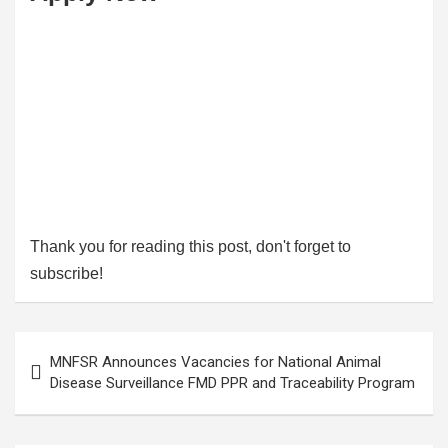
Thank you for reading this post, don't forget to
subscribe!
Post
MNFSR Announces Vacancies for National Animal
navigation
Disease Surveillance FMD PPR and Traceability Program