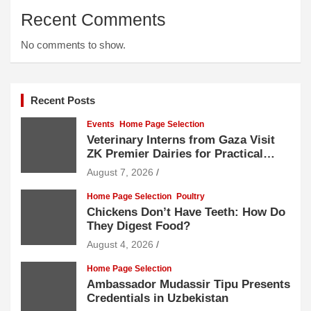
Recent Comments
No comments to show.
Recent Posts
Events
Home Page Selection
Veterinary Interns from Gaza Visit
ZK Premier Dairies for Practical
Exposure to Modern Dairy Farming
August 7, 2026
Home Page Selection
Poultry
Chickens Don’t Have Teeth: How Do
They Digest Food?
August 4, 2026
Home Page Selection
Ambassador Mudassir Tipu Presents
Credentials in Uzbekistan