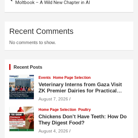
navigation
Moltbook – A Wild New Chapter in AI
Recent Comments
No comments to show.
Recent Posts
Events
Home Page Selection
Veterinary Interns from Gaza Visit
ZK Premier Dairies for Practical
Exposure to Modern Dairy Farming
August 7, 2026
Home Page Selection
Poultry
Chickens Don’t Have Teeth: How Do
They Digest Food?
August 4, 2026