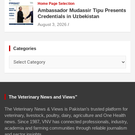
Home Page Selection
Ambassador Mudassir Tipu Presents
Credentials in Uzbekistan
August 3, 2026
Categories
Categories
The Veterinary News and Views”
The Veterinary News & Views is Pakistan’s trusted platform for
veterinary, livestock, poultry, dairy, agriculture and One Health
news. Since 1987, VNV has connected professionals, industry,
academia and farming communities through reliable journalism
and sector insights.