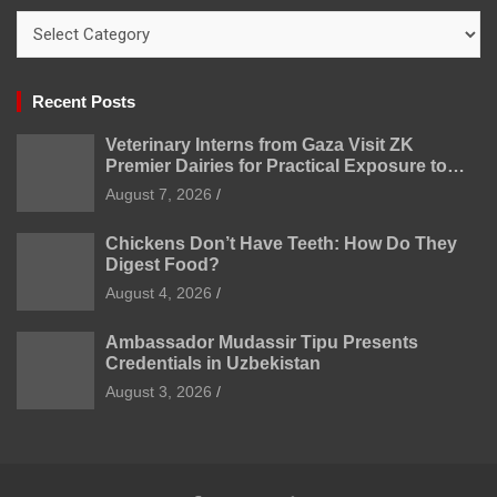
Categories
Recent Posts
Veterinary Interns from Gaza Visit ZK
Premier Dairies for Practical Exposure to
Modern Dairy Farming
August 7, 2026
Chickens Don’t Have Teeth: How Do They
Digest Food?
August 4, 2026
Ambassador Mudassir Tipu Presents
Credentials in Uzbekistan
August 3, 2026