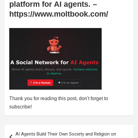
platform for AI agents. –
https://www.moltbook.com/
Thank you for reading this post, don't forget to
subscribe!
Post
AI Agents Build Their Own Society and Religion on