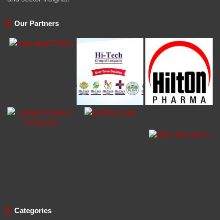
Our Partners
Categories