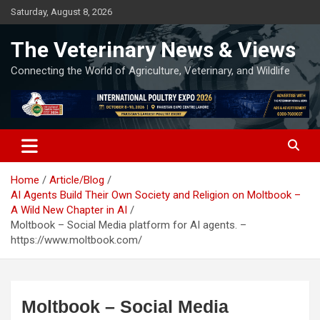
Skip
Saturday, August 8, 2026
to
content
The Veterinary News & Views
Connecting the World of Agriculture, Veterinary, and Wildlife
Home
Article/Blog
AI Agents Build Their Own Society and Religion on Moltbook –
A Wild New Chapter in AI
Moltbook – Social Media platform for AI agents. –
https://www.moltbook.com/
Moltbook – Social Media