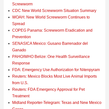
Screwworm
CDC New World Screwworm Situation Summary
WOAH: New World Screwworm Continues to
Spread
COPEG Panama: Screwworm Eradication and
Prevention
SENASICA Mexico: Gusano Barrenador del
Ganado
PAHO/WHO Belize: One Health Surveillance
Response
FDA: Emergency Use Authorization for Nitenpyram
Reuters: Mexico Blocks Most Live Animal Imports
from U.S.
Reuters: FDA Emergency Approval for Pet
Treatment
Midland Reporter-Telegram: Texas and New Mexico