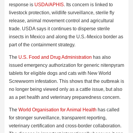
response is
USDA/APHIS
. Its concern is linked to
livestock protection, wildlife surveillance, sterile fly
release, animal movement control and agricultural
trade. USDA says it continues to disperse sterile
insects in Mexico and along the U.S.-Mexico border as
part of the containment strategy.
The
U.S. Food and Drug Administration
has also
issued emergency authorization for generic nitenpyram
tablets for eligible dogs and cats with New World
Screwworm infestation. This shows that the outbreak is
no longer being viewed only as a cattle issue, but also
as a pet health and veterinary preparedness concern.
The
World Organisation for Animal Health
has called
for stronger surveillance, transparent reporting,
veterinary certification and cross-border collaboration.