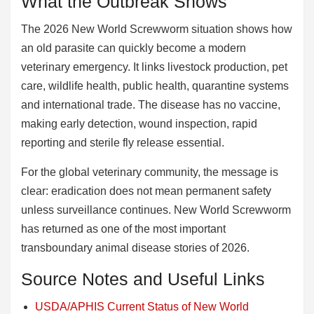
What the Outbreak Shows
The 2026 New World Screwworm situation shows how
an old parasite can quickly become a modern
veterinary emergency. It links livestock production, pet
care, wildlife health, public health, quarantine systems
and international trade. The disease has no vaccine,
making early detection, wound inspection, rapid
reporting and sterile fly release essential.
For the global veterinary community, the message is
clear: eradication does not mean permanent safety
unless surveillance continues. New World Screwworm
has returned as one of the most important
transboundary animal disease stories of 2026.
Source Notes and Useful Links
USDA/APHIS Current Status of New World