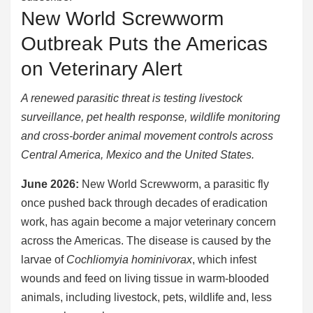
New World Screwworm
Outbreak Puts the Americas
on Veterinary Alert
A renewed parasitic threat is testing livestock
surveillance, pet health response, wildlife monitoring
and cross-border animal movement controls across
Central America, Mexico and the United States.
June 2026:
New World Screwworm, a parasitic fly
once pushed back through decades of eradication
work, has again become a major veterinary concern
across the Americas. The disease is caused by the
larvae of
Cochliomyia hominivorax
, which infest
wounds and feed on living tissue in warm-blooded
animals, including livestock, pets, wildlife and, less