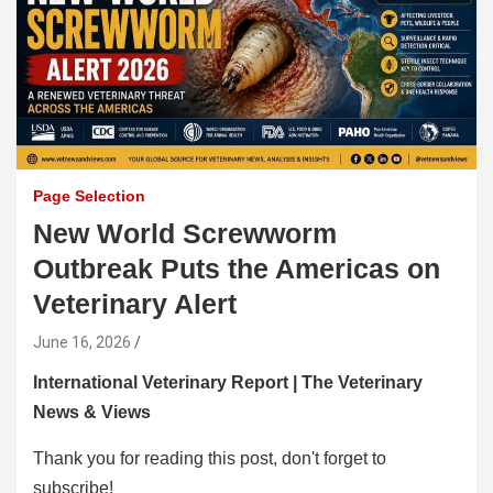
Page Selection
New World Screwworm
Outbreak Puts the Americas on
Veterinary Alert
June 16, 2026
International Veterinary Report | The Veterinary
News & Views
Thank you for reading this post, don't forget to
subscribe!