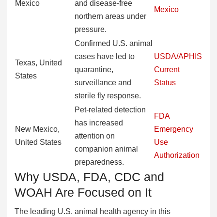
Mexico
and disease-free
Mexico
northern areas under
pressure.
Confirmed U.S. animal
cases have led to
USDA/APHIS
Texas, United
quarantine,
Current
States
surveillance and
Status
sterile fly response.
Pet-related detection
FDA
has increased
New Mexico,
Emergency
attention on
United States
Use
companion animal
Authorization
preparedness.
Why USDA, FDA, CDC and
WOAH Are Focused on It
The leading U.S. animal health agency in this