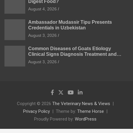
Digest Food?
August 4, 2026
Ambassador Mudassir Tipu Presents
Credentials in Uzbekistan
August 3, 2026
Common Diseases of Goats Etiology
Clinical Signs Diagnosis Treatment and
Prevention
August 3, 2026
Copyright © 2026
The Veterinary News & Views
Privacy Policy
Theme by:
Theme Horse
Proudly Powered by:
WordPress