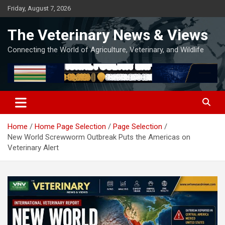
Skip
Friday, August 7, 2026
to
content
The Veterinary News & Views
Connecting the World of Agriculture, Veterinary, and Wildlife
Home
Home Page Selection
Page Selection
New World Screwworm Outbreak Puts the Americas on
Veterinary Alert