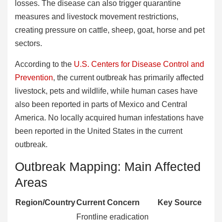
losses. The disease can also trigger quarantine
measures and livestock movement restrictions,
creating pressure on cattle, sheep, goat, horse and pet
sectors.
According to the
U.S. Centers for Disease Control and
Prevention
, the current outbreak has primarily affected
livestock, pets and wildlife, while human cases have
also been reported in parts of Mexico and Central
America. No locally acquired human infestations have
been reported in the United States in the current
outbreak.
Outbreak Mapping: Main Affected
Areas
Region/Country
Current Concern
Key Source
Frontline eradication