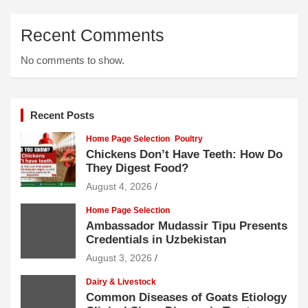
Recent Comments
No comments to show.
Recent Posts
Home Page Selection
Poultry
Chickens Don’t Have Teeth: How Do
They Digest Food?
August 4, 2026
Home Page Selection
Ambassador Mudassir Tipu Presents
Credentials in Uzbekistan
August 3, 2026
Dairy & Livestock
Common Diseases of Goats Etiology