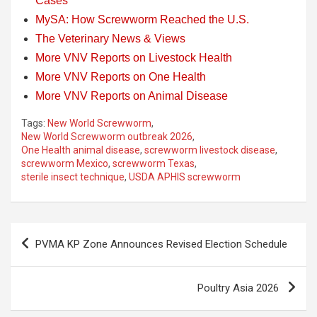
Cases
MySA: How Screwworm Reached the U.S.
The Veterinary News & Views
More VNV Reports on Livestock Health
More VNV Reports on One Health
More VNV Reports on Animal Disease
Tags:
New World Screwworm
,
New World Screwworm outbreak 2026
,
One Health animal disease
,
screwworm livestock disease
,
screwworm Mexico
,
screwworm Texas
,
sterile insect technique
,
USDA APHIS screwworm
Post
PVMA KP Zone Announces Revised Election Schedule
navigation
Poultry Asia 2026