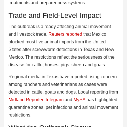
treatments and preparedness systems.
Trade and Field-Level Impact
The outbreak is already affecting animal movement
and livestock trade.
Reuters reported
that Mexico
blocked most live animal imports from the United
States after screwworm detections in Texas and New
Mexico. The restrictions reflect the seriousness of the
disease for cattle, horses, pigs, sheep and goats.
Regional media in Texas have reported rising concern
among ranchers and veterinarians as cases were
detected in cattle, goats and dogs. Local reporting from
Midland Reporter-Telegram
and
MySA
has highlighted
quarantine zones, pet infections and animal movement
restrictions.