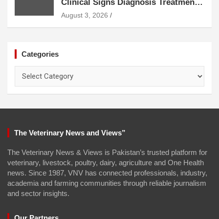
Clinical Signs Diagnosis Treatment
and Prevention
August 3, 2026
Categories
Categories
The Veterinary News and Views”
The Veterinary News & Views is Pakistan’s trusted platform for
veterinary, livestock, poultry, dairy, agriculture and One Health
news. Since 1987, VNV has connected professionals, industry,
academia and farming communities through reliable journalism
and sector insights.
Our Partners