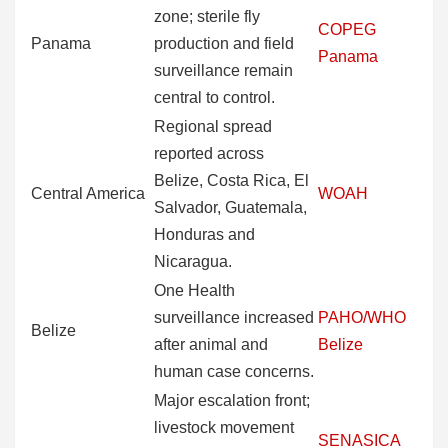
zone; sterile fly
COPEG
Panama
production and field
Panama
surveillance remain
central to control.
Regional spread
reported across
Belize, Costa Rica, El
Central America
WOAH
Salvador, Guatemala,
Honduras and
Nicaragua.
One Health
surveillance increased
PAHO/WHO
Belize
after animal and
Belize
human case concerns.
Major escalation front;
livestock movement
SENASICA