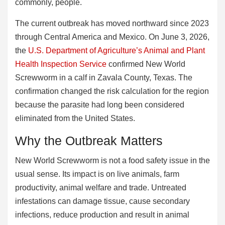
commonly, people.
The current outbreak has moved northward since 2023
through Central America and Mexico. On June 3, 2026,
the
U.S. Department of Agriculture’s Animal and Plant
Health Inspection Service
confirmed New World
Screwworm in a calf in Zavala County, Texas. The
confirmation changed the risk calculation for the region
because the parasite had long been considered
eliminated from the United States.
Why the Outbreak Matters
New World Screwworm is not a food safety issue in the
usual sense. Its impact is on live animals, farm
productivity, animal welfare and trade. Untreated
infestations can damage tissue, cause secondary
infections, reduce production and result in animal