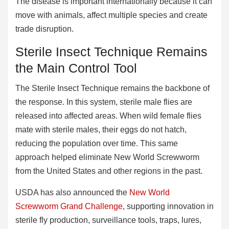
The disease is important internationally because it can
move with animals, affect multiple species and create
trade disruption.
Sterile Insect Technique Remains
the Main Control Tool
The Sterile Insect Technique remains the backbone of
the response. In this system, sterile male flies are
released into affected areas. When wild female flies
mate with sterile males, their eggs do not hatch,
reducing the population over time. This same
approach helped eliminate New World Screwworm
from the United States and other regions in the past.
USDA has also announced the
New World
Screwworm Grand Challenge
, supporting innovation in
sterile fly production, surveillance tools, traps, lures,