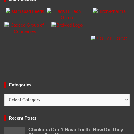
Categories
Categories
Recent Posts
Chickens Don’t Have Teeth: How Do They