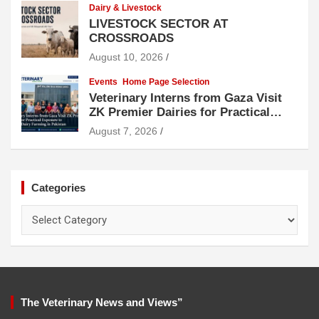
Dairy & Livestock
LIVESTOCK SECTOR AT
CROSSROADS
August 10, 2026
Events
Home Page Selection
Veterinary Interns from Gaza Visit
ZK Premier Dairies for Practical
Exposure to Modern Dairy Farming
August 7, 2026
Categories
Categories
The Veterinary News and Views”