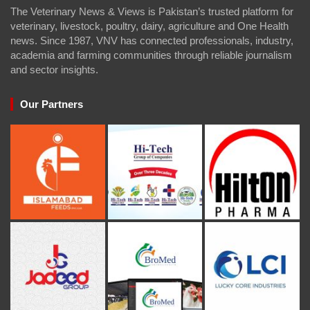
The Veterinary News & Views is Pakistan’s trusted platform for
veterinary, livestock, poultry, dairy, agriculture and One Health
news. Since 1987, VNV has connected professionals, industry,
academia and farming communities through reliable journalism
and sector insights.
Our Partners