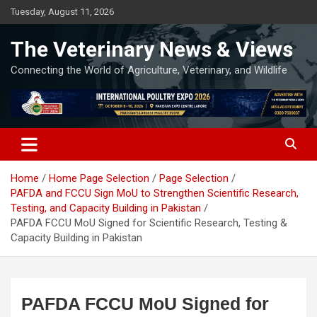
Skip
Tuesday, August 11, 2026
to
content
The Veterinary News & Views
Connecting the World of Agriculture, Veterinary, and Wildlife
Home
Home Page Selection
Page Selection
PAFDA and FCCU Sign MoU to Strengthen Scientific Research,
Testing, and Capacity Building in Pakistan
PAFDA FCCU MoU Signed for Scientific Research, Testing &
Capacity Building in Pakistan
PAFDA FCCU MoU Signed for