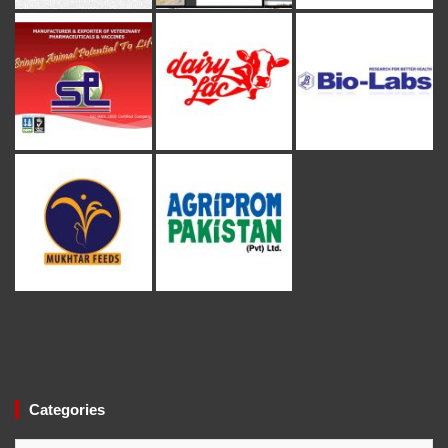
Categories