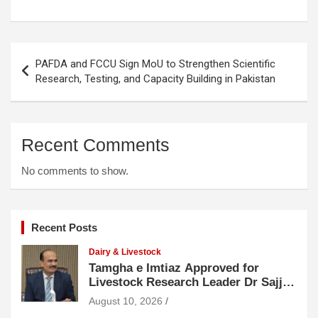
Post
PAFDA and FCCU Sign MoU to Strengthen Scientific
navigation
Research, Testing, and Capacity Building in Pakistan
Recent Comments
No comments to show.
Recent Posts
Dairy & Livestock
Tamgha e Imtiaz Approved for
Livestock Research Leader Dr Sajjad
Hussain
August 10, 2026