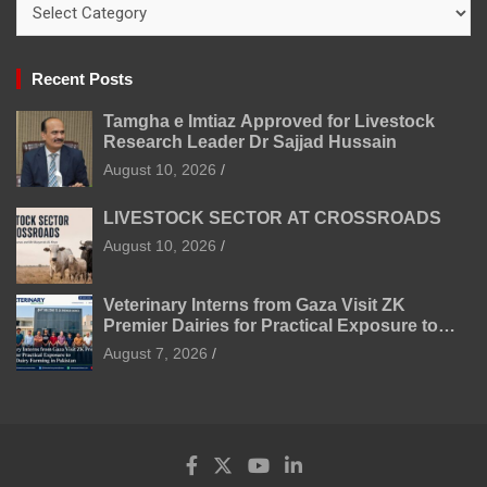
Categories
Recent Posts
Tamgha e Imtiaz Approved for Livestock
Research Leader Dr Sajjad Hussain
August 10, 2026
LIVESTOCK SECTOR AT CROSSROADS
August 10, 2026
Veterinary Interns from Gaza Visit ZK
Premier Dairies for Practical Exposure to
Modern Dairy Farming
August 7, 2026