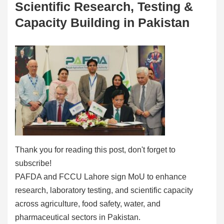
Scientific Research, Testing &
Capacity Building in Pakistan
Thank you for reading this post, don't forget to
subscribe!
PAFDA and FCCU Lahore sign MoU to enhance
research, laboratory testing, and scientific capacity
across agriculture, food safety, water, and
pharmaceutical sectors in Pakistan.