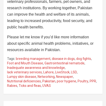
veterinary professionals, farmers, pet owners, and
research institutions. By working together, Pakistan
can improve the health and welfare of its animals,
leading to increased productivity, food security, and
public health benefits.
Please let me know if you’d like more information
about specific animal health problems, initiatives, or
resources available in Pakistan.
Tags:
breeding management
,
disease in dogs
,
dog fights
,
Foot and Mouth Disease
,
Gastrointestinal nematode
,
Inadequate awareness and knowledge
,
lack veterinary services
,
Lahore
,
LiveStock
,
LSD
,
Lumpy skin disease
,
Networking
,
Newspaper
,
Nutritional deficiencies
,
Pakistan
,
poor hygiene
,
Poultry
,
PPR
,
Rabies
,
Ticks and fleas
,
UVAS
Post