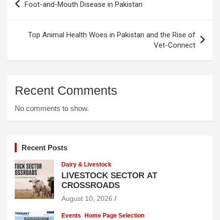
Foot-and-Mouth Disease in Pakistan
navigation
Top Animal Health Woes in Pakistan and the Rise of
Vet-Connect
Recent Comments
No comments to show.
Recent Posts
Dairy & Livestock
LIVESTOCK SECTOR AT
CROSSROADS
August 10, 2026
Events
Home Page Selection