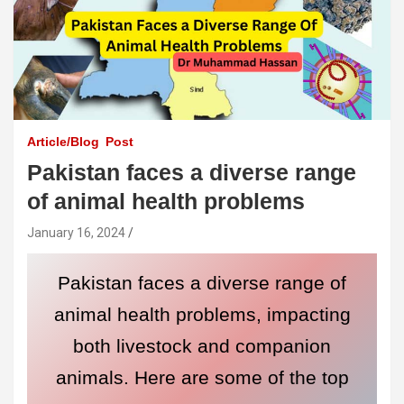
Article/Blog
Post
Pakistan faces a diverse range
of animal health problems
January 16, 2024
Pakistan faces a diverse range of
animal health problems, impacting
both livestock and companion
animals. Here are some of the top