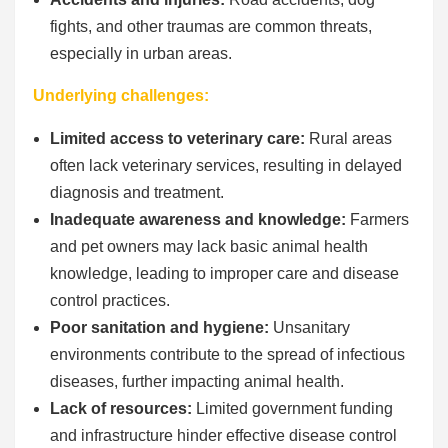
fights, and other traumas are common threats,
especially in urban areas.
Underlying challenges:
Limited access to veterinary care:
Rural areas
often lack veterinary services, resulting in delayed
diagnosis and treatment.
Inadequate awareness and knowledge:
Farmers
and pet owners may lack basic animal health
knowledge, leading to improper care and disease
control practices.
Poor sanitation and hygiene:
Unsanitary
environments contribute to the spread of infectious
diseases, further impacting animal health.
Lack of resources:
Limited government funding
and infrastructure hinder effective disease control