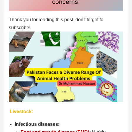
concerns:
Thank you for reading this post, don't forget to
subscribe!
Livestock:
Infectious diseases: