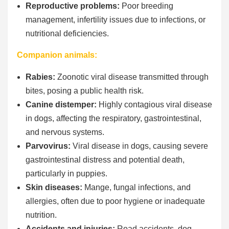
Reproductive problems:
Poor breeding
management, infertility issues due to infections, or
nutritional deficiencies.
Companion animals:
Rabies:
Zoonotic viral disease transmitted through
bites, posing a public health risk.
Canine distemper:
Highly contagious viral disease
in dogs, affecting the respiratory, gastrointestinal,
and nervous systems.
Parvovirus:
Viral disease in dogs, causing severe
gastrointestinal distress and potential death,
particularly in puppies.
Skin diseases:
Mange, fungal infections, and
allergies, often due to poor hygiene or inadequate
nutrition.
Accidents and injuries:
Road accidents, dog