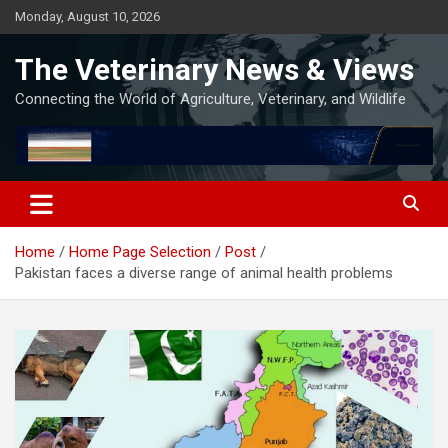
Skip
Monday, August 10, 2026
to
content
The Veterinary News & Views
Connecting the World of Agriculture, Veterinary, and Wildlife
Home
Home Page Selection
Post
Pakistan faces a diverse range of animal health problems