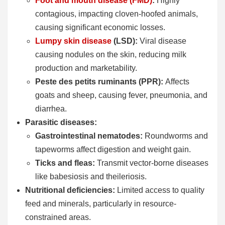
Foot and mouth disease (FMD)
:
Highly
contagious, impacting cloven-hoofed animals,
causing significant economic losses.
Lumpy skin disease
(LSD):
Viral disease
causing nodules on the skin, reducing milk
production and marketability.
Peste des petits ruminants (PPR):
Affects
goats and sheep, causing fever, pneumonia, and
diarrhea.
Parasitic diseases:
Gastrointestinal nematodes:
Roundworms and
tapeworms affect digestion and weight gain.
Ticks and fleas:
Transmit vector-borne diseases
like babesiosis and theileriosis.
Nutritional deficiencies:
Limited access to quality
feed and minerals, particularly in resource-
constrained areas.