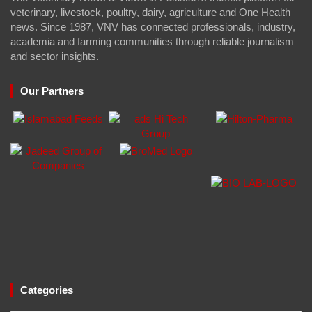
veterinary, livestock, poultry, dairy, agriculture and One Health
news. Since 1987, VNV has connected professionals, industry,
academia and farming communities through reliable journalism
and sector insights.
Our Partners
Categories