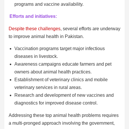
programs and vaccine availability.
Efforts and initiatives:
Despite these challenges
, several efforts are underway
to improve animal health in Pakistan.
Vaccination programs target major infectious
diseases in livestock.
Awareness campaigns educate farmers and pet
owners about animal health practices.
Establishment of veterinary clinics and mobile
veterinary services in rural areas.
Research and development of new vaccines and
diagnostics for improved disease control.
Addressing these top animal health problems requires
a multi-pronged approach involving the government,