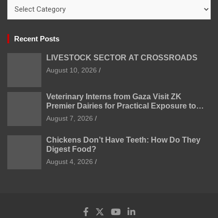
Categories
Recent Posts
LIVESTOCK SECTOR AT CROSSROADS
August 10, 2026
Veterinary Interns from Gaza Visit ZK
Premier Dairies for Practical Exposure to
Modern Dairy Farming
August 7, 2026
Chickens Don’t Have Teeth: How Do They
Digest Food?
August 4, 2026