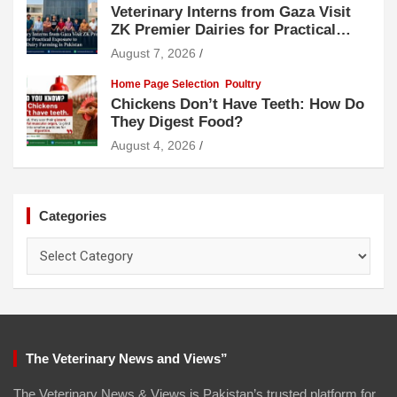
Veterinary Interns from Gaza Visit
ZK Premier Dairies for Practical
Exposure to Modern Dairy Farming
August 7, 2026
Home Page Selection
Poultry
Chickens Don’t Have Teeth: How Do
They Digest Food?
August 4, 2026
Categories
Categories
The Veterinary News and Views”
The Veterinary News & Views is Pakistan’s trusted platform for