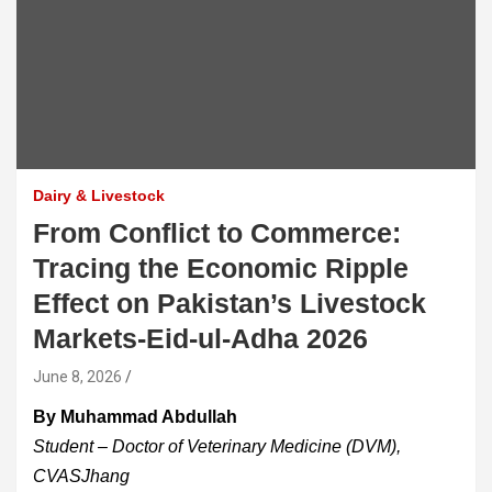
Dairy & Livestock
From Conflict to Commerce:
Tracing the Economic Ripple
Effect on Pakistan’s Livestock
Markets-Eid-ul-Adha 2026
June 8, 2026
By Muhammad Abdullah
Student – Doctor of Veterinary Medicine (DVM),
CVASJhang