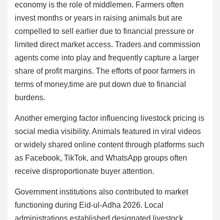
economy is the role of middlemen. Farmers often
invest months or years in raising animals but are
compelled to sell earlier due to financial pressure or
limited direct market access. Traders and commission
agents come into play and frequently capture a larger
share of profit margins. The efforts of poor farmers in
terms of money,time are put down due to financial
burdens.
Another emerging factor influencing livestock pricing is
social media visibility. Animals featured in viral videos
or widely shared online content through platforms such
as Facebook, TikTok, and WhatsApp groups often
receive disproportionate buyer attention.
Government institutions also contributed to market
functioning during Eid-ul-Adha 2026. Local
administrations established designated livestock