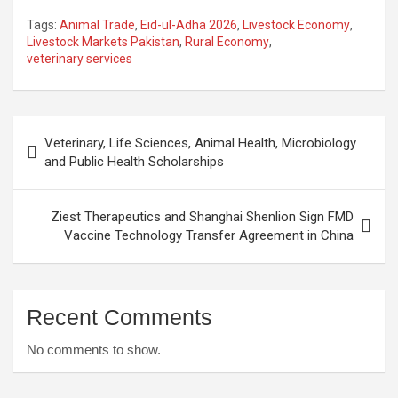
Tags:
Animal Trade
,
Eid-ul-Adha 2026
,
Livestock Economy
,
Livestock Markets Pakistan
,
Rural Economy
,
veterinary services
Post
Veterinary, Life Sciences, Animal Health, Microbiology
navigation
and Public Health Scholarships
Ziest Therapeutics and Shanghai Shenlion Sign FMD
Vaccine Technology Transfer Agreement in China
Recent Comments
No comments to show.