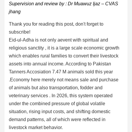
Supervision and review by : Dr Muawuz Ijaz – CVAS
jhang
Thank you for reading this post, don't forget to
subscribe!
Eid-ul-Adha is not only aevent with spiritual and
religious sanctity , it is a large scale economic growth
which enables rural families to convert their livestock
assets into annual income. According to Pakistan
Tanners Accosiation 7.47 M animals sold this year
.Economy here merely not means sale and purchase
of animals but also transportation, fodder and
veterinary services . In 2026, this system operated
under the combined pressure of global volatile
situation, rising input costs, and shifting domestic
demand patterns, all of which were reflected in
livestock market behavior.