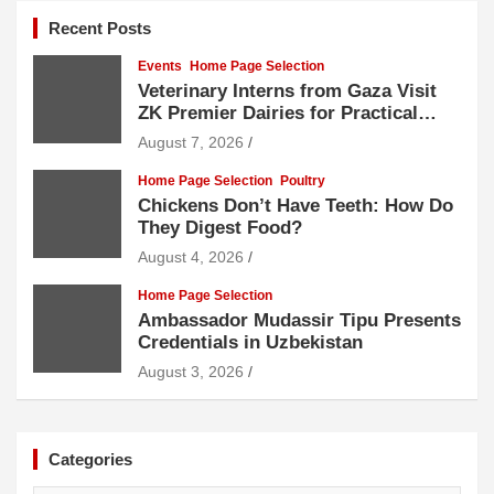
Recent Posts
Events
Home Page Selection
Veterinary Interns from Gaza Visit
ZK Premier Dairies for Practical
Exposure to Modern Dairy Farming
August 7, 2026
Home Page Selection
Poultry
Chickens Don’t Have Teeth: How Do
They Digest Food?
August 4, 2026
Home Page Selection
Ambassador Mudassir Tipu Presents
Credentials in Uzbekistan
August 3, 2026
Categories