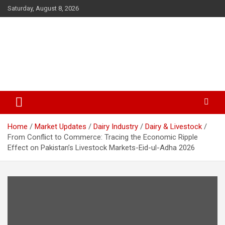
Skip
Saturday, August 8, 2026
to
content
The Veterinary News & Views
Connecting the World of Agriculture, Veterinary, and Wildlife
Home
Market Updates
Dairy Industry
Dairy & Livestock
From Conflict to Commerce: Tracing the Economic Ripple
Effect on Pakistan’s Livestock Markets-Eid-ul-Adha 2026