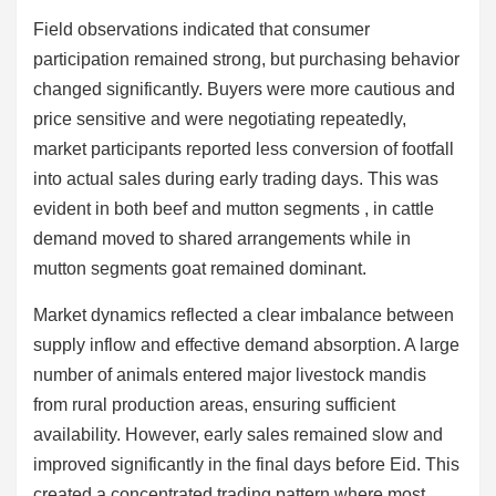
Field observations indicated that consumer
participation remained strong, but purchasing behavior
changed significantly. Buyers were more cautious and
price sensitive and were negotiating repeatedly,
market participants reported less conversion of footfall
into actual sales during early trading days. This was
evident in both beef and mutton segments , in cattle
demand moved to shared arrangements while in
mutton segments goat remained dominant.
Market dynamics reflected a clear imbalance between
supply inflow and effective demand absorption. A large
number of animals entered major livestock mandis
from rural production areas, ensuring sufficient
availability. However, early sales remained slow and
improved significantly in the final days before Eid. This
created a concentrated trading pattern where most