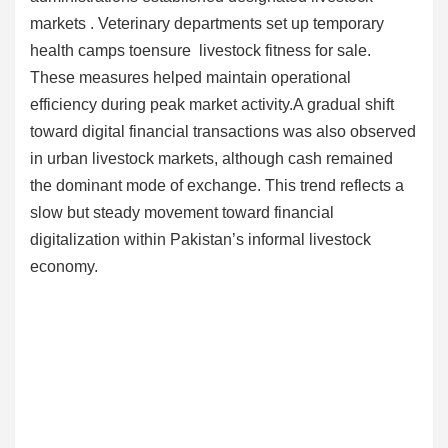
markets . Veterinary departments set up temporary
health camps toensure livestock fitness for sale.
These measures helped maintain operational
efficiency during peak market activity.A gradual shift
toward digital financial transactions was also observed
in urban livestock markets, although cash remained
the dominant mode of exchange. This trend reflects a
slow but steady movement toward financial
digitalization within Pakistan’s informal livestock
economy.