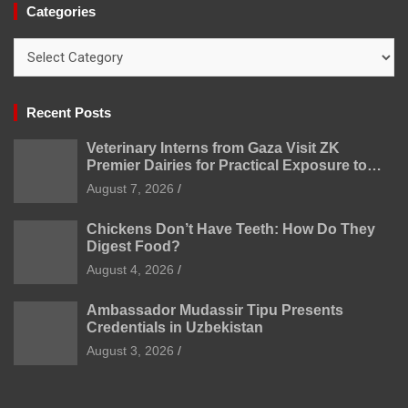
Categories
Categories
Recent Posts
Veterinary Interns from Gaza Visit ZK
Premier Dairies for Practical Exposure to
Modern Dairy Farming
August 7, 2026
Chickens Don’t Have Teeth: How Do They
Digest Food?
August 4, 2026
Ambassador Mudassir Tipu Presents
Credentials in Uzbekistan
August 3, 2026