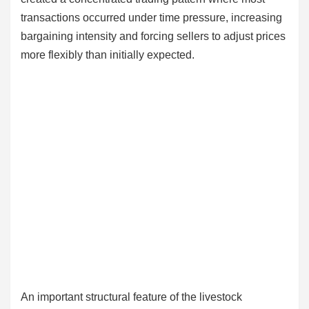
transactions occurred under time pressure, increasing
bargaining intensity and forcing sellers to adjust prices
more flexibly than initially expected.
An important structural feature of the livestock