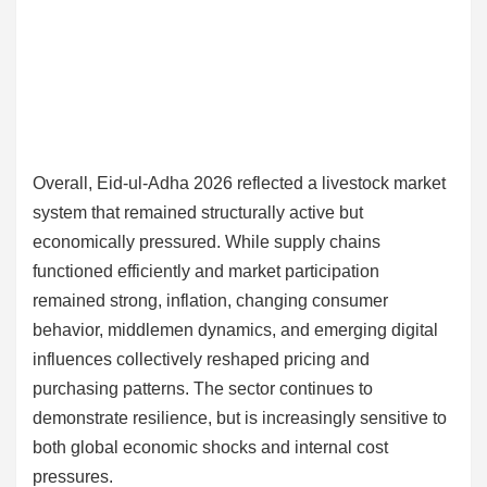
Overall, Eid-ul-Adha 2026 reflected a livestock market
system that remained structurally active but
economically pressured. While supply chains
functioned efficiently and market participation
remained strong, inflation, changing consumer
behavior, middlemen dynamics, and emerging digital
influences collectively reshaped pricing and
purchasing patterns. The sector continues to
demonstrate resilience, but is increasingly sensitive to
both global economic shocks and internal cost
pressures.