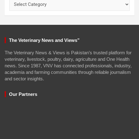
Categories
The Veterinary News and Views”
The Veterinary News & Views is Pakistan’s trusted platform for
veterinary, livestock, poultry, dairy, agriculture and One Health
news. Since 1987, VNV has connected professionals, industry,
academia and farming communities through reliable journalism
and sector insights.
Our Partners