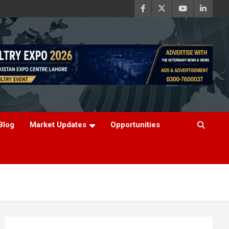
Blog
Market Updates
Opportunities