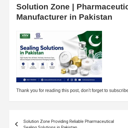
Solution Zone | Pharmaceutic
Manufacturer in Pakistan
Thank you for reading this post, don't forget to subscrib
Post
Solution Zone Providing Reliable Pharmaceutical
navigation
Sealing Solutions in Pakistan