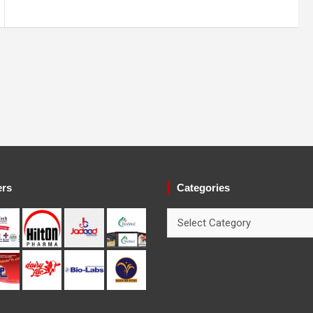
ers
Categories
Categories