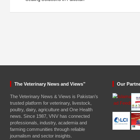
The Veterinary News and Views”
Our Partn
The Veterinary News & Views is Pakistan’s
trusted platform for veterinary, livestock,
poultry, dairy, agriculture and One Health
news. Since 1987, VNV has connected
professionals, industry, academia and
farming communities through reliable
journalism and sector insights.