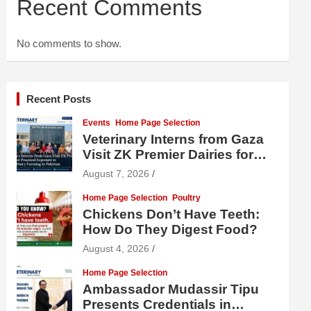
Recent Comments
No comments to show.
Recent Posts
Events
Home Page Selection
Veterinary Interns from Gaza
Visit ZK Premier Dairies for
Practical Exposure to Modern
August 7, 2026
Dairy Farming
Home Page Selection
Poultry
Chickens Don’t Have Teeth:
How Do They Digest Food?
August 4, 2026
Home Page Selection
Ambassador Mudassir Tipu
Presents Credentials in