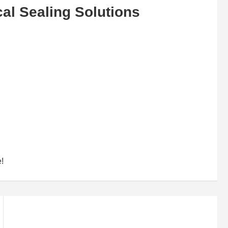
al Sealing Solutions
e!