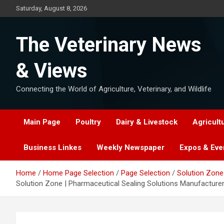
Skip
Saturday, August 8, 2026
to
content
The Veterinary News
& Views
Connecting the World of Agriculture, Veterinary, and Wildlife
Main Page
Poultry
Dairy & Livestock
Agricult
Business Linkes
Weekly Newspaper
Expos & Eve
Home
Home Page Selection
Page Selection
Solution Zone 
Solution Zone | Pharmaceutical Sealing Solutions Manufacturer