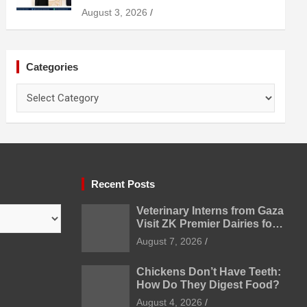
Uzbekistan
August 3, 2026
Categories
Categories
Recent Posts
Veterinary Interns from Gaza
Visit ZK Premier Dairies for
Practical Exposure to
August 7, 2026
Modern Dairy Farming
Chickens Don’t Have Teeth:
How Do They Digest Food?
August 4, 2026