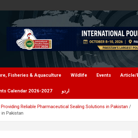
ure, Fisheries & Aquaculture
Wildlife
Events
Article/
nts Calendar 2026-2027
اردو
Providing Reliable Pharmaceutical Sealing Solutions in Pakistan
 in Pakistan