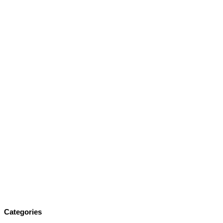
Categories