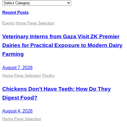
Categories
Recent Posts
Events
Home Page Selection
Veterinary Interns from Gaza Visit ZK Premier
Dairies for Practical Exposure to Modern Dairy
Farming
August 7, 2026
Home Page Selection
Poultry
Chickens Don’t Have Teeth: How Do They
Digest Food?
August 4, 2026
Home Page Selection