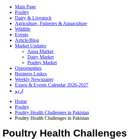
Main Page
Poultry
Dairy & Livestock
Agriculture, Fisheries & Aquaculture
Wildlife
Events
Article/Blog
Market Updates
Aqua Market
Dairy Market
Poultry Market
Opportunities
Business Linkes
Weekly Newspaper
Expos & Events Calendar 2026-2027
اردو
Home
Poultry
Poultry Health Challenges in Pakistan
Poultry Health Challenges in Pakistan
Poultry Health Challenges