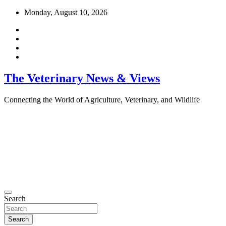
Skip
Monday, August 10, 2026
to
content
The Veterinary News & Views
Connecting the World of Agriculture, Veterinary, and Wildlife
Search
Search