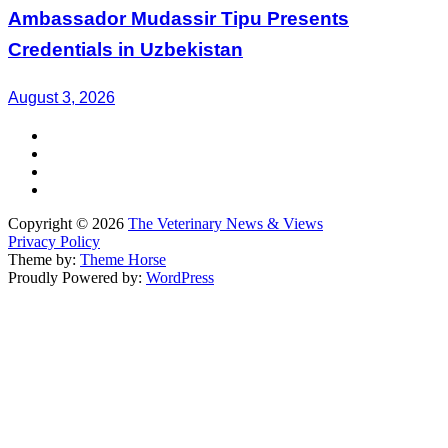
Ambassador Mudassir Tipu Presents
Credentials in Uzbekistan
August 3, 2026
Copyright © 2026
The Veterinary News & Views
Privacy Policy
Theme by:
Theme Horse
Proudly Powered by:
WordPress