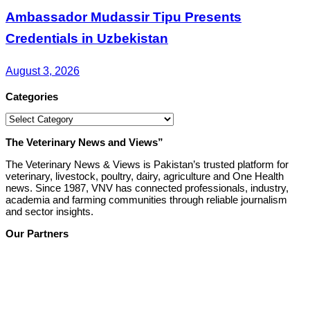
Ambassador Mudassir Tipu Presents
Credentials in Uzbekistan
August 3, 2026
Categories
Categories
The Veterinary News and Views”
The Veterinary News & Views is Pakistan’s trusted platform for
veterinary, livestock, poultry, dairy, agriculture and One Health
news. Since 1987, VNV has connected professionals, industry,
academia and farming communities through reliable journalism
and sector insights.
Our Partners