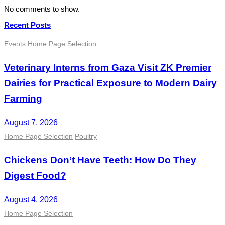
No comments to show.
Recent Posts
Events
Home Page Selection
Veterinary Interns from Gaza Visit ZK Premier
Dairies for Practical Exposure to Modern Dairy
Farming
August 7, 2026
Home Page Selection
Poultry
Chickens Don’t Have Teeth: How Do They
Digest Food?
August 4, 2026
Home Page Selection