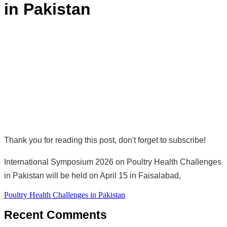
in Pakistan
Thank you for reading this post, don't forget to subscribe!
International Symposium 2026 on Poultry Health Challenges
in Pakistan will be held on April 15 in Faisalabad,
Post
Poultry Health Challenges in Pakistan
navigation
Recent Comments