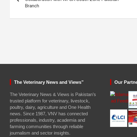
Branch
The Veterinary News and Views”
Our Partn
The Veterinary News & Views is Pakistan’s
trusted platform for veterinary, livestock,
poultry, dairy, agriculture and One Health
news. Since 1987, VNV has connected
professionals, industry, academia and
farming communities through reliable
journalism and sector insights.