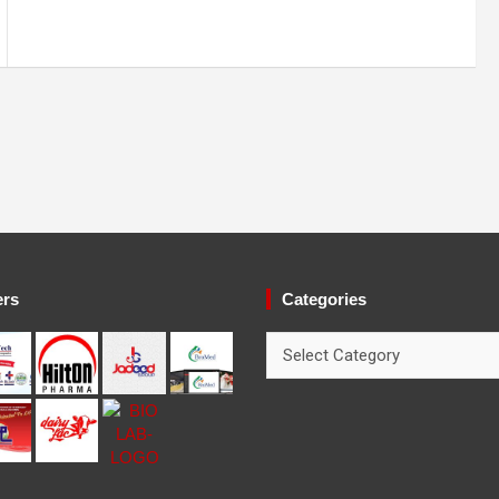
ers
Categories
Categories