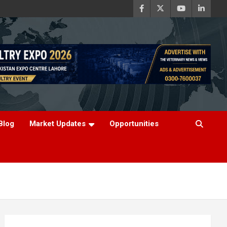
Blog
Market Updates
Opportunities