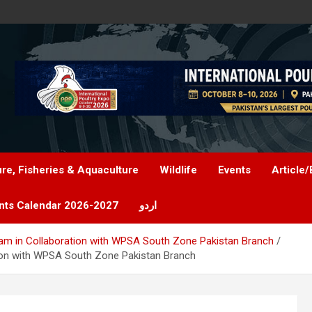
ure, Fisheries & Aquaculture
Wildlife
Events
Article/
nts Calendar 2026-2027
اردو
ojam in Collaboration with WPSA South Zone Pakistan Branch
ation with WPSA South Zone Pakistan Branch