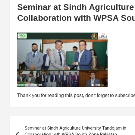
Seminar at Sindh Agriculture
Collaboration with WPSA So
Thank you for reading this post, don't forget to subscrib
Post
Seminar at Sindh Agriculture University Tandojam in
navigation
Collaboration with WPSA South Zone Pakistan