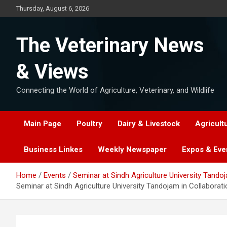
Skip
Thursday, August 6, 2026
to
content
The Veterinary News
& Views
Connecting the World of Agriculture, Veterinary, and Wildlife
Main Page
Poultry
Dairy & Livestock
Agricult
Business Linkes
Weekly Newspaper
Expos & Eve
Home
Events
Seminar at Sindh Agriculture University Tand
Seminar at Sindh Agriculture University Tandojam in Collabor