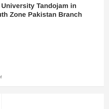
 University Tandojam in
uth Zone Pakistan Branch
e!