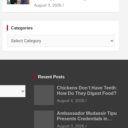
Diagnosis Treatment and
August 3, 2026
Prevention
Categories
Categories
Recent Posts
Chickens Don’t Have Teeth:
How Do They Digest Food?
August 4, 2026
Ambassador Mudassir Tipu
Presents Credentials in
Uzbekistan
August 3, 2026