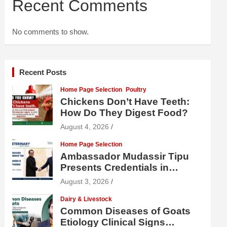
Recent Comments
No comments to show.
Recent Posts
Home Page Selection
Poultry
Chickens Don’t Have Teeth:
How Do They Digest Food?
August 4, 2026
Home Page Selection
Ambassador Mudassir Tipu
Presents Credentials in
Uzbekistan
August 3, 2026
Dairy & Livestock
Common Diseases of Goats
Etiology Clinical Signs