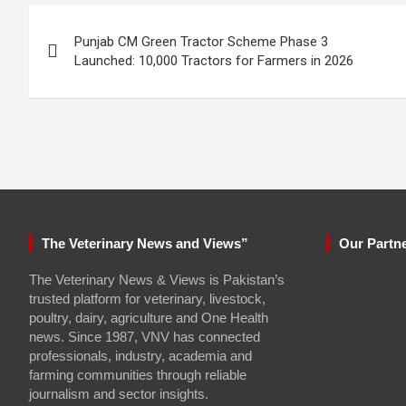
Post
Punjab CM Green Tractor Scheme Phase 3
navigation
Launched: 10,000 Tractors for Farmers in 2026
The Veterinary News and Views”
Our Partn
The Veterinary News & Views is Pakistan’s
trusted platform for veterinary, livestock,
poultry, dairy, agriculture and One Health
news. Since 1987, VNV has connected
professionals, industry, academia and
farming communities through reliable
journalism and sector insights.