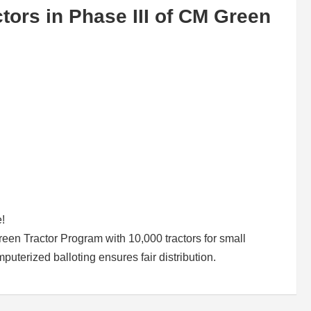
ors in Phase III of CM Green
e!
n Tractor Program with 10,000 tractors for small
uterized balloting ensures fair distribution.