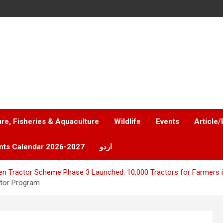
ure, Fisheries & Aquaculture
Wildlife
Events
Article/
nts Calendar 2026-2027
اردو
n Tractor Scheme Phase 3 Launched: 10,000 Tractors for Farmers 
ctor Program