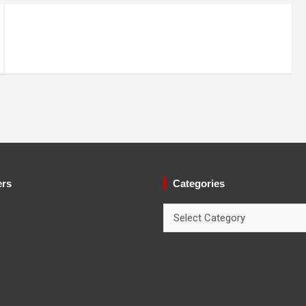
ers
Categories
Categories