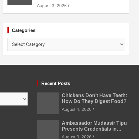
Diagnosis Treatment and
August 3, 2026
Prevention
Categories
Categories
Recent Posts
Chickens Don’t Have Teeth:
How Do They Digest Food?
August 4, 2026
Ambassador Mudassir Tipu
Presents Credentials in
Uzbekistan
August 3, 2026