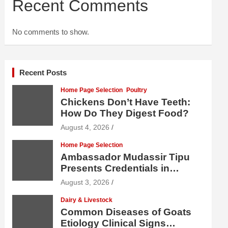
Recent Comments
No comments to show.
Recent Posts
Home Page Selection
Poultry
Chickens Don’t Have Teeth:
How Do They Digest Food?
August 4, 2026
Home Page Selection
Ambassador Mudassir Tipu
Presents Credentials in
Uzbekistan
August 3, 2026
Dairy & Livestock
Common Diseases of Goats
Etiology Clinical Signs