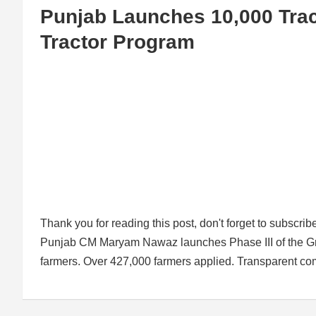
Punjab Launches 10,000 Tract
Tractor Program
Thank you for reading this post, don't forget to subscrib
Punjab CM Maryam Nawaz launches Phase III of the Gree
farmers. Over 427,000 farmers applied. Transparent comp