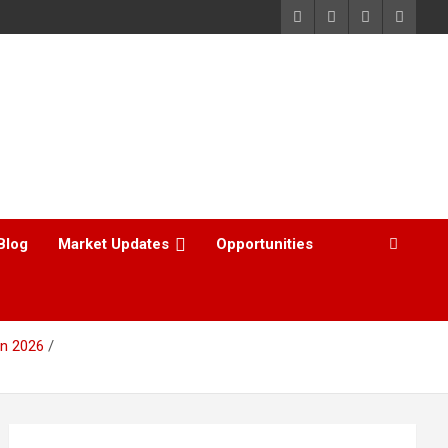
Blog
Market Updates
Opportunities
in 2026