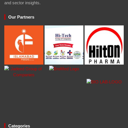
and sector insights.
Our Partners
Categories