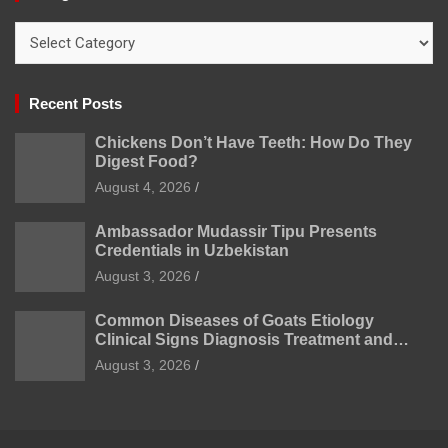
Categories
Recent Posts
Chickens Don’t Have Teeth: How Do They
Digest Food?
August 4, 2026
Ambassador Mudassir Tipu Presents
Credentials in Uzbekistan
August 3, 2026
Common Diseases of Goats Etiology
Clinical Signs Diagnosis Treatment and
Prevention
August 3, 2026