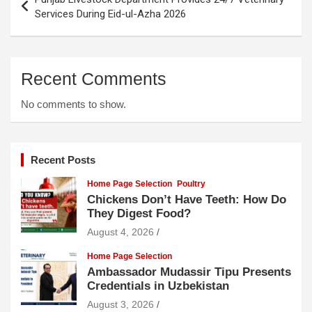
navigation
Services During Eid-ul-Azha 2026
Recent Comments
No comments to show.
Recent Posts
Home Page Selection
Poultry
Chickens Don’t Have Teeth: How Do
They Digest Food?
August 4, 2026
Home Page Selection
Ambassador Mudassir Tipu Presents
Credentials in Uzbekistan
August 3, 2026