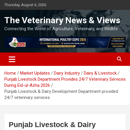
Skip
Thursday, August 6, 2026
to
content
The Veterinary News & Views
Connecting the World of Agriculture, Veterinary, and Wildlife
Home
Market Updates
Dairy Industry
Dairy & Livestock
Punjab Livestock Department Provides 24/7 Veterinary Services
During Eid-ul-Azha 2026
Punjab Livestock & Dairy Development Department provided
24/7 veterinary services
Punjab Livestock & Dairy