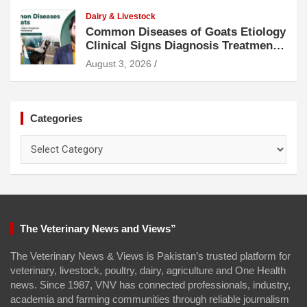
Dairy & Livestock
Common Diseases of Goats Etiology
Clinical Signs Diagnosis Treatment
and Prevention
August 3, 2026
Categories
Categories
The Veterinary News and Views”
The Veterinary News & Views is Pakistan’s trusted platform for
veterinary, livestock, poultry, dairy, agriculture and One Health
news. Since 1987, VNV has connected professionals, industry,
academia and farming communities through reliable journalism