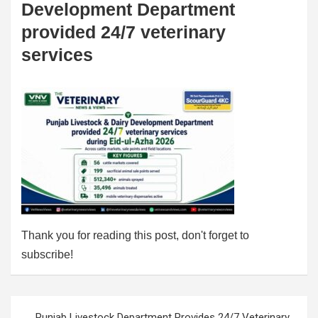
Development Department
provided 24/7 veterinary
services
Thank you for reading this post, don't forget to
subscribe!
Post
Punjab Livestock Department Provides 24/7 Veterinary