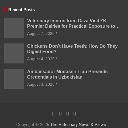
Recent Posts
Veterinary Interns from Gaza Visit ZK
Premier Dairies for Practical Exposure to
Modern Dairy Farming
August 7, 2026
Chickens Don’t Have Teeth: How Do They
Digest Food?
August 4, 2026
Ambassador Mudassir Tipu Presents
Credentials in Uzbekistan
August 3, 2026
Copyright © 2026
The Veterinary News & Views