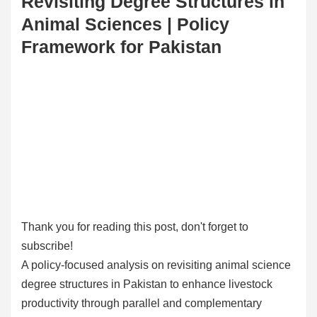
Revisiting Degree Structures in
Animal Sciences | Policy
Framework for Pakistan
Thank you for reading this post, don't forget to
subscribe!
A policy-focused analysis on revisiting animal science
degree structures in Pakistan to enhance livestock
productivity through parallel and complementary