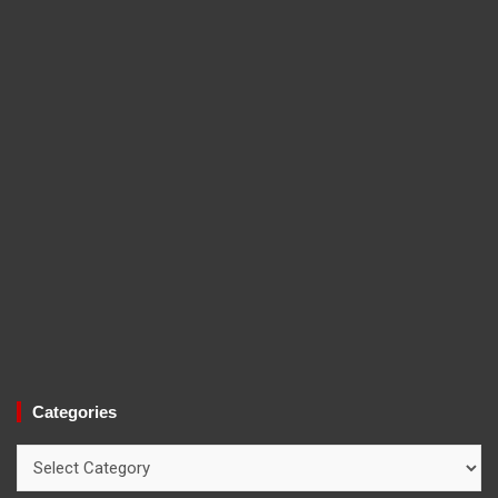
Categories
Categories