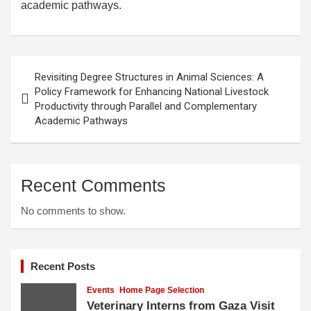
academic pathways.
Post
Revisiting Degree Structures in Animal Sciences: A
navigation
Policy Framework for Enhancing National Livestock
Productivity through Parallel and Complementary
Academic Pathways
Recent Comments
No comments to show.
Recent Posts
Events
Home Page Selection
Veterinary Interns from Gaza Visit