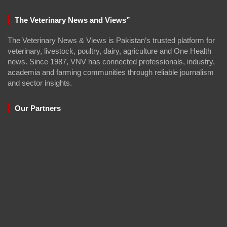
The Veterinary News and Views”
The Veterinary News & Views is Pakistan’s trusted platform for
veterinary, livestock, poultry, dairy, agriculture and One Health
news. Since 1987, VNV has connected professionals, industry,
academia and farming communities through reliable journalism
and sector insights.
Our Partners