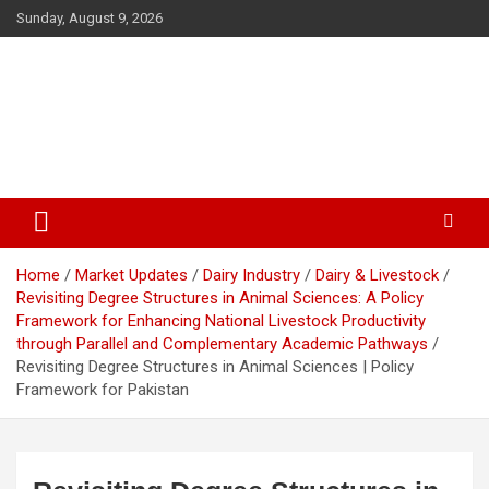
Skip
Sunday, August 9, 2026
to
content
The Veterinary News & Views
Connecting the World of Agriculture, Veterinary, and Wildlife
Home
Market Updates
Dairy Industry
Dairy & Livestock
Revisiting Degree Structures in Animal Sciences: A Policy
Framework for Enhancing National Livestock Productivity
through Parallel and Complementary Academic Pathways
Revisiting Degree Structures in Animal Sciences | Policy
Framework for Pakistan