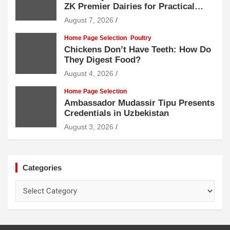
ZK Premier Dairies for Practical
Exposure to Modern Dairy Farming
August 7, 2026
Home Page Selection
Poultry
Chickens Don’t Have Teeth: How Do
They Digest Food?
August 4, 2026
Home Page Selection
Ambassador Mudassir Tipu Presents
Credentials in Uzbekistan
August 3, 2026
Categories
Categories