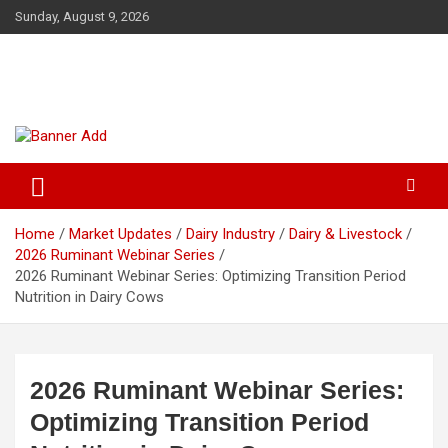
Skip
Sunday, August 9, 2026
to
content
The Veterinary News & Views
Connecting the World of Agriculture, Veterinary, and Wildlife
Home
Market Updates
Dairy Industry
Dairy & Livestock
2026 Ruminant Webinar Series
2026 Ruminant Webinar Series: Optimizing Transition Period
Nutrition in Dairy Cows
2026 Ruminant Webinar Series:
Optimizing Transition Period