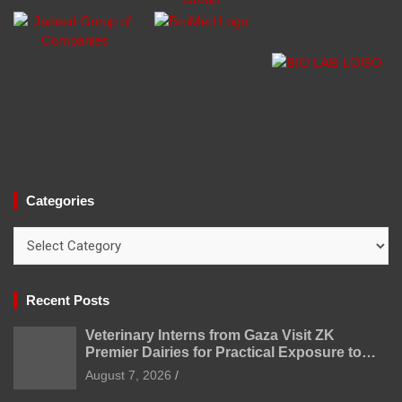
Categories
Categories
Recent Posts
Veterinary Interns from Gaza Visit ZK
Premier Dairies for Practical Exposure to
Modern Dairy Farming
August 7, 2026