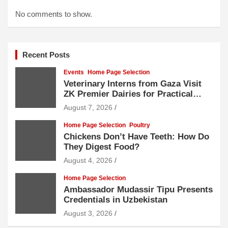
No comments to show.
Recent Posts
Events
Home Page Selection
Veterinary Interns from Gaza Visit
ZK Premier Dairies for Practical
Exposure to Modern Dairy Farming
August 7, 2026
Home Page Selection
Poultry
Chickens Don’t Have Teeth: How Do
They Digest Food?
August 4, 2026
Home Page Selection
Ambassador Mudassir Tipu Presents
Credentials in Uzbekistan
August 3, 2026