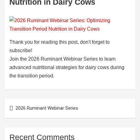
Nutrition in Dairy Cows
Thank you for reading this post, don't forget to
subscribe!
Join the 2026 Ruminant Webinar Series to learn
advanced nutritional strategies for dairy cows during
the transition period.
Post
2026 Ruminant Webinar Series
navigation
Recent Comments