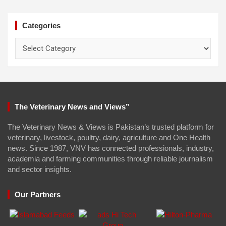
Categories
Categories
The Veterinary News and Views”
The Veterinary News & Views is Pakistan’s trusted platform for
veterinary, livestock, poultry, dairy, agriculture and One Health
news. Since 1987, VNV has connected professionals, industry,
academia and farming communities through reliable journalism
and sector insights.
Our Partners