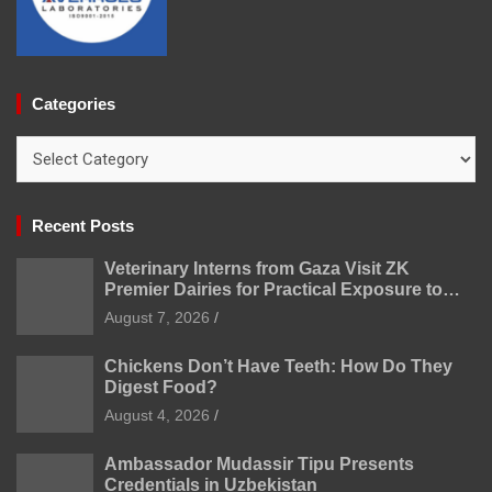
Categories
Categories
Recent Posts
Veterinary Interns from Gaza Visit ZK
Premier Dairies for Practical Exposure to
Modern Dairy Farming
August 7, 2026
Chickens Don’t Have Teeth: How Do They
Digest Food?
August 4, 2026
Ambassador Mudassir Tipu Presents
Credentials in Uzbekistan