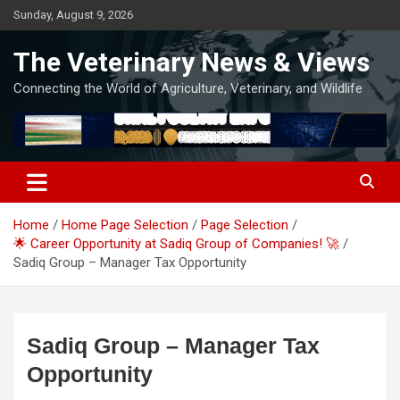
Skip
Sunday, August 9, 2026
to
content
The Veterinary News & Views
Connecting the World of Agriculture, Veterinary, and Wildlife
Home
Home Page Selection
Page Selection
🌟 Career Opportunity at Sadiq Group of Companies! 🚀
Sadiq Group – Manager Tax Opportunity
Sadiq Group – Manager Tax
Opportunity