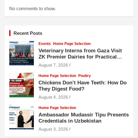
No comments to show.
Recent Posts
Events
Home Page Selection
Veterinary Interns from Gaza Visit
ZK Premier Dairies for Practical
Exposure to Modern Dairy Farming
August 7, 2026
Home Page Selection
Poultry
Chickens Don’t Have Teeth: How Do
They Digest Food?
August 4, 2026
Home Page Selection
Ambassador Mudassir Tipu Presents
Credentials in Uzbekistan
August 3, 2026