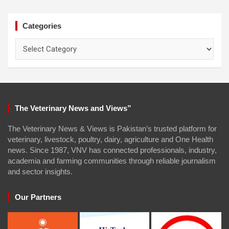
Categories
Categories
The Veterinary News and Views”
The Veterinary News & Views is Pakistan’s trusted platform for
veterinary, livestock, poultry, dairy, agriculture and One Health
news. Since 1987, VNV has connected professionals, industry,
academia and farming communities through reliable journalism
and sector insights.
Our Partners