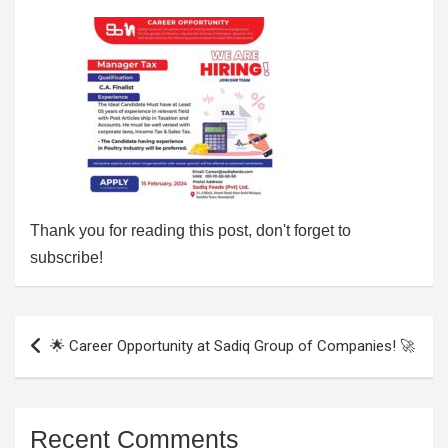
Thank you for reading this post, don't forget to
subscribe!
Post
🌟 Career Opportunity at Sadiq Group of Companies! 🚀
navigation
Recent Comments