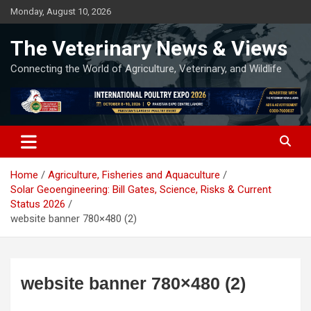
Skip
Monday, August 10, 2026
to
content
The Veterinary News & Views
Connecting the World of Agriculture, Veterinary, and Wildlife
Home
Agriculture, Fisheries and Aquaculture
Solar Geoengineering: Bill Gates, Science, Risks & Current
Status 2026
website banner 780×480 (2)
website banner 780×480 (2)