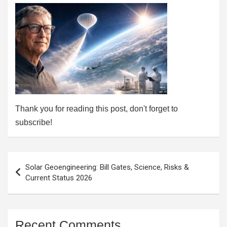
Thank you for reading this post, don't forget to
subscribe!
Post
Solar Geoengineering: Bill Gates, Science, Risks &
navigation
Current Status 2026
Recent Comments