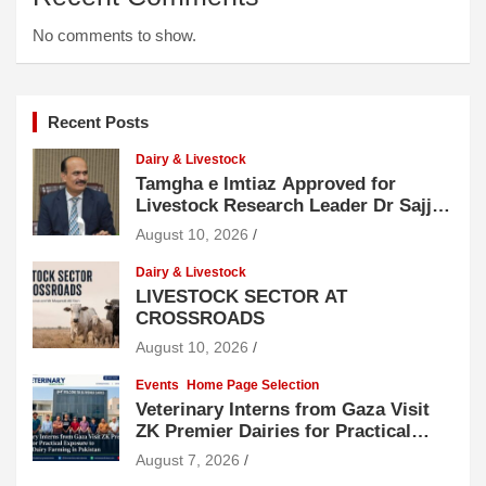
No comments to show.
Recent Posts
Dairy & Livestock
Tamgha e Imtiaz Approved for
Livestock Research Leader Dr Sajjad
Hussain
August 10, 2026
Dairy & Livestock
LIVESTOCK SECTOR AT
CROSSROADS
August 10, 2026
Events
Home Page Selection
Veterinary Interns from Gaza Visit
ZK Premier Dairies for Practical
Exposure to Modern Dairy Farming
August 7, 2026