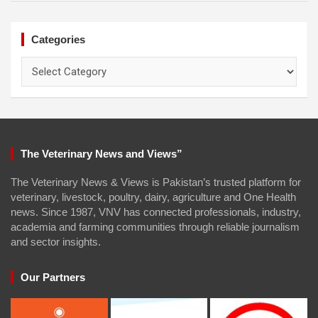
Categories
Categories
The Veterinary News and Views”
The Veterinary News & Views is Pakistan’s trusted platform for
veterinary, livestock, poultry, dairy, agriculture and One Health
news. Since 1987, VNV has connected professionals, industry,
academia and farming communities through reliable journalism
and sector insights.
Our Partners