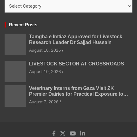
Categories
Recent Posts
Tamgha e Imtiaz Approved for Livestock
Research Leader Dr Sajjad Hussain
August 10, 2026
LIVESTOCK SECTOR AT CROSSROADS
August 10, 2026
Veterinary Interns from Gaza Visit ZK
Premier Dairies for Practical Exposure to
Modern Dairy Farming
August 7, 2026