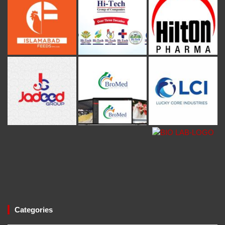
Categories