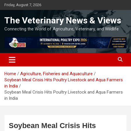
Skip
Friday, August 7, 2026
to
content
The Veterinary News & Views
Connecting the World of Agriculture, Veterinary, and Wildlife
Home
Agriculture, Fisheries and Aquaculture
Soybean Meal Crisis Hits Poultry Livestock and Aqua Farmers
in India
Soybean Meal Crisis Hits Poultry Livestock and Aqua Farmers
in India
Soybean Meal Crisis Hits