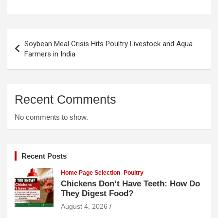
Post
Soybean Meal Crisis Hits Poultry Livestock and Aqua
navigation
Farmers in India
Recent Comments
No comments to show.
Recent Posts
Home Page Selection
Poultry
Chickens Don’t Have Teeth: How Do
They Digest Food?
August 4, 2026