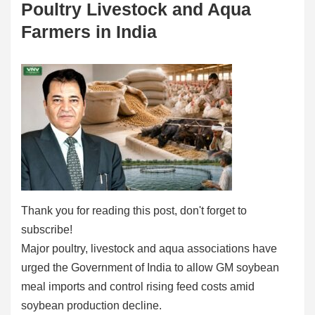
Poultry Livestock and Aqua
Farmers in India
Thank you for reading this post, don't forget to
subscribe!
Major poultry, livestock and aqua associations have
urged the Government of India to allow GM soybean
meal imports and control rising feed costs amid
soybean production decline.