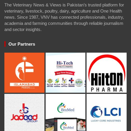
The Veterinary News & Views is Pakistan’s trusted platform for
veterinary, livestock, poultry, dairy, agriculture and One Health
news. Since 1987, VNV has connected professionals, industry,
academia and farming communities through reliable journalism
and sector insights.
Our Partners