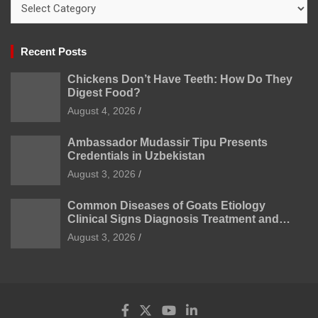
Categories
Recent Posts
Chickens Don’t Have Teeth: How Do They
Digest Food?
August 4, 2026
Ambassador Mudassir Tipu Presents
Credentials in Uzbekistan
August 3, 2026
Common Diseases of Goats Etiology
Clinical Signs Diagnosis Treatment and
Prevention
August 3, 2026