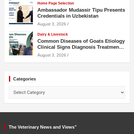
Home Page Selection
Ambassador Mudassir Tipu Presents
Credentials in Uzbekistan
August 3, 2026
Dairy & Livestock
Common Diseases of Goats Etiology
Clinical Signs Diagnosis Treatment
and Prevention
August 3, 2026
Categories
Categories
The Veterinary News and Views”