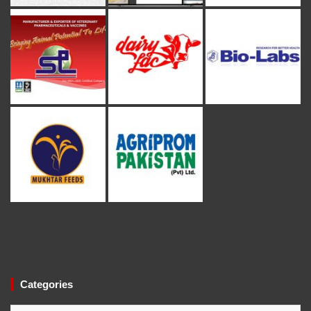
Categories