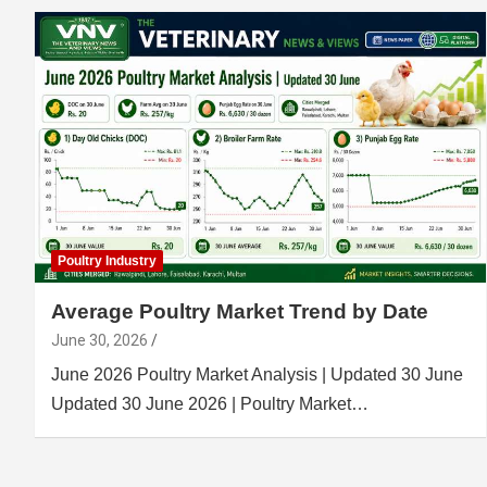
Poultry Industry
Average Poultry Market Trend by Date
June 30, 2026
June 2026 Poultry Market Analysis | Updated 30 June
Updated 30 June 2026 | Poultry Market…