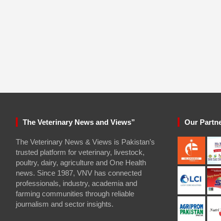
The Veterinary News and Views”
Our Partn
The Veterinary News & Views is Pakistan’s
trusted platform for veterinary, livestock,
poultry, dairy, agriculture and One Health
news. Since 1987, VNV has connected
professionals, industry, academia and
farming communities through reliable
journalism and sector insights.