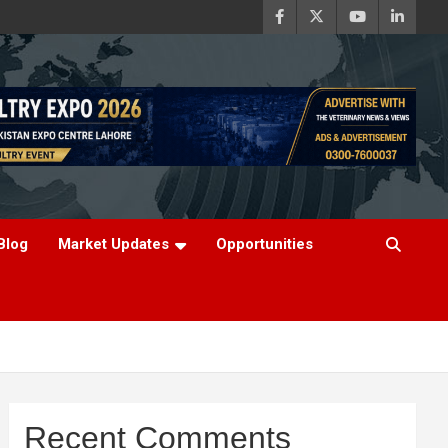
Blog
Market Updates
Opportunities
Recent Comments