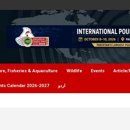
ure, Fisheries & Aquaculture
Wildlife
Events
Article/
nts Calendar 2026-2027
اردو