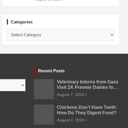
Categories
Categories
Recent Posts
Veterinary Interns from Gaza
Visit ZK Premier Dairies for
Practical Exposure to
August 7, 2026
Modern Dairy Farming
Chickens Don’t Have Teeth:
How Do They Digest Food?
August 4, 2026