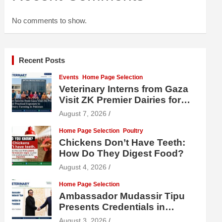
No comments to show.
Recent Posts
Events
Home Page Selection
Veterinary Interns from Gaza
Visit ZK Premier Dairies for
Practical Exposure to Modern
August 7, 2026
Dairy Farming
Home Page Selection
Poultry
Chickens Don’t Have Teeth:
How Do They Digest Food?
August 4, 2026
Home Page Selection
Ambassador Mudassir Tipu
Presents Credentials in
Uzbekistan
August 3, 2026