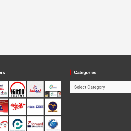
ers
Categories
Categories