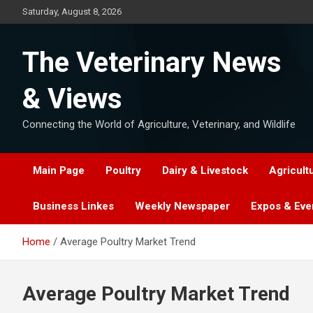
Skip
Saturday, August 8, 2026
to
content
The Veterinary News
& Views
Connecting the World of Agriculture, Veterinary, and Wildlife
Main Page
Poultry
Dairy & Livestock
Agricult
Business Linkes
Weekly Newspaper
Expos & Eve
Home
Average Poultry Market Trend
Average Poultry Market Trend