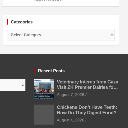
Categories
Categories
Recent Posts
Veterinary Interns from Gaza
Visit ZK Premier Dairies for
Practical Exposure to
August 7, 2026
Modern Dairy Farming
Chickens Don’t Have Teeth:
How Do They Digest Food?
August 4, 2026