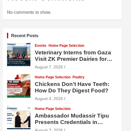
No comments to show.
Recent Posts
Events
Home Page Selection
Veterinary Interns from Gaza
Visit ZK Premier Dairies for
Practical Exposure to Modern
August 7, 2026
Dairy Farming
Home Page Selection
Poultry
Chickens Don’t Have Teeth:
How Do They Digest Food?
August 4, 2026
Home Page Selection
Ambassador Mudassir Tipu
Presents Credentials in
Uzbekistan
August 3, 2026