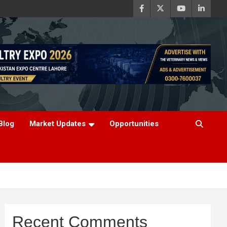
Blog
Market Updates
Opportunities
Recent Comments