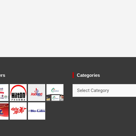
ers
Categories
Categories