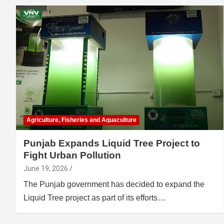
Agriculture, Fisheries and Aquaculture
Punjab Expands Liquid Tree Project to
Fight Urban Pollution
June 19, 2026
The Punjab government has decided to expand the
Liquid Tree project as part of its efforts…