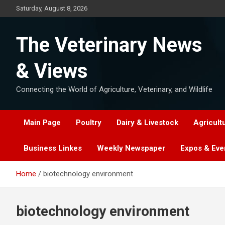
Skip
Saturday, August 8, 2026
to
content
The Veterinary News
& Views
Connecting the World of Agriculture, Veterinary, and Wildlife
Main Page
Poultry
Dairy & Livestock
Agricult
Business Linkes
Weekly Newspaper
Expos & Eve
Home
biotechnology environment
biotechnology environment