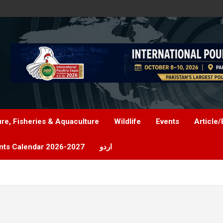
ure, Fisheries & Aquaculture
Wildlife
Events
Article/
nts Calendar 2026-2027
اردو