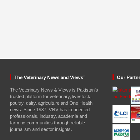
The Veterinary News and Views”
Our Partn
The Veterinary News & Views is Pakistan’s
trusted platform for veterinary, livestock,
poultry, dairy, agriculture and One Health
news. Since 1987, VNV has connected
professionals, industry, academia and
farming communities through reliable
journalism and sector insights.