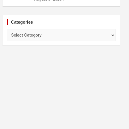
Categories
Categories