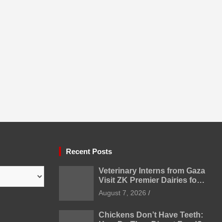
Recent Posts
Veterinary Interns from Gaza
Visit ZK Premier Dairies for
Practical Exposure to
August 7, 2026
Modern Dairy Farming
Chickens Don’t Have Teeth: