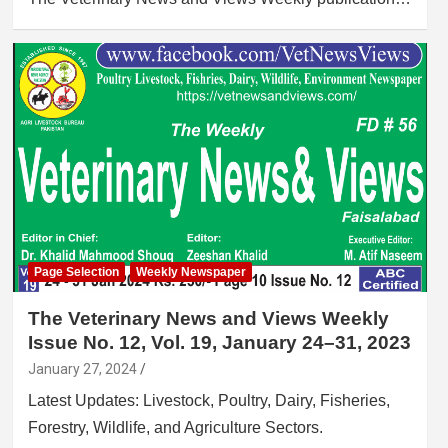
Page Selection
Weekly Newspaper
The Veterinary News and Views Weekly
Issue No. 12, Vol. 19, January 24–31, 2023
January 27, 2024
Latest Updates: Livestock, Poultry, Dairy, Fisheries,
Forestry, Wildlife, and Agriculture Sectors.