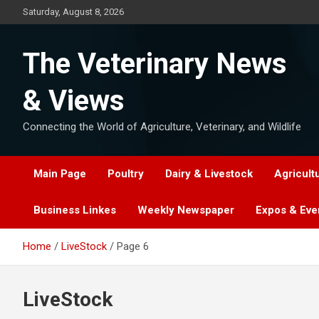
Skip
Saturday, August 8, 2026
to
content
The Veterinary News
& Views
Connecting the World of Agriculture, Veterinary, and Wildlife
Main Page
Poultry
Dairy & Livestock
Agricult
Business Linkes
Weekly Newspaper
Expos & Eve
Home
LiveStock
Page 6
LiveStock