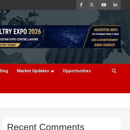
Blog
Market Updates
Opportunities
Recent Comments