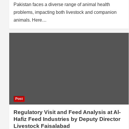
Pakistan faces a diverse range of animal health
problems, impacting both livestock and companion
animals. Here…
Post
Regulatory Visit and Feed Analysis at Al-
Hafiz Feed Industries by Deputy Director
Livestock Faisalabad