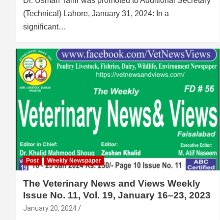
Dr. Usman Tahir was promoted to Additional Secretary
(Technical) Lahore, January 31, 2024: In a
significant…
Post
Weekly Newspaper
The Veterinary News and Views Weekly
Issue No. 11, Vol. 19, January 16–23, 2023
January 20, 2024