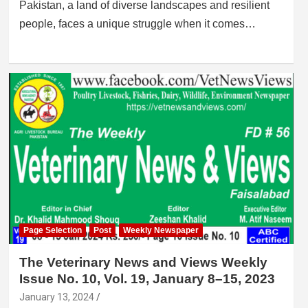
Pakistan, a land of diverse landscapes and resilient
people, faces a unique struggle when it comes…
Page Selection
Post
Weekly Newspaper
The Veterinary News and Views Weekly
Issue No. 10, Vol. 19, January 8–15, 2023
January 13, 2024