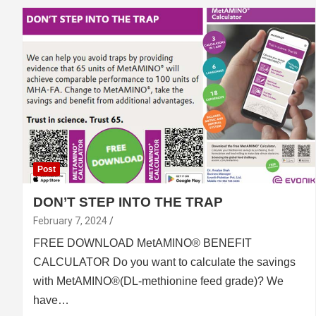
Post
DON’T STEP INTO THE TRAP
February 7, 2024
FREE DOWN­LOAD MetAMINO® BENEFIT
CALCULATOR Do you want to calculate the savings
with MetAMINO®(DL-methionine feed grade)? We
have…