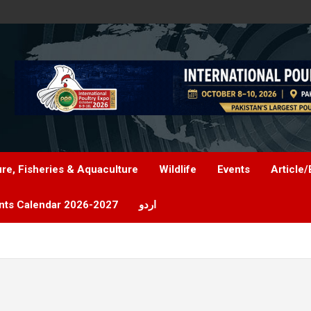
ure, Fisheries & Aquaculture
Wildlife
Events
Article/
nts Calendar 2026-2027
اردو