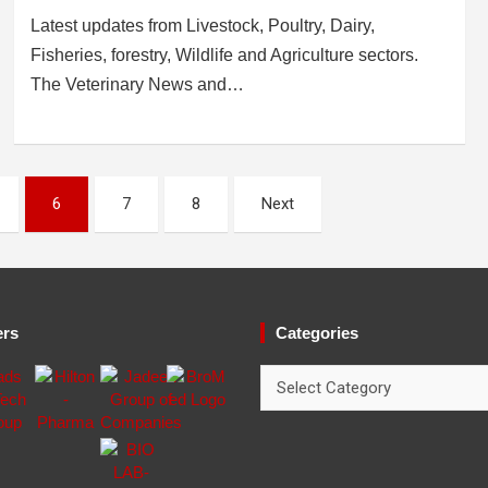
Latest updates from Livestock, Poultry, Dairy,
Fisheries, forestry, Wildlife and Agriculture sectors.
The Veterinary News and…
6
7
8
Next
ers
Categories
Categories