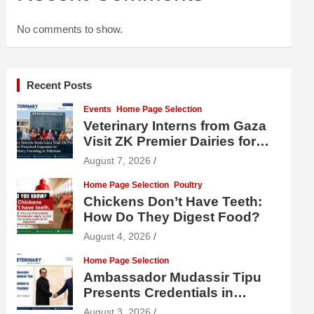
No comments to show.
Recent Posts
Events
Home Page Selection
Veterinary Interns from Gaza
Visit ZK Premier Dairies for
Practical Exposure to Modern
August 7, 2026
Dairy Farming
Home Page Selection
Poultry
Chickens Don’t Have Teeth:
How Do They Digest Food?
August 4, 2026
Home Page Selection
Ambassador Mudassir Tipu
Presents Credentials in
Uzbekistan
August 3, 2026