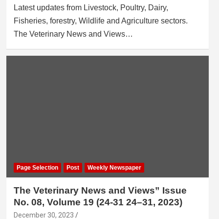
Latest updates from Livestock, Poultry, Dairy,
Fisheries, forestry, Wildlife and Agriculture sectors.
The Veterinary News and Views…
Page Selection
Post
Weekly Newspaper
The Veterinary News and Views” Issue
No. 08, Volume 19 (24-31 24–31, 2023)
December 30, 2023