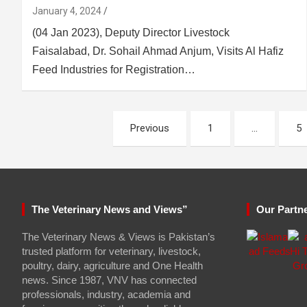
January 4, 2024
(04 Jan 2023), Deputy Director Livestock
Faisalabad, Dr. Sohail Ahmad Anjum, Visits Al Hafiz
Feed Industries for Registration…
Posts
Previous
1
…
5
pagination
The Veterinary News and Views”
Our Partn
The Veterinary News & Views is Pakistan’s
trusted platform for veterinary, livestock,
poultry, dairy, agriculture and One Health
news. Since 1987, VNV has connected
professionals, industry, academia and