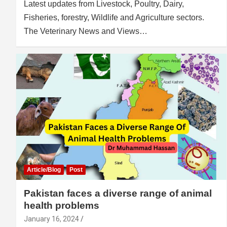
Latest updates from Livestock, Poultry, Dairy,
Fisheries, forestry, Wildlife and Agriculture sectors.
The Veterinary News and Views…
Article/Blog
Post
Pakistan faces a diverse range of animal
health problems
January 16, 2024