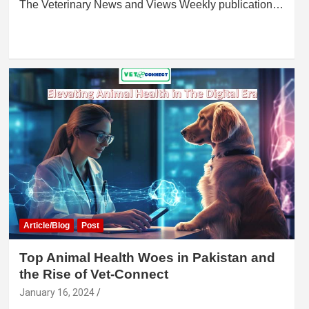
The Veterinary News and Views Weekly publication…
Article/Blog
Post
Top Animal Health Woes in Pakistan and
the Rise of Vet-Connect
January 16, 2024