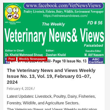
Post
Weekly Newspaper
The Veterinary News and Views Weekly
Issue No. 13, Vol. 19, February 01–07,
2024
February 4, 2024
Latest Updates: Livestock, Poultry, Dairy, Fisheries,
Forestry, Wildlife, and Agriculture Sectors.
The Veterinary News and Views Weekly publication…