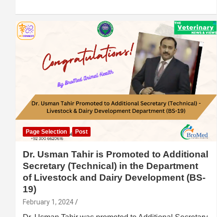
Page Selection
Post
Dr. Usman Tahir is Promoted to Additional
Secretary (Technical) in the Department
of Livestock and Dairy Development (BS-
19)
February 1, 2024