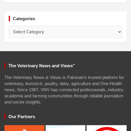
Categories
Categories
The Veterinary News and Views”
The Veterinary News & Views is Pakistan’s trusted platform for
veterinary, livestock, poultry, dairy, agriculture and One Health
news. Since 1987, VNV has connected professionals, industry,
academia and farming communities through reliable journalism
and sector insights.
Our Partners