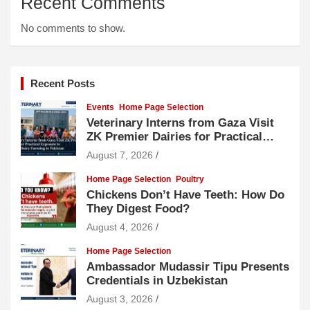
Recent Comments
No comments to show.
Recent Posts
Events
Home Page Selection
Veterinary Interns from Gaza Visit
ZK Premier Dairies for Practical
Exposure to Modern Dairy Farming
August 7, 2026
Home Page Selection
Poultry
Chickens Don’t Have Teeth: How Do
They Digest Food?
August 4, 2026
Home Page Selection
Ambassador Mudassir Tipu Presents
Credentials in Uzbekistan
August 3, 2026