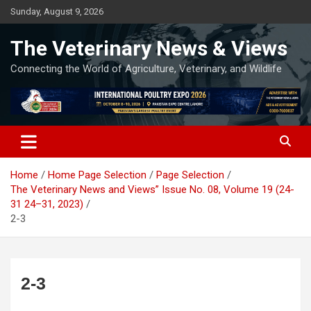
Skip
Sunday, August 9, 2026
to
content
The Veterinary News & Views
Connecting the World of Agriculture, Veterinary, and Wildlife
Home
Home Page Selection
Page Selection
The Veterinary News and Views” Issue No. 08, Volume 19 (24-
31 24–31, 2023)
2-3
2-3