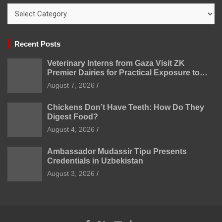
Categories
Recent Posts
Veterinary Interns from Gaza Visit ZK
Premier Dairies for Practical Exposure to
Modern Dairy Farming
August 7, 2026
Chickens Don’t Have Teeth: How Do They
Digest Food?
August 4, 2026
Ambassador Mudassir Tipu Presents
Credentials in Uzbekistan
August 3, 2026