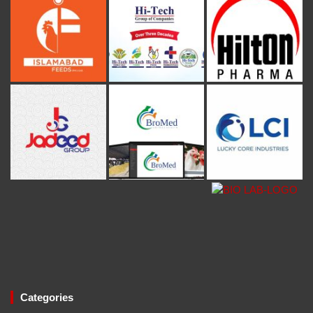
Categories