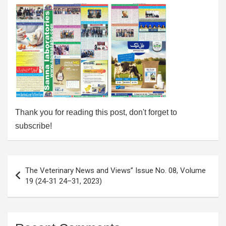
Thank you for reading this post, don't forget to
subscribe!
Post
The Veterinary News and Views” Issue No. 08, Volume
navigation
19 (24-31 24–31, 2023)