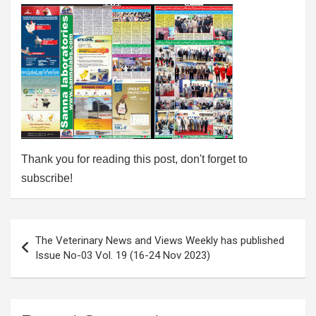
Thank you for reading this post, don't forget to
subscribe!
Post
The Veterinary News and Views Weekly has published
navigation
Issue No-03 Vol. 19 (16-24 Nov 2023)