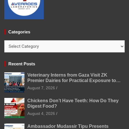
Categories
Categories
Recent Posts
Veterinary Interns from Gaza Visit ZK
Premier Dairies for Practical Exposure to
Modern Dairy Farming
August 7, 2026
Chickens Don’t Have Teeth: How Do They
Digest Food?
August 4, 2026
Ambassador Mudassir Tipu Presents