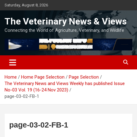
Skip
Saturday, August 8, 2026
to
content
The Veterinary News & Views
Connecting the World of Agriculture, Veterinary, and Wildlife
Home
Home Page Selection
Page Selection
The Veterinary News and Views Weekly has published Issue
No-03 Vol. 19 (16-24 Nov 2023)
page-03-02-FB-1
page-03-02-FB-1