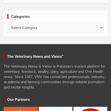
Categories
Categories
The Veterinary News and Views”
The Veterinary News & Views is Pakistan’s trusted platform for
veterinary, livestock, poultry, dairy, agriculture and One Health
news. Since 1987, VNV has connected professionals, industry,
academia and farming communities through reliable journalism
and sector insights.
Our Partners