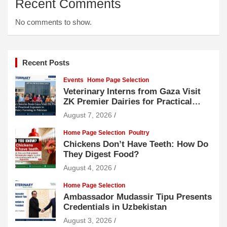
Recent Comments
No comments to show.
Recent Posts
Events
Home Page Selection
Veterinary Interns from Gaza Visit
ZK Premier Dairies for Practical
Exposure to Modern Dairy Farming
August 7, 2026
Home Page Selection
Poultry
Chickens Don’t Have Teeth: How Do
They Digest Food?
August 4, 2026
Home Page Selection
Ambassador Mudassir Tipu Presents
Credentials in Uzbekistan
August 3, 2026