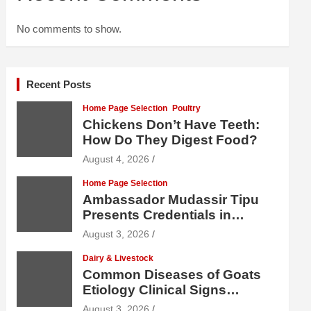
No comments to show.
Recent Posts
Home Page Selection
Poultry
Chickens Don’t Have Teeth:
How Do They Digest Food?
August 4, 2026
Home Page Selection
Ambassador Mudassir Tipu
Presents Credentials in
Uzbekistan
August 3, 2026
Dairy & Livestock
Common Diseases of Goats
Etiology Clinical Signs
Diagnosis Treatment and
August 3, 2026