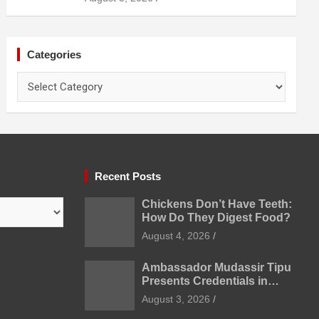
Prevention
Categories
Categories
Recent Posts
Chickens Don’t Have Teeth:
How Do They Digest Food?
August 4, 2026
Ambassador Mudassir Tipu
Presents Credentials in
Uzbekistan
August 3, 2026