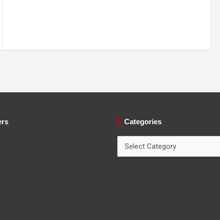
ers
Categories
Categories