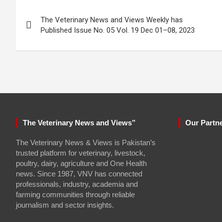
Post
The Veterinary News and Views Weekly has
navigation
Published Issue No. 05 Vol. 19 Dec 01–08, 2023
The Veterinary News and Views”
Our Partn
The Veterinary News & Views is Pakistan’s
trusted platform for veterinary, livestock,
poultry, dairy, agriculture and One Health
news. Since 1987, VNV has connected
professionals, industry, academia and
farming communities through reliable
journalism and sector insights.