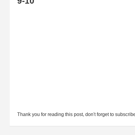
9-10
Thank you for reading this post, don't forget to subscrib