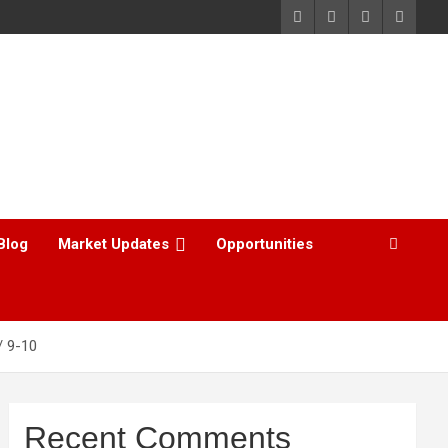
Blog
Market Updates
Opportunities
9-10
Recent Comments