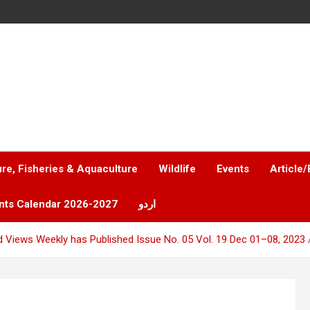
ure, Fisheries & Aquaculture
Wildlife
Events
Article/
nts Calendar 2026-2027
اردو
 Views Weekly has Published Issue No. 05 Vol. 19 Dec 01–08, 2023