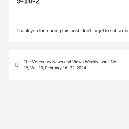
9-10-2
Thank you for reading this post, don't forget to subscrib
Post
The Veterinary News and Views Weekly Issue No.
navigation
15, Vol. 19, February 16–23, 2024