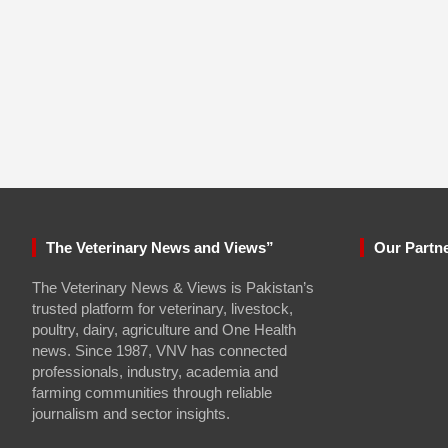
The Veterinary News and Views”
Our Partn
The Veterinary News & Views is Pakistan’s
trusted platform for veterinary, livestock,
poultry, dairy, agriculture and One Health
news. Since 1987, VNV has connected
professionals, industry, academia and
farming communities through reliable
journalism and sector insights.