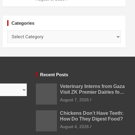
Categories
Categories
Recent Posts
Veterinary Interns from Gaza
Visit ZK Premier Dairies for
Practical Exposure to
August 7, 2026
Modern Dairy Farming
Chickens Don’t Have Teeth:
How Do They Digest Food?
August 4, 2026