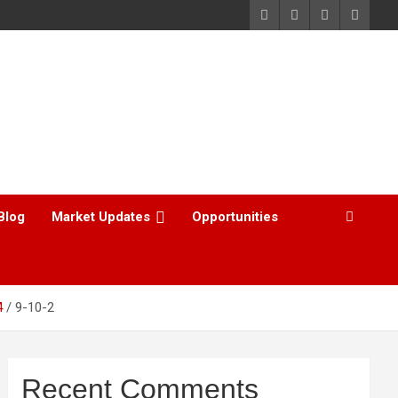
Blog
Market Updates
Opportunities
4
9-10-2
Recent Comments