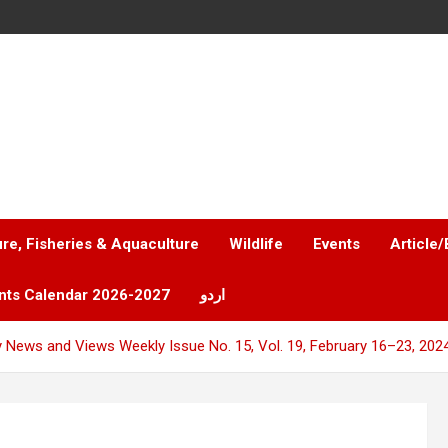
ure, Fisheries & Aquaculture
Wildlife
Events
Article/
nts Calendar 2026-2027
اردو
y News and Views Weekly Issue No. 15, Vol. 19, February 16–23, 202