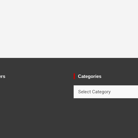
ers
Categories
Categories