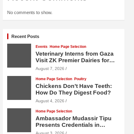
No comments to show.
Recent Posts
Events
Home Page Selection
Veterinary Interns from Gaza
Visit ZK Premier Dairies for
Practical Exposure to Modern
August 7, 2026
Dairy Farming
Home Page Selection
Poultry
Chickens Don’t Have Teeth:
How Do They Digest Food?
August 4, 2026
Home Page Selection
Ambassador Mudassir Tipu
Presents Credentials in
Uzbekistan
August 3, 2026