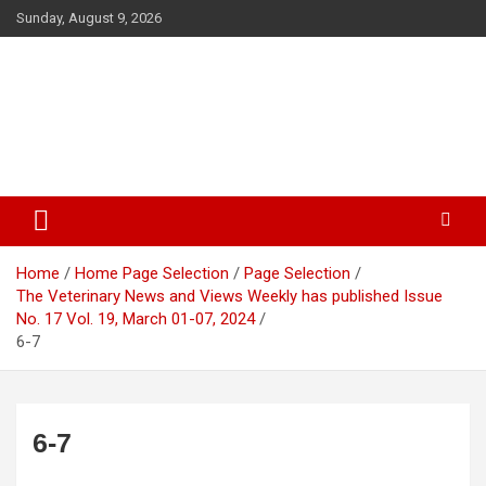
Skip
Sunday, August 9, 2026
to
content
The Veterinary News & Views
Connecting the World of Agriculture, Veterinary, and Wildlife
Home
Home Page Selection
Page Selection
The Veterinary News and Views Weekly has published Issue
No. 17 Vol. 19, March 01-07, 2024
6-7
6-7