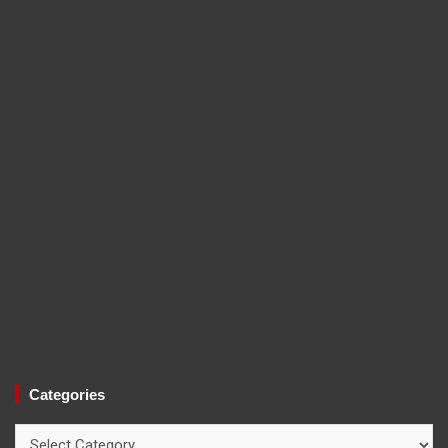
Categories
Categories