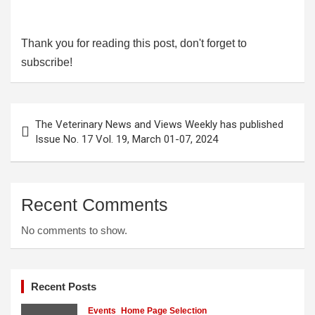
Thank you for reading this post, don't forget to
subscribe!
Post
The Veterinary News and Views Weekly has published
navigation
Issue No. 17 Vol. 19, March 01-07, 2024
Recent Comments
No comments to show.
Recent Posts
Events
Home Page Selection