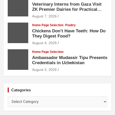
Veterinary Interns from Gaza Visit
ZK Premier Dairies for Practical
Exposure to Modern Dairy Farming
August 7, 2026
Home Page Selection
Poultry
Chickens Don’t Have Teeth: How Do
They Digest Food?
August 4, 2026
Home Page Selection
Ambassador Mudassir Tipu Presents
Credentials in Uzbekistan
August 3, 2026
Categories
Categories