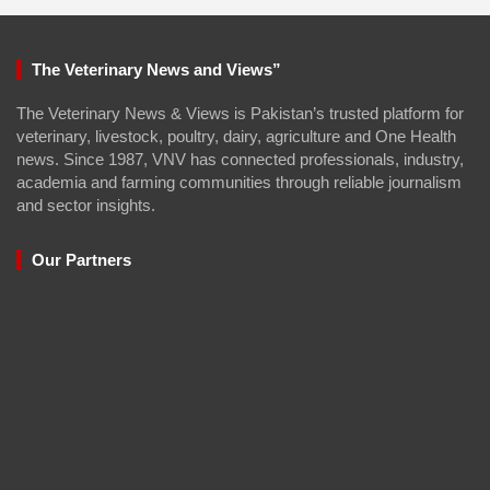
The Veterinary News and Views”
The Veterinary News & Views is Pakistan’s trusted platform for
veterinary, livestock, poultry, dairy, agriculture and One Health
news. Since 1987, VNV has connected professionals, industry,
academia and farming communities through reliable journalism
and sector insights.
Our Partners