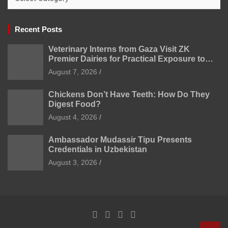
Recent Posts
Veterinary Interns from Gaza Visit ZK
Premier Dairies for Practical Exposure to
Modern Dairy Farming
August 7, 2026
Chickens Don’t Have Teeth: How Do They
Digest Food?
August 4, 2026
Ambassador Mudassir Tipu Presents
Credentials in Uzbekistan
August 3, 2026