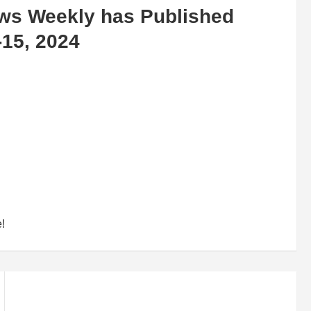
ews Weekly has Published
-15, 2024
e!