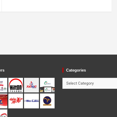
ers
Categories
Categories