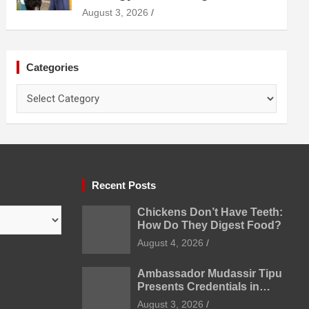
Diagnosis Treatment and
August 3, 2026
Prevention
Categories
Categories
Recent Posts
Chickens Don’t Have Teeth:
How Do They Digest Food?
August 4, 2026
Ambassador Mudassir Tipu
Presents Credentials in
Uzbekistan
August 3, 2026