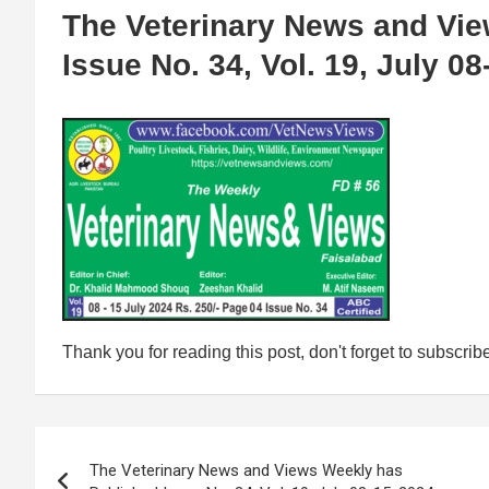
The Veterinary News and Vi
Issue No. 34, Vol. 19, July 08
Thank you for reading this post, don't forget to subscrib
Post
The Veterinary News and Views Weekly has