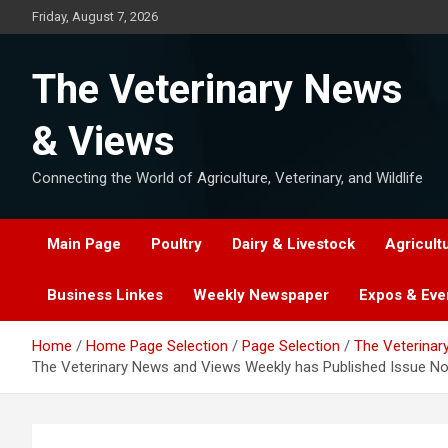
Skip
Friday, August 7, 2026
to
content
The Veterinary News
& Views
Connecting the World of Agriculture, Veterinary, and Wildlife
Main Page
Poultry
Dairy & Livestock
Agricult
Business Linkes
Weekly Newspaper
Expos & Eve
Home
Home Page Selection
Page Selection
The Veterinar
The Veterinary News and Views Weekly has Published Issue No. 