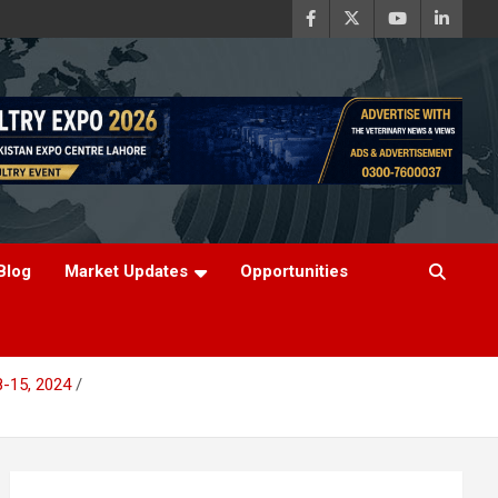
Blog
Market Updates
Opportunities
8-15, 2024