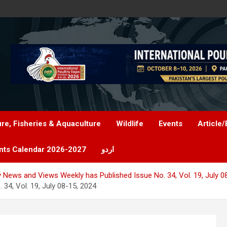
ure, Fisheries & Aquaculture
Wildlife
Events
Article/
nts Calendar 2026-2027
اردو
y News and Views Weekly has Published Issue No. 34, Vol. 19, July 0
34, Vol. 19, July 08-15, 2024