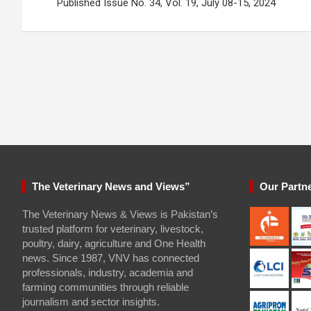
navigation
Published Issue No. 34, Vol. 19, July 08-15, 2024
The Veterinary News and Views”
Our Partn
The Veterinary News & Views is Pakistan’s
trusted platform for veterinary, livestock,
poultry, dairy, agriculture and One Health
news. Since 1987, VNV has connected
professionals, industry, academia and
farming communities through reliable
journalism and sector insights.