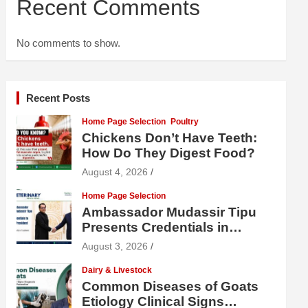
Recent Comments
No comments to show.
Recent Posts
Home Page Selection
Poultry
Chickens Don’t Have Teeth:
How Do They Digest Food?
August 4, 2026
Home Page Selection
Ambassador Mudassir Tipu
Presents Credentials in
Uzbekistan
August 3, 2026
Dairy & Livestock
Common Diseases of Goats
Etiology Clinical Signs