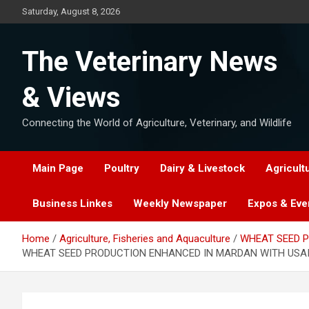
Skip
Saturday, August 8, 2026
to
content
The Veterinary News
& Views
Connecting the World of Agriculture, Veterinary, and Wildlife
Main Page
Poultry
Dairy & Livestock
Agricult
Business Linkes
Weekly Newspaper
Expos & Eve
Home
Agriculture, Fisheries and Aquaculture
WHEAT SEED P
WHEAT SEED PRODUCTION ENHANCED IN MARDAN WITH USAI