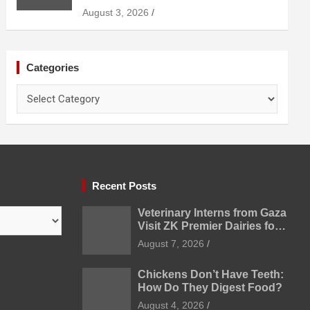
Uzbekistan
August 3, 2026
Categories
Categories
Recent Posts
Veterinary Interns from Gaza
Visit ZK Premier Dairies for
Practical Exposure to
August 7, 2026
Modern Dairy Farming
Chickens Don’t Have Teeth:
How Do They Digest Food?
August 4, 2026