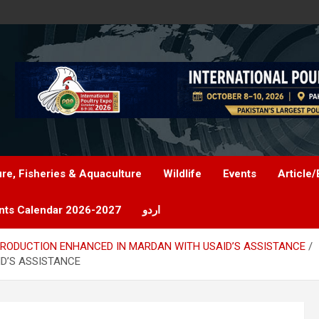
ure, Fisheries & Aquaculture
Wildlife
Events
Article/
nts Calendar 2026-2027
اردو
RODUCTION ENHANCED IN MARDAN WITH USAID’S ASSISTANCE
D’S ASSISTANCE