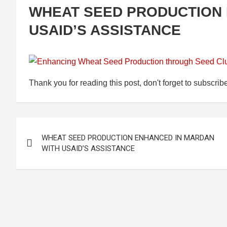
WHEAT SEED PRODUCTION 
USAID’S ASSISTANCE
Thank you for reading this post, don't forget to subscrib
Post
WHEAT SEED PRODUCTION ENHANCED IN MARDAN
navigation
WITH USAID’S ASSISTANCE