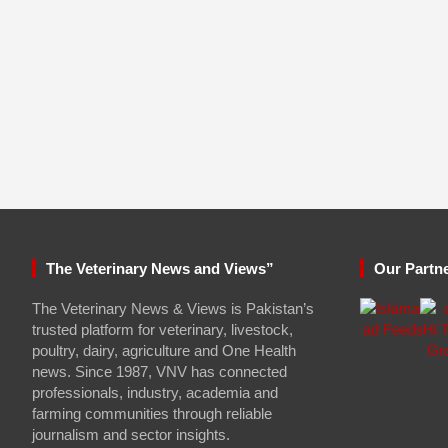
The Veterinary News and Views”
Our Partn
The Veterinary News & Views is Pakistan’s
trusted platform for veterinary, livestock,
poultry, dairy, agriculture and One Health
news. Since 1987, VNV has connected
professionals, industry, academia and
farming communities through reliable
journalism and sector insights.