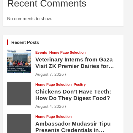
Recent Comments
No comments to show.
Recent Posts
Events
Home Page Selection
Veterinary Interns from Gaza
Visit ZK Premier Dairies for
Practical Exposure to Modern
August 7, 2026
Dairy Farming
Home Page Selection
Poultry
Chickens Don’t Have Teeth:
How Do They Digest Food?
August 4, 2026
Home Page Selection
Ambassador Mudassir Tipu
Presents Credentials in