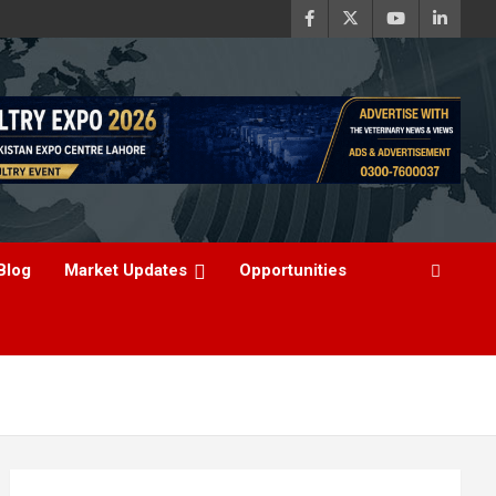
Blog
Market Updates
Opportunities