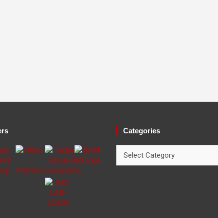
ers
Categories
Categories