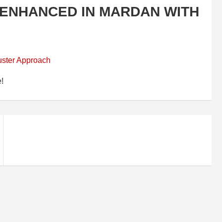
ENHANCED IN MARDAN WITH
e!