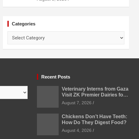
Categories
Categories
Recent Posts
Veterinary Interns from Gaza
Visit ZK Premier Dairies for
Practical Exposure to
August 7, 2026
Modern Dairy Farming
Chickens Don’t Have Teeth:
How Do They Digest Food?
August 4, 2026