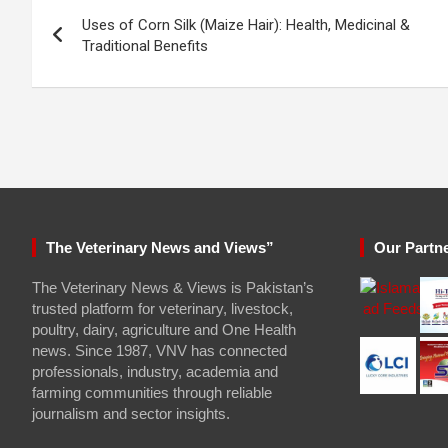
Post
Uses of Corn Silk (Maize Hair): Health, Medicinal &
navigation
Traditional Benefits
The Veterinary News and Views”
Our Partn
The Veterinary News & Views is Pakistan’s
trusted platform for veterinary, livestock,
poultry, dairy, agriculture and One Health
news. Since 1987, VNV has connected
professionals, industry, academia and
farming communities through reliable
journalism and sector insights.