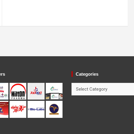
ers
Categories
Categories