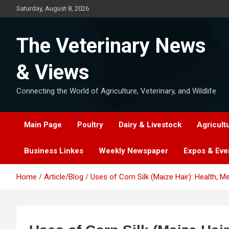
Skip
Saturday, August 8, 2026
to
content
The Veterinary News
& Views
Connecting the World of Agriculture, Veterinary, and Wildlife
Main Page
Poultry
Dairy & Livestock
Agricult
Business Linkes
Weekly Newspaper
Expos & Eve
Home
Article/Blog
Uses of Corn Silk (Maize Hair): Health, Me