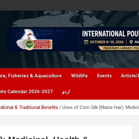
ure, Fisheries & Aquaculture
Wildlife
Events
Article/
nts Calendar 2026-2027
اردو
dicinal & Traditional Benefits
Uses of Corn Silk (Maize Hair): Medici