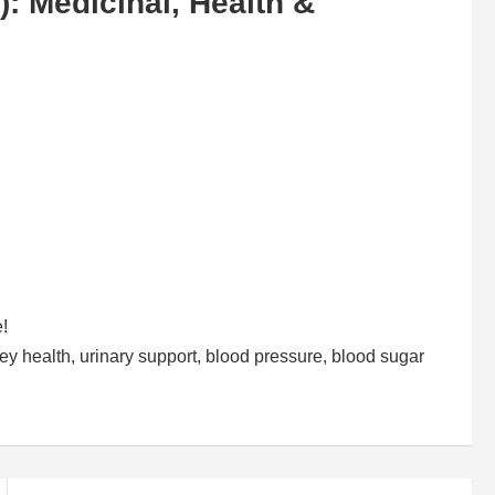
): Medicinal, Health &
e!
ney health, urinary support, blood pressure, blood sugar