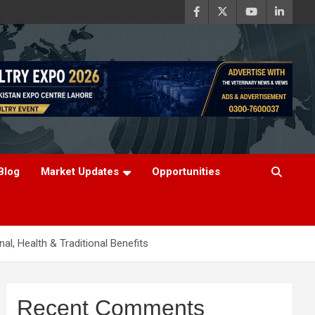
Blog
Market Updates
Opportunities
nal, Health & Traditional Benefits
Recent Comments