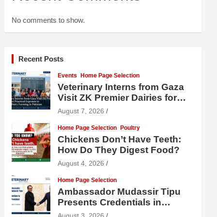
No comments to show.
Recent Posts
Events
Home Page Selection
Veterinary Interns from Gaza
Visit ZK Premier Dairies for
Practical Exposure to Modern
August 7, 2026
Dairy Farming
Home Page Selection
Poultry
Chickens Don’t Have Teeth:
How Do They Digest Food?
August 4, 2026
Home Page Selection
Ambassador Mudassir Tipu
Presents Credentials in
Uzbekistan
August 3, 2026