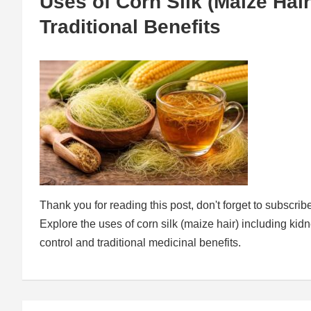
Uses of Corn Silk (Maize Hair
Traditional Benefits
Thank you for reading this post, don't forget to subscrib
Explore the uses of corn silk (maize hair) including kid
control and traditional medicinal benefits.