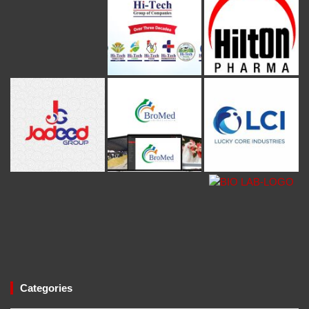
Categories