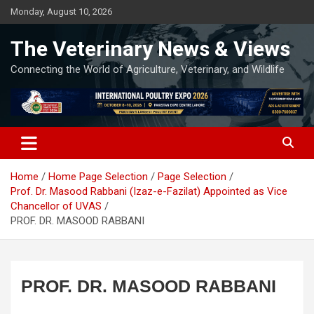
Skip
Monday, August 10, 2026
to
content
The Veterinary News & Views
Connecting the World of Agriculture, Veterinary, and Wildlife
Home
Home Page Selection
Page Selection
Prof. Dr. Masood Rabbani (Izaz-e-Fazilat) Appointed as Vice
Chancellor of UVAS
PROF. DR. MASOOD RABBANI
PROF. DR. MASOOD RABBANI