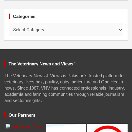
Categories
Categories
The Veterinary News and Views”
The Veterinary News & Views is Pakistan’s trusted platform for
veterinary, livestock, poultry, dairy, agriculture and One Health
news. Since 1987, VNV has connected professionals, industry,
academia and farming communities through reliable journalism
and sector insights.
Our Partners