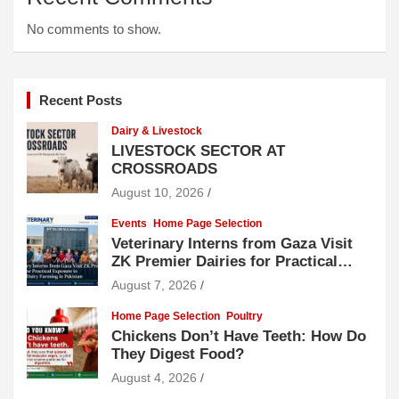
No comments to show.
Recent Posts
Dairy & Livestock
LIVESTOCK SECTOR AT
CROSSROADS
August 10, 2026
Events
Home Page Selection
Veterinary Interns from Gaza Visit
ZK Premier Dairies for Practical
Exposure to Modern Dairy Farming
August 7, 2026
Home Page Selection
Poultry
Chickens Don’t Have Teeth: How Do
They Digest Food?
August 4, 2026