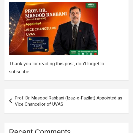
Thank you for reading this post, don't forget to
subscribe!
Post
Prof. Dr. Masood Rabbani (Izaz-e-Fazilat) Appointed as
navigation
Vice Chancellor of UVAS
Recent Comments