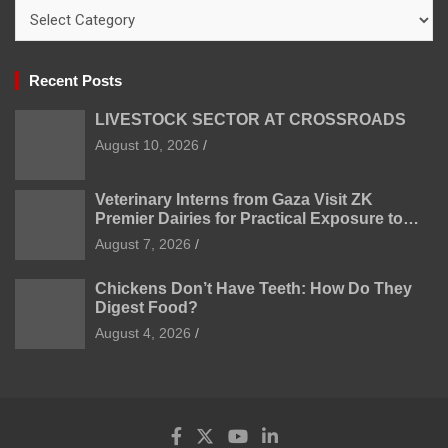
Categories
Recent Posts
LIVESTOCK SECTOR AT CROSSROADS
August 10, 2026
Veterinary Interns from Gaza Visit ZK
Premier Dairies for Practical Exposure to
Modern Dairy Farming
August 7, 2026
Chickens Don’t Have Teeth: How Do They
Digest Food?
August 4, 2026