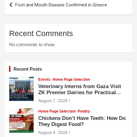
Post
Foot and Mouth Disease Confirmed in Greece
navigation
Recent Comments
No comments to show.
Recent Posts
Events
Home Page Selection
Veterinary Interns from Gaza Visit
ZK Premier Dairies for Practical
Exposure to Modern Dairy Farming
August 7, 2026
Home Page Selection
Poultry
Chickens Don’t Have Teeth: How Do
They Digest Food?
August 4, 2026