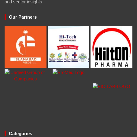
and sector insights.
Our Partners
Categories