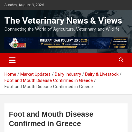
Skip
Sunday, August 9, 2026
to
content
The Veterinary News & Views
Connecting the World of Agriculture, Veterinary, and Wildlife
Home
Market Updates
Dairy Industry
Dairy & Livestock
Foot and Mouth Disease Confirmed in Greece
Foot and Mouth Disease Confirmed in Greece
Foot and Mouth Disease
Confirmed in Greece