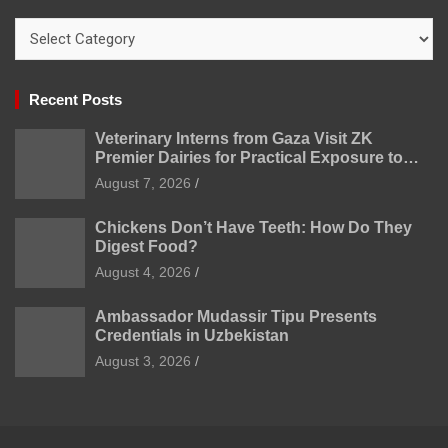
Categories
Recent Posts
Veterinary Interns from Gaza Visit ZK
Premier Dairies for Practical Exposure to
Modern Dairy Farming
August 7, 2026
Chickens Don’t Have Teeth: How Do They
Digest Food?
August 4, 2026
Ambassador Mudassir Tipu Presents
Credentials in Uzbekistan
August 3, 2026