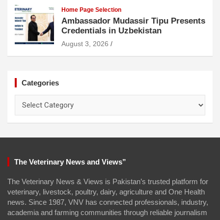
Home Page Selection
Ambassador Mudassir Tipu Presents
Credentials in Uzbekistan
August 3, 2026
Categories
Categories
The Veterinary News and Views”
The Veterinary News & Views is Pakistan’s trusted platform for
veterinary, livestock, poultry, dairy, agriculture and One Health
news. Since 1987, VNV has connected professionals, industry,
academia and farming communities through reliable journalism