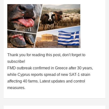
Thank you for reading this post, don't forget to
subscribe!
FMD outbreak confirmed in Greece after 30 years,
while Cyprus reports spread of new SAT-1 strain
affecting 40 farms. Latest updates and control
measures.