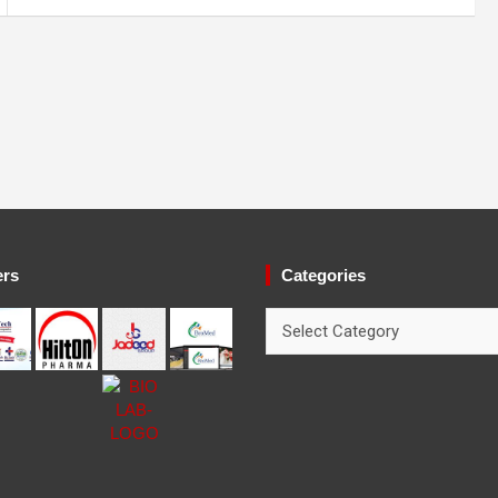
ers
Categories
Categories