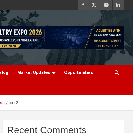
Blog
Market Updates
Opportunities
ess
pic 2
Recent Comments