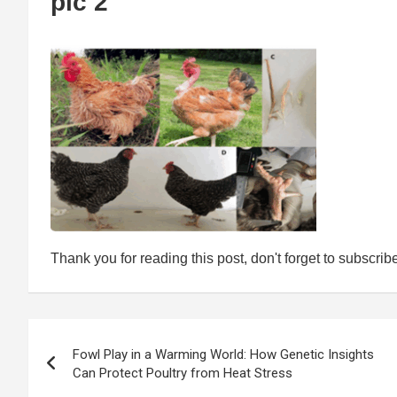
pic 2
Thank you for reading this post, don't forget to subscrib
Post
Fowl Play in a Warming World: How Genetic Insights
navigation
Can Protect Poultry from Heat Stress