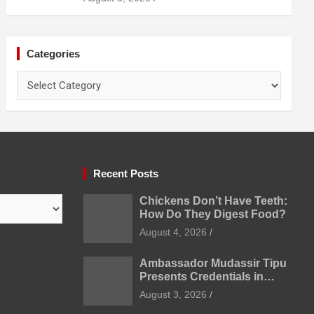
Prevention
Categories
Categories
Recent Posts
Chickens Don’t Have Teeth:
How Do They Digest Food?
August 4, 2026
Ambassador Mudassir Tipu
Presents Credentials in
Uzbekistan
August 3, 2026