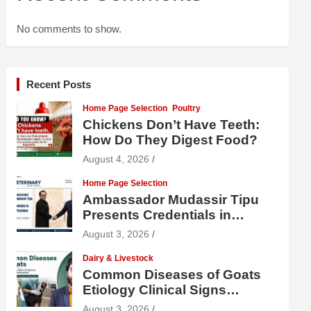
No comments to show.
Recent Posts
Home Page Selection
Poultry
Chickens Don’t Have Teeth:
How Do They Digest Food?
August 4, 2026
Home Page Selection
Ambassador Mudassir Tipu
Presents Credentials in
Uzbekistan
August 3, 2026
Dairy & Livestock
Common Diseases of Goats
Etiology Clinical Signs
Diagnosis Treatment and
August 3, 2026