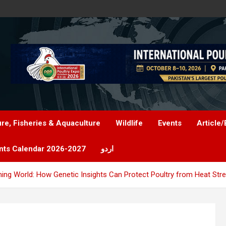
ure, Fisheries & Aquaculture
Wildlife
Events
Article/
nts Calendar 2026-2027
اردو
ming World: How Genetic Insights Can Protect Poultry from Heat Str