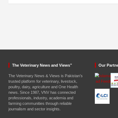
The Veterinary News and Views”
Our Partn
The Veterinary News & Views is Pakistan’s
trusted platform for veterinary, livestock,
poultry, dairy, agriculture and One Health
news. Since 1987, VNV has connected
professionals, industry, academia and
farming communities through reliable
journalism and sector insights.