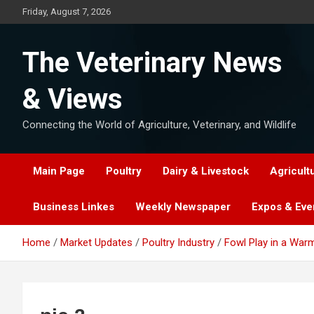
Skip
Friday, August 7, 2026
to
content
The Veterinary News
& Views
Connecting the World of Agriculture, Veterinary, and Wildlife
Main Page
Poultry
Dairy & Livestock
Agricult
Business Linkes
Weekly Newspaper
Expos & Eve
Home
Market Updates
Poultry Industry
Fowl Play in a War