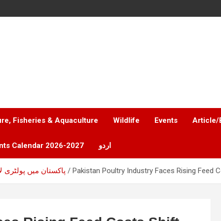
ure, Fisheries & Aquaculture
Wildlife
Events
Article/
nts Calendar 2026-2027
اردو
ٹری لاگت کا بڑا چیلنج
Pakistan Poultry Industry Faces Rising Feed C