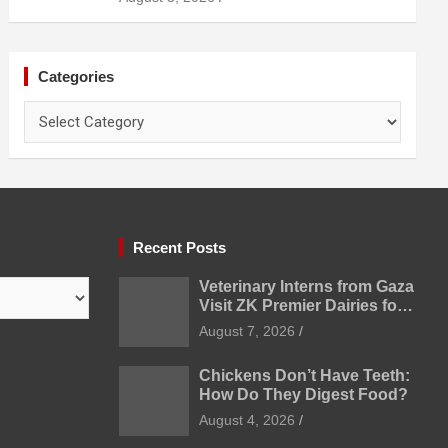
Categories
Categories
Recent Posts
Veterinary Interns from Gaza
Visit ZK Premier Dairies for
Practical Exposure to
August 7, 2026
Modern Dairy Farming
Chickens Don’t Have Teeth:
How Do They Digest Food?
August 4, 2026