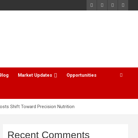
Blog
Market Updates
Opportunities
osts Shift Toward Precision Nutrition
Recent Comments