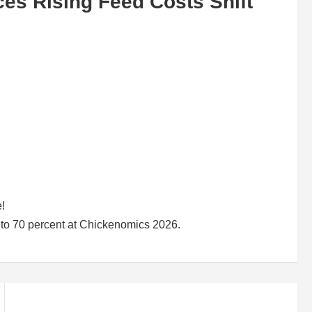
ces Rising Feed Costs Shift
e!
up to 70 percent at Chickenomics 2026.