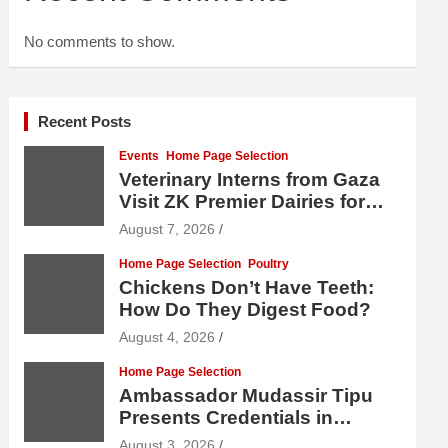
No comments to show.
Recent Posts
Events
Home Page Selection
Veterinary Interns from Gaza
Visit ZK Premier Dairies for
Practical Exposure to Modern
August 7, 2026
Dairy Farming
Home Page Selection
Poultry
Chickens Don’t Have Teeth:
How Do They Digest Food?
August 4, 2026
Home Page Selection
Ambassador Mudassir Tipu
Presents Credentials in
Uzbekistan
August 3, 2026