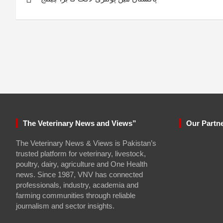
navigation
The Veterinary News and Views”
Our Partn
The Veterinary News & Views is Pakistan’s
trusted platform for veterinary, livestock,
poultry, dairy, agriculture and One Health
news. Since 1987, VNV has connected
professionals, industry, academia and
farming communities through reliable
journalism and sector insights.