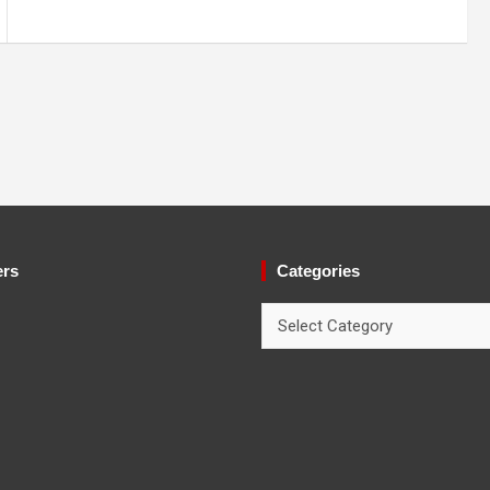
ers
Categories
Categories