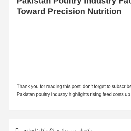
Pakistan Poultry Industry Fa
Toward Precision Nutrition
Thank you for reading this post, don't forget to subscrib
Pakistan poultry industry highlights rising feed costs 
Post
پاکستان میں پولٹری لاگت کا بڑا چیلنج