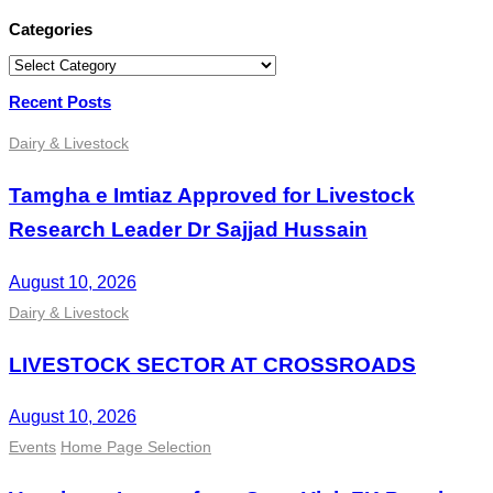
Categories
Categories
Recent Posts
Dairy & Livestock
Tamgha e Imtiaz Approved for Livestock
Research Leader Dr Sajjad Hussain
August 10, 2026
Dairy & Livestock
LIVESTOCK SECTOR AT CROSSROADS
August 10, 2026
Events
Home Page Selection