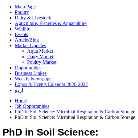
Main Page
Poultry
Dairy & Livestock
Agriculture, Fisheries & Aquaculture
Wildlife
Events
Article/Blog
Market Updates
Aqua Market
Dairy Market
Poultry Market
Opportunities
Business Linkes
Weekly Newspaper
Expos & Events Calendar 2026-2027
اردو
Home
Job Opportunities
PhD in Soil Science: Microbial Respiration & Carbon Storage
PhD in Soil Science: Microbial Respiration & Carbon Storage
PhD in Soil Science: