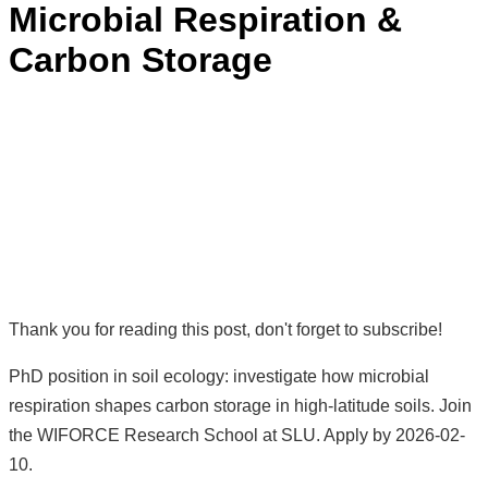
Microbial Respiration &
Carbon Storage
Thank you for reading this post, don't forget to subscribe!
PhD position in soil ecology: investigate how microbial
respiration shapes carbon storage in high-latitude soils. Join
the WIFORCE Research School at SLU. Apply by 2026-02-
10.