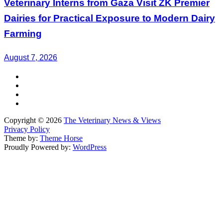
Veterinary Interns from Gaza Visit ZK Premier
Dairies for Practical Exposure to Modern Dairy
Farming
August 7, 2026
Copyright © 2026
The Veterinary News & Views
Privacy Policy
Theme by:
Theme Horse
Proudly Powered by:
WordPress