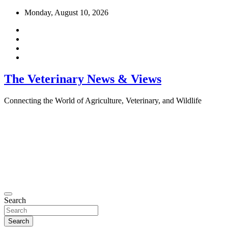
Skip
Monday, August 10, 2026
to
content
The Veterinary News & Views
Connecting the World of Agriculture, Veterinary, and Wildlife
Search
Search