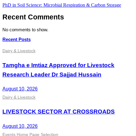
Post
PhD in Soil Science: Microbial Respiration & Carbon Storage
navigation
Recent Comments
No comments to show.
Recent Posts
Dairy & Livestock
Tamgha e Imtiaz Approved for Livestock
Research Leader Dr Sajjad Hussain
August 10, 2026
Dairy & Livestock
LIVESTOCK SECTOR AT CROSSROADS
August 10, 2026
Events
Home Page Selection