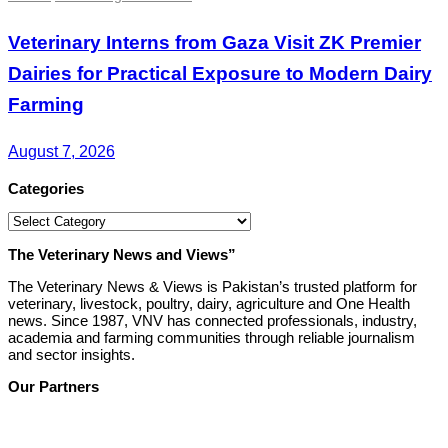
Veterinary Interns from Gaza Visit ZK Premier
Dairies for Practical Exposure to Modern Dairy
Farming
August 7, 2026
Categories
Categories
The Veterinary News and Views”
The Veterinary News & Views is Pakistan’s trusted platform for
veterinary, livestock, poultry, dairy, agriculture and One Health
news. Since 1987, VNV has connected professionals, industry,
academia and farming communities through reliable journalism
and sector insights.
Our Partners