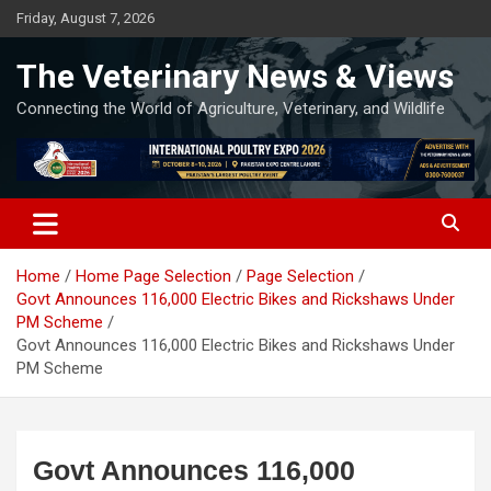
Skip
Friday, August 7, 2026
to
content
The Veterinary News & Views
Connecting the World of Agriculture, Veterinary, and Wildlife
Home
Home Page Selection
Page Selection
Govt Announces 116,000 Electric Bikes and Rickshaws Under
PM Scheme
Govt Announces 116,000 Electric Bikes and Rickshaws Under
PM Scheme
Govt Announces 116,000