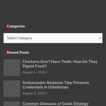
Categories
Categories
Recent Posts
Chickens Don’t Have Teeth: How Do They
Digest Food?
August 4, 2026
Ambassador Mudassir Tipu Presents
Credentials in Uzbekistan
August 3, 2026
Common Diseases of Goats Etiology