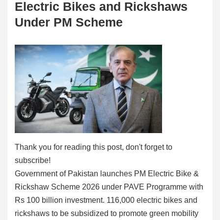
Electric Bikes and Rickshaws
Under PM Scheme
Thank you for reading this post, don't forget to
subscribe!
Government of Pakistan launches PM Electric Bike &
Rickshaw Scheme 2026 under PAVE Programme with
Rs 100 billion investment. 116,000 electric bikes and
rickshaws to be subsidized to promote green mobility