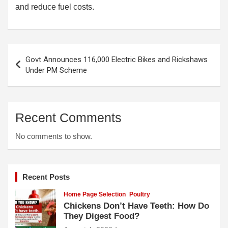
and reduce fuel costs.
Post
Govt Announces 116,000 Electric Bikes and Rickshaws
navigation
Under PM Scheme
Recent Comments
No comments to show.
Recent Posts
Home Page Selection
Poultry
Chickens Don’t Have Teeth: How Do
They Digest Food?