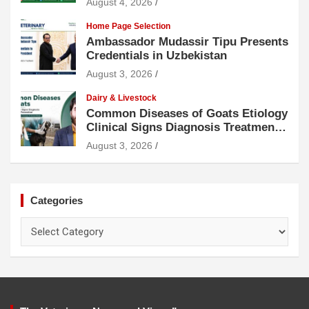
August 4, 2026
Home Page Selection
Ambassador Mudassir Tipu Presents
Credentials in Uzbekistan
August 3, 2026
Dairy & Livestock
Common Diseases of Goats Etiology
Clinical Signs Diagnosis Treatment
and Prevention
August 3, 2026
Categories
Categories