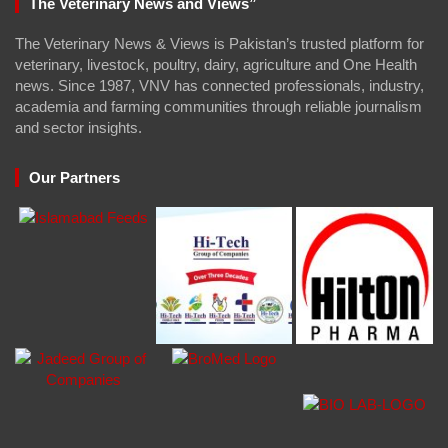
The Veterinary News and Views”
The Veterinary News & Views is Pakistan’s trusted platform for
veterinary, livestock, poultry, dairy, agriculture and One Health
news. Since 1987, VNV has connected professionals, industry,
academia and farming communities through reliable journalism
and sector insights.
Our Partners