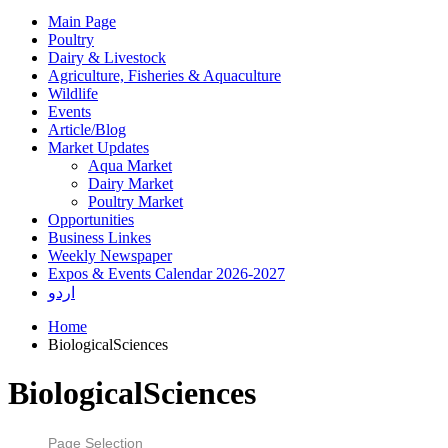
Main Page
Poultry
Dairy & Livestock
Agriculture, Fisheries & Aquaculture
Wildlife
Events
Article/Blog
Market Updates
Aqua Market
Dairy Market
Poultry Market
Opportunities
Business Linkes
Weekly Newspaper
Expos & Events Calendar 2026-2027
اردو
Home
BiologicalSciences
BiologicalSciences
Page Selection