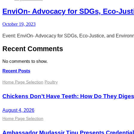
EnviOn- Advocacy for SDGs, Eco-Just
October 19, 2023
Event: EnviOn- Advocacy for SDGs, Eco-Justice, and Environ
Recent Comments
No comments to show.
Recent Posts
Home Page Selection
Poultry
Chickens Don’t Have Teeth: How Do They Dige
August 4, 2026
Home Page Selection
Ambassador Mudassir Tipu Presents Credential