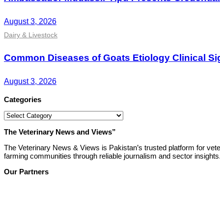
August 3, 2026
Dairy & Livestock
Common Diseases of Goats Etiology Clinical Si
August 3, 2026
Categories
Categories
The Veterinary News and Views”
The Veterinary News & Views is Pakistan’s trusted platform for vete
farming communities through reliable journalism and sector insights
Our Partners