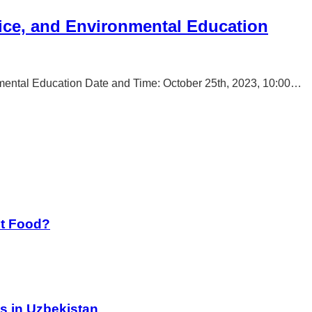
ice, and Environmental Education
mental Education Date and Time: October 25th, 2023, 10:00…
st Food?
s in Uzbekistan