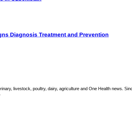
gns Diagnosis Treatment and Prevention
rinary, livestock, poultry, dairy, agriculture and One Health news. 
.