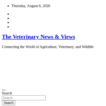
Skip
Thursday, August 6, 2026
to
content
The Veterinary News & Views
Connecting the World of Agriculture, Veterinary, and Wildlife
Search
Search