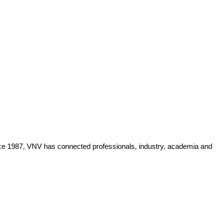
Since 1987, VNV has connected professionals, industry, academia and